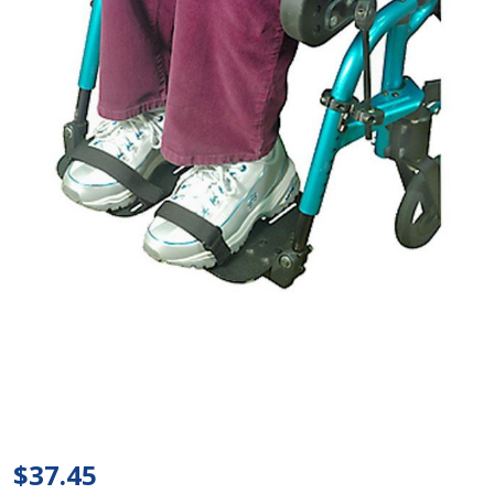
Therafin
- Toe
$37.45
Straps