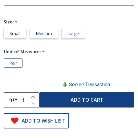
Size:
*
Small
Medium
Large
Unit of Measure:
*
Pair
Secure Transaction
INCREASE QUANTITY OF UNDEFINED
ADD TO CART
QTY
DECREASE QUANTITY OF UNDEFINED
ADD TO WISH LIST