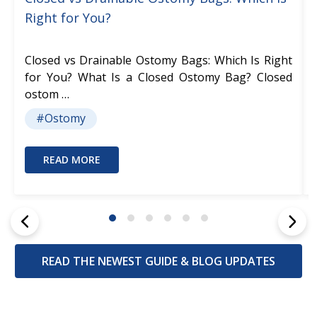
Right for You?
Closed vs Drainable Ostomy Bags: Which Is Right
for You? What Is a Closed Ostomy Bag? Closed
ostom …
#Ostomy
READ MORE
READ THE NEWEST GUIDE & BLOG UPDATES