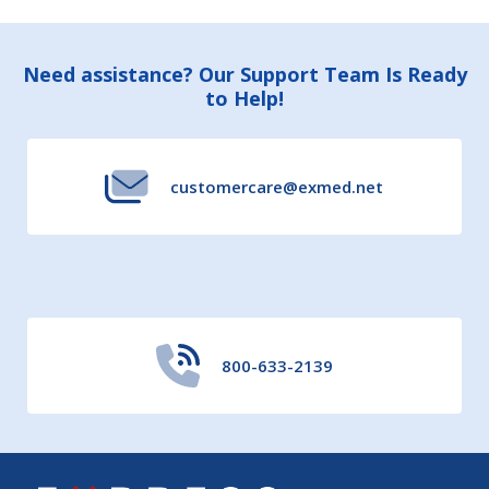
Footer
Need assistance? Our Support Team Is Ready
to Help!
Start
customercare@exmed.net
800-633-2139