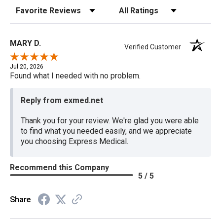
Sort Reviews
Filter Reviews by Rating
MARY D.
Verified Customer
Jul 20, 2026
Found what I needed with no problem.
Reply from exmed.net
Thank you for your review. We're glad you were able
to find what you needed easily, and we appreciate
you choosing Express Medical.
Recommend this Company
5 / 5
Share