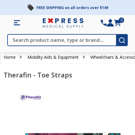
FREE SHIPPING on all orders over $149
0
Search
Close
Subm
Home
Mobility Aids & Equipment
Wheelchairs & Accesso
Therafin - Toe Straps