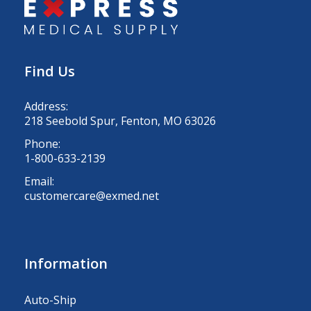
Find Us
Address:
218 Seebold Spur, Fenton, MO 63026
Phone:
1-800-633-2139
Email:
customercare@exmed.net
Information
Auto-Ship