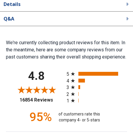
Details
Q&A
We're currently collecting product reviews for this item. In
the meantime, here are some company reviews from our
past customers sharing their overall shopping experience.
All ratings
4.8
5
4
3
2
(opens in a new tab)
16854 Reviews
1
95%
of customers rate this
company 4- or 5-stars