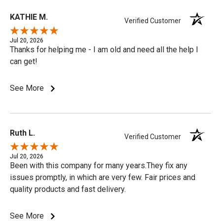
KATHIE M.
Verified Customer
Jul 20, 2026
Thanks for helping me - I am old and need all the help I
can get!
See More
Ruth L.
Verified Customer
Jul 20, 2026
Been with this company for many years.They fix any
issues promptly, in which are very few. Fair prices and
quality products and fast delivery.
See More