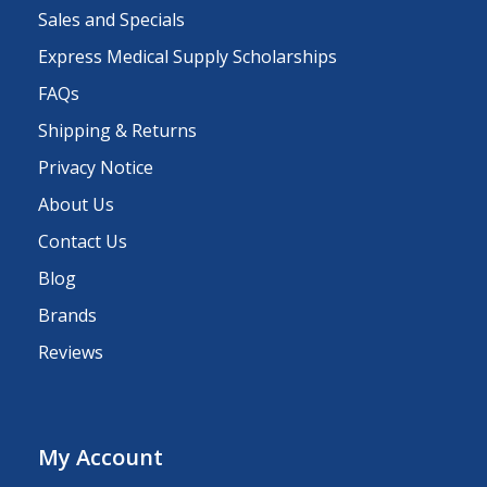
Sales and Specials
Express Medical Supply Scholarships
FAQs
Shipping & Returns
Privacy Notice
About Us
Contact Us
Blog
Brands
Reviews
My Account