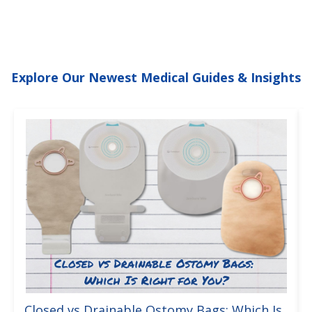
Explore Our Newest Medical Guides & Insights
Closed vs Drainable Ostomy Bags: Which Is