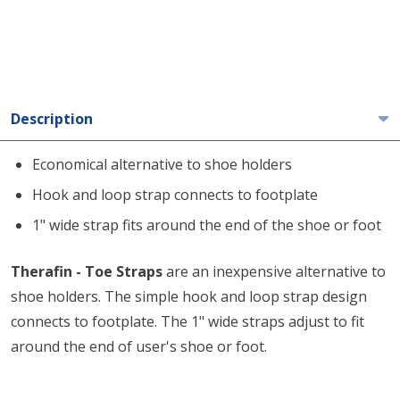
Description
Economical alternative to shoe holders
Hook and loop strap connects to footplate
1" wide strap fits around the end of the shoe or foot
Therafin - Toe Straps
are an inexpensive alternative to
shoe holders. The simple hook and loop strap design
connects to footplate. The 1" wide straps adjust to fit
around the end of user's shoe or foot.