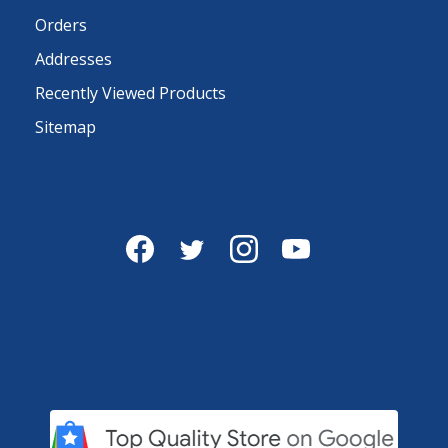
Orders
Addresses
Recently Viewed Products
Sitemap