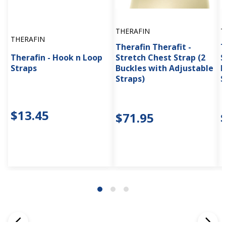
THERAFIN
T
THERAFIN
Therafin Therafit -
T
Therafin - Hook n Loop
Stretch Chest Strap (2
S
Straps
Buckles with Adjustable
P
Straps)
S
$13.45
$71.95