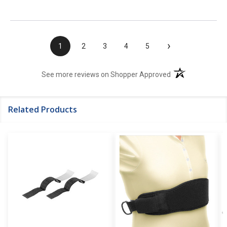
›
1
2
3
4
5
(opens in a new t
See more reviews on Shopper Approved
Related Products