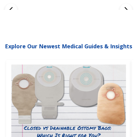
Explore Our Newest Medical Guides & Insights