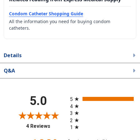
Condom Catheter Shopping Guide
All the information you need for buying condom
catheters.
Details
Q&A
All ratings
5.0
5
4
3
2
(opens in a new tab)
4 Reviews
1