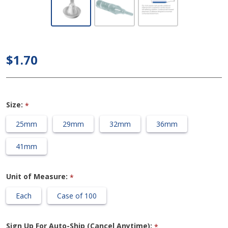
Bard
Spirit -
Style 3
Self
$1.70
Adhesive
Condom
Catheter
Size:
*
25mm
29mm
32mm
36mm
41mm
Unit of Measure:
*
Each
Case of 100
Sign Up For Auto-Ship (Cancel Anytime):
*