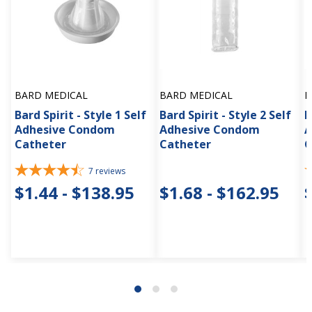
BARD MEDICAL
BARD MEDICAL
B
Bard Spirit - Style 1 Self
Bard Spirit - Style 2 Self
B
Adhesive Condom
Adhesive Condom
A
Catheter
Catheter
C
7
reviews
$1.44 - $138.95
$1.68 - $162.95