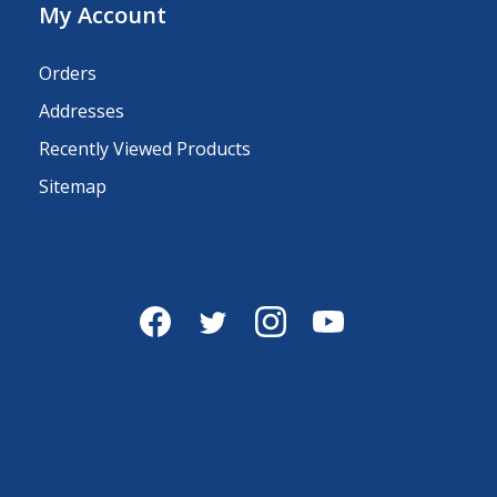
My Account
Orders
Addresses
Recently Viewed Products
Sitemap