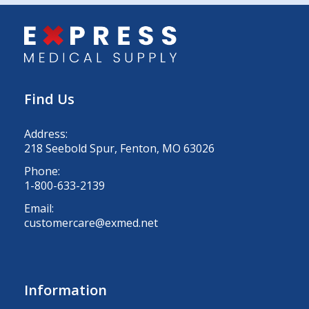
Find Us
Address:
218 Seebold Spur, Fenton, MO 63026
Phone:
1-800-633-2139
Email:
customercare@exmed.net
Information