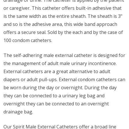
drainage of urine. The catheter is applied by the patient
or caregiver. This catheter offers built-in adhesive that
is the same width as the entire sheath. The sheath is 3"
and so is the adhesive area, this wide band approach
offers a secure seal. Sold by the each and by the case of
100 condom catheters.
The self-adhering male external catheter is designed for
the management of adult male urinary incontinence.
External catheters are a great alternative to adult
diapers or adult pull-ups. External condom catheters can
be worn during the day or overnight. During the day
they can be connected to a urinary leg bag and
overnight they can be connected to an overnight
drainage bag.
Our Spirit Male External Catheters offer a broad line