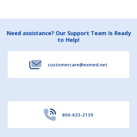
Footer
Need assistance? Our Support Team Is Ready
to Help!
Start
customercare@exmed.net
800-633-2139