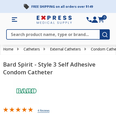
FREE SHIPPING on all orders over $149
0
Search
Close
Subm
Home
Catheters
External Catheters
Condom Cathe
Bard Spirit - Style 3 Self Adhesive
Condom Catheter
4 Reviews