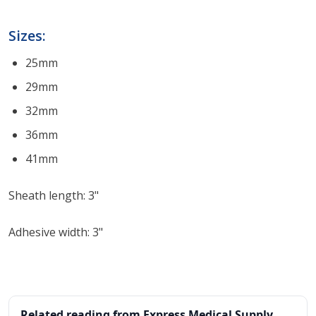
Sizes:
25mm
29mm
32mm
36mm
41mm
Sheath length: 3"
Adhesive width: 3"
Related reading from Express Medical Supply