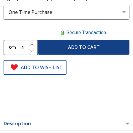
Secure Transaction
INCREASE QUANTITY OF UNDEFINED
ADD TO CART
QTY
DECREASE QUANTITY OF UNDEFINED
ADD TO WISH LIST
Description