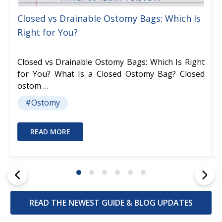
Closed vs Drainable Ostomy Bags: Which Is
Right for You?
Closed vs Drainable Ostomy Bags: Which Is Right
for You? What Is a Closed Ostomy Bag? Closed
ostom …
#Ostomy
READ MORE
READ THE NEWEST GUIDE & BLOG UPDATES