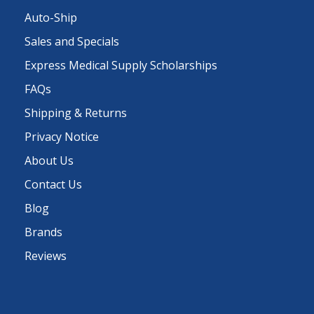
Auto-Ship
Sales and Specials
Express Medical Supply Scholarships
FAQs
Shipping & Returns
Privacy Notice
About Us
Contact Us
Blog
Brands
Reviews