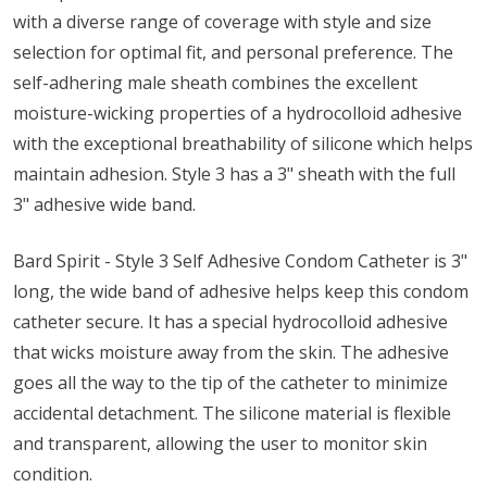
with a diverse range of coverage with style and size
selection for optimal fit, and personal preference. The
self-adhering male sheath combines the excellent
moisture-wicking properties of a hydrocolloid adhesive
with the exceptional breathability of silicone which helps
maintain adhesion. Style 3 has a 3" sheath with the full
3" adhesive wide band.
Bard Spirit - Style 3 Self Adhesive Condom Catheter is 3"
long, the wide band of adhesive helps keep this condom
catheter secure. It has a special hydrocolloid adhesive
that wicks moisture away from the skin. The adhesive
goes all the way to the tip of the catheter to minimize
accidental detachment. The silicone material is flexible
and transparent, allowing the user to monitor skin
condition.