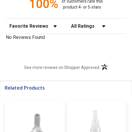
100%
of customers rate this
product 4- or 5-stars
Sort Reviews
Filter Reviews by Rating
No Reviews Found
(opens in a new t
See more reviews on Shopper Approved
Related Products