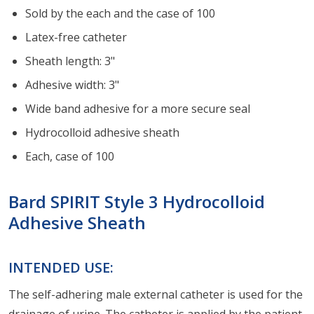
Sold by the each and the case of 100
Latex-free catheter
Sheath length: 3"
Adhesive width: 3"
Wide band adhesive for a more secure seal
Hydrocolloid adhesive sheath
Each, case of 100
Bard SPIRIT Style 3 Hydrocolloid
Adhesive Sheath
INTENDED USE:
The self-adhering male external catheter is used for the