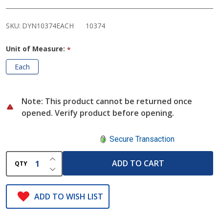
Chair
SKU:
DYN10374EACH
10374
Unit of Measure:
*
Each
Note: This product cannot be returned once
opened. Verify product before opening.
Secure Transaction
INCREASE QUANTITY OF UNDEFINED
ADD TO CART
QTY
DECREASE QUANTITY OF UNDEFINED
ADD TO WISH LIST