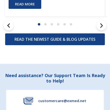
READ MORE
READ THE NEWEST GUIDE & BLOG UPDATES
Footer
Need assistance? Our Support Team Is Ready
to Help!
Start
customercare@exmed.net