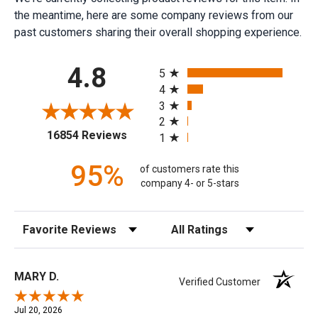
the meantime, here are some company reviews from our
past customers sharing their overall shopping experience.
All ratings
4.8
5
4
3
2
(opens in a new tab)
16854 Reviews
1
95%
of customers rate this
company 4- or 5-stars
Sort Reviews
Filter Reviews by Rating
MARY D.
Verified Customer
Jul 20, 2026