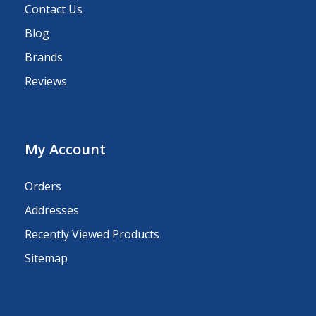
Contact Us
Blog
Brands
Reviews
My Account
Orders
Addresses
Recently Viewed Products
Sitemap