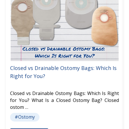
Closed vs Drainable Ostomy Bags: Which Is
Right for You?
Closed vs Drainable Ostomy Bags: Which Is Right
for You? What Is a Closed Ostomy Bag? Closed
ostom …
#Ostomy