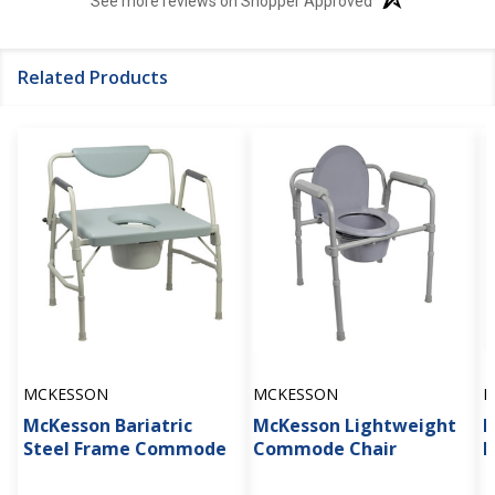
See more reviews on Shopper Approved
Related Products
MCKESSON
MCKESSON
D
McKesson Bariatric
McKesson Lightweight
D
Steel Frame Commode
Commode Chair
B