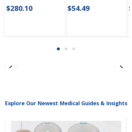
$280.10
$54.49
Explore Our Newest Medical Guides & Insights