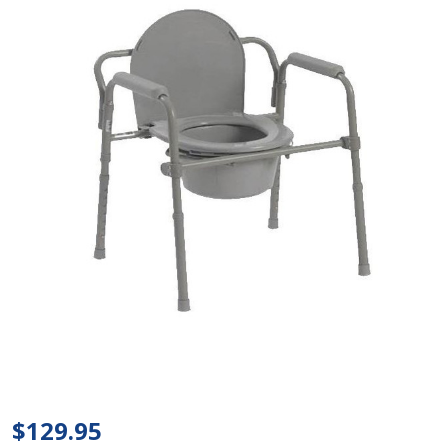
Bariatric
Folding
Commode
$129.95