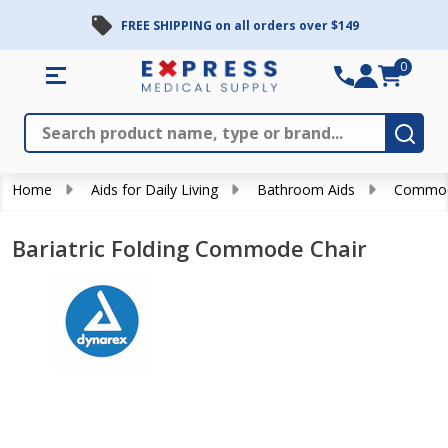
FREE SHIPPING on all orders over $149
0
Search
Close
Subm
Home
Aids for Daily Living
Bathroom Aids
Commo
Bariatric Folding Commode Chair