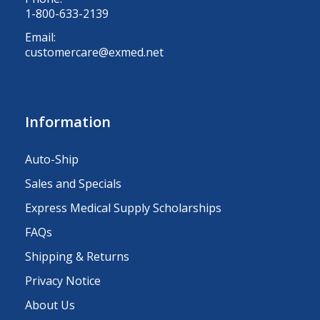
1-800-633-2139
Email:
customercare@exmed.net
Information
Auto-Ship
Sales and Specials
Express Medical Supply Scholarships
FAQs
Shipping & Returns
Privacy Notice
About Us