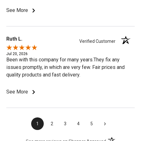
See More
Ruth L.
Verified Customer
Jul 20, 2026
Been with this company for many years.They fix any
issues promptly, in which are very few. Fair prices and
quality products and fast delivery.
See More
›
1
2
3
4
5
(opens in a new t