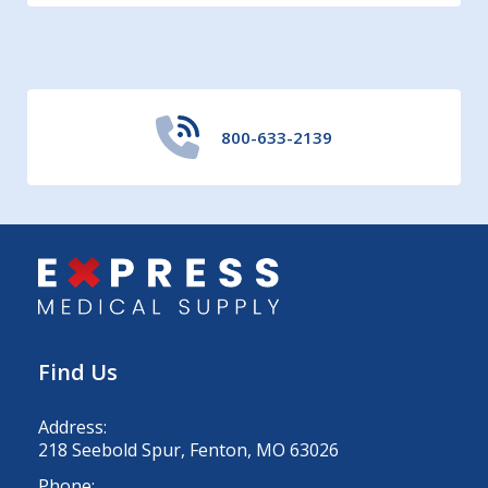
800-633-2139
Find Us
Address:
218 Seebold Spur, Fenton, MO 63026
Phone: