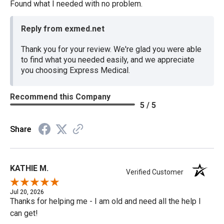
Found what I needed with no problem.
Reply from exmed.net
Thank you for your review. We're glad you were able
to find what you needed easily, and we appreciate
you choosing Express Medical.
Recommend this Company
5 / 5
Share
KATHIE M.
Verified Customer
Jul 20, 2026
Thanks for helping me - I am old and need all the help I
can get!