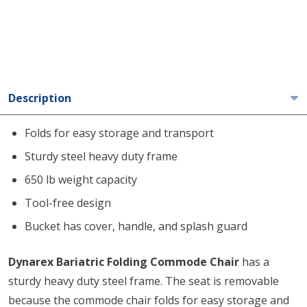
Description
Folds for easy storage and transport
Sturdy steel heavy duty frame
650 lb weight capacity
Tool-free design
Bucket has cover, handle, and splash guard
Dynarex Bariatric Folding Commode Chair
has a
sturdy heavy duty steel frame. The seat is removable
because the commode chair folds for easy storage and