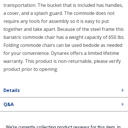
transportation. The bucket that is included has handles,
a cover, and a splash guard. The commode does not
require any tools for assembly so it is easy to put
together and take apart. Because of the steel frame this
bariatric commode chair has a weight capacity of 650 lbs.
Folding commode chairs can be used bedside as needed
for your convenience. Dynarex offers a limited lifetime
warranty. This product is non-returnable, please verify
product prior to opening.
Details
Q&A
We're currently collecting product reviews for this item. In