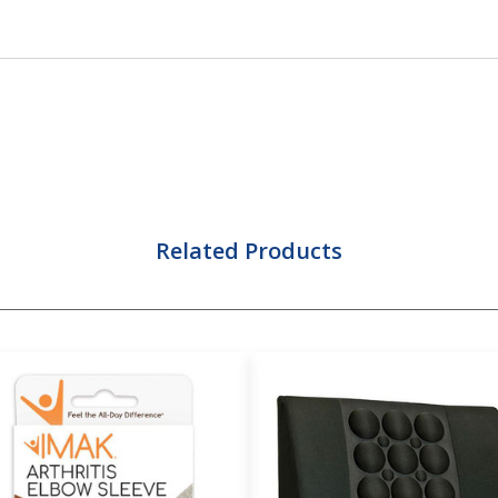
Related Products