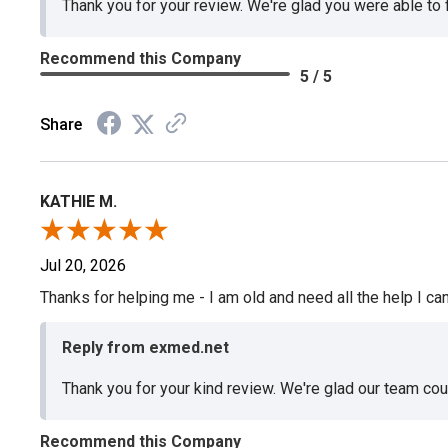
Thank you for your review. We're glad you were able to
Recommend this Company
5 / 5
Share
KATHIE M.
Jul 20, 2026
Thanks for helping me - I am old and need all the help I can
Reply from exmed.net
Thank you for your kind review. We're glad our team co
Recommend this Company