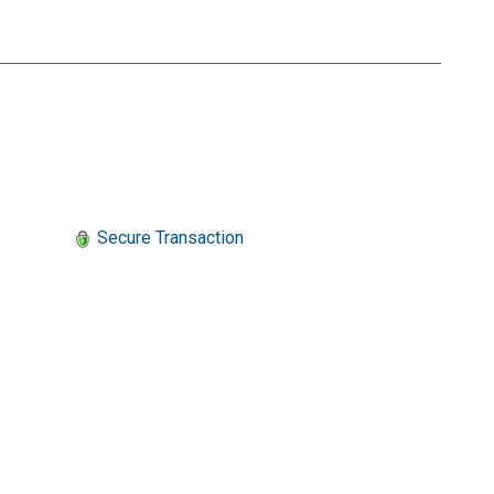
Secure Transaction