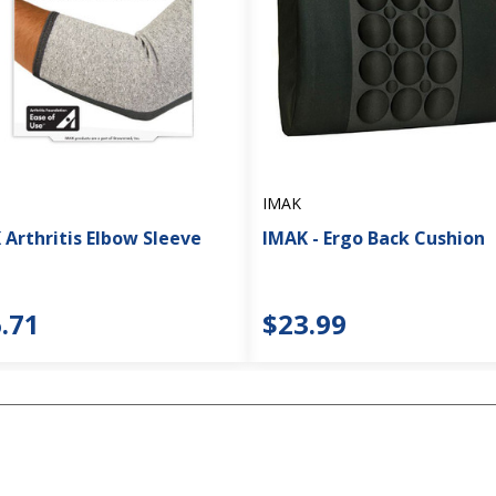
IMAK
 Arthritis Elbow Sleeve
IMAK - Ergo Back Cushion
.71
$23.99