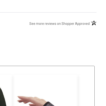
(opens in 
See more reviews on Shopper Approved