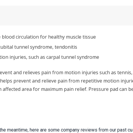
blood circulation for healthy muscle tissue
cubital tunnel syndrome, tendonitis
tion injuries, such as carpal tunnel syndrome
event and relieves pain from motion injuries such as tennis, 
o helps prevent and relieve pain from repetitive motion inju
affected area for maximum pain relief. Pressure pad can be f
 In the meantime, here are some company reviews from our past cu