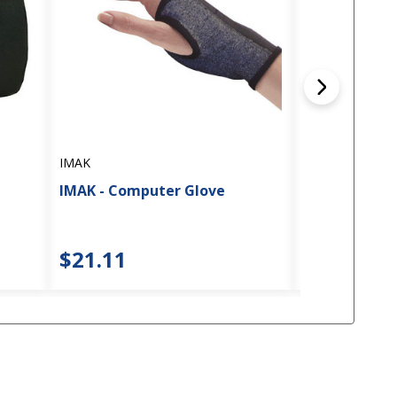
IMAK
IMAK
IMAK Compres
IMAK - Computer Glove
Knee Sleeve
$21.11
$16.71