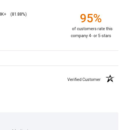
3K+
95%
(81.88%)
of customers rate this
company 4- or 5-stars
Verified Customer