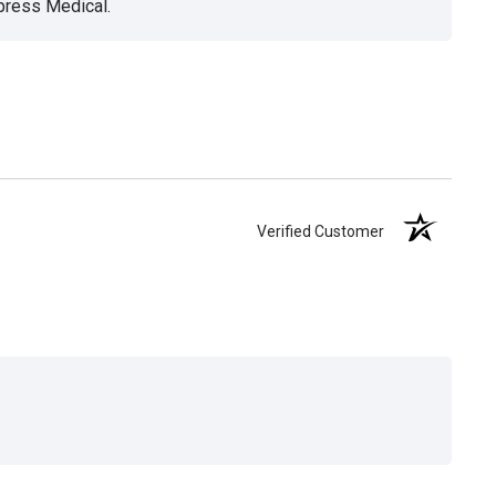
xpress Medical.
Verified Customer