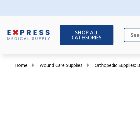
SHOP ALL
CATEGORIES
Search
Close
Home
Wound Care Supplies
Orthopedic Supplies: B