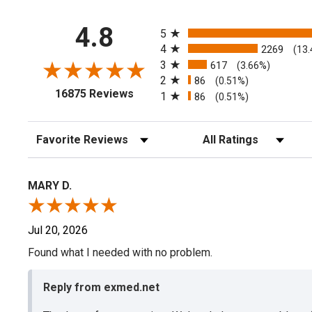
All ratings
4.8
5
4
2269
(13
3
617
(3.66%)
2
86
(0.51%)
(opens in a new tab)
16875 Reviews
1
86
(0.51%)
Sort Reviews
Filter Reviews by Rating
MARY D.
Jul 20, 2026
Found what I needed with no problem.
Reply from exmed.net