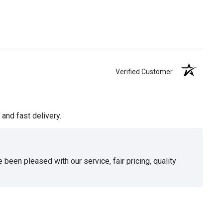
Verified Customer
and fast delivery.
been pleased with our service, fair pricing, quality