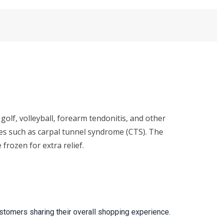
golf, volleyball, forearm tendonitis, and other
ries such as carpal tunnel syndrome (CTS). The
rozen for extra relief.
stomers sharing their overall shopping experience.