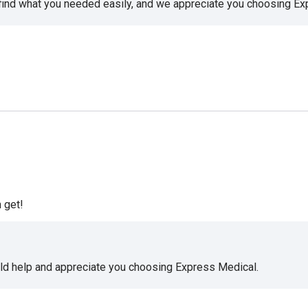
 find what you needed easily, and we appreciate you choosing E
 get!
uld help and appreciate you choosing Express Medical.