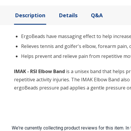
Description
Details
Q&A
ErgoBeads have massaging effect to help increase 
Relieves tennis and golfer's elbow, forearm pain, 
Helps prevent and relieve pain from repetitive mo
IMAK - RSI Elbow Band
is a unisex band that helps pr
repetitive activity injuries. The IMAK Elbow Band als
ergoBeads pressure pad applies a gentle pressure on 
We're currently collecting product reviews for this item.