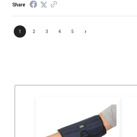
Share
›
1
2
3
4
5