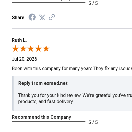
5 / 5
Share
Ruth L.
Jul 20, 2026
Been with this company for many years.They fix any issues p
Reply from exmed.net
Thank you for your kind review. We're grateful you've tr
products, and fast delivery.
Recommend this Company
5 / 5