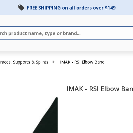
FREE SHIPPING on all orders over $149
races, Supports & Splints
IMAK - RSI Elbow Band
IMAK - RSI Elbow Ba
IMAK
- RSI