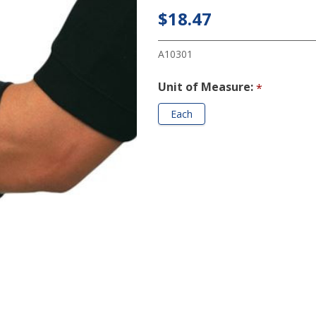
Elbow
$18.47
Band
A10301
Unit of Measure:
*
Each