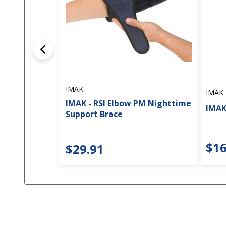
IMAK
IMAK
IMAK - RSI Elbow PM Nighttime
IMAK
Support Brace
$16
$29.91