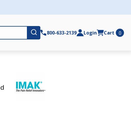
Submit
800-633-2139
Login
Cart
0
nd