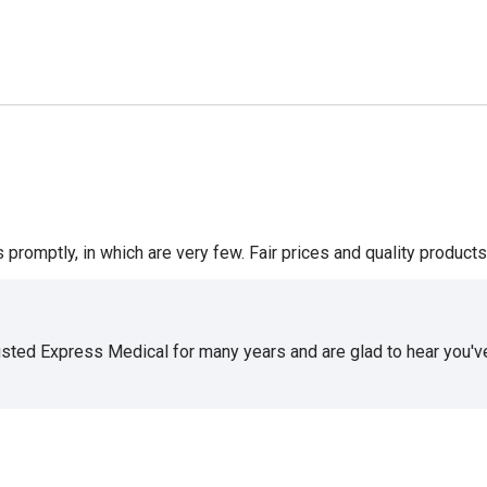
romptly, in which are very few. Fair prices and quality products 
usted Express Medical for many years and are glad to hear you've 