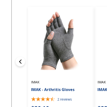
IMAK
IMAK
IMAK - Arthritis Gloves
IMAK
2
reviews