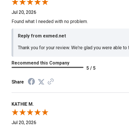
Jul 20, 2026
Found what I needed with no problem.
Reply from exmed.net
Thank you for your review. We're glad you were able to
Recommend this Company
5 / 5
Share
KATHIE M.
Jul 20, 2026