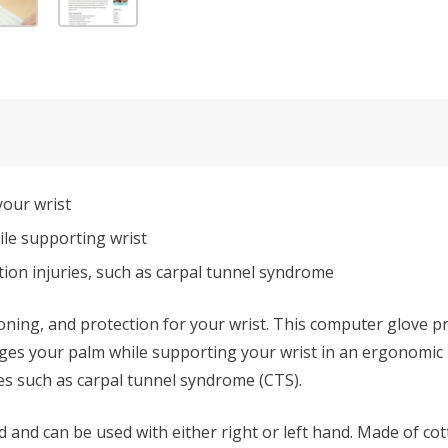
your wrist
le supporting wrist
tion injuries, such as carpal tunnel syndrome
ning, and protection for your wrist. This computer glove pr
ges your palm while supporting your wrist in an ergonomic
ies such as carpal tunnel syndrome (CTS).
and can be used with either right or left hand. Made of cot