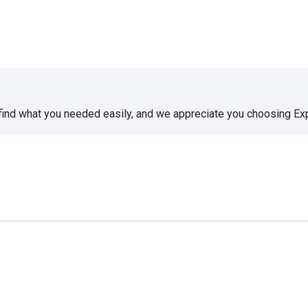
 find what you needed easily, and we appreciate you choosing E