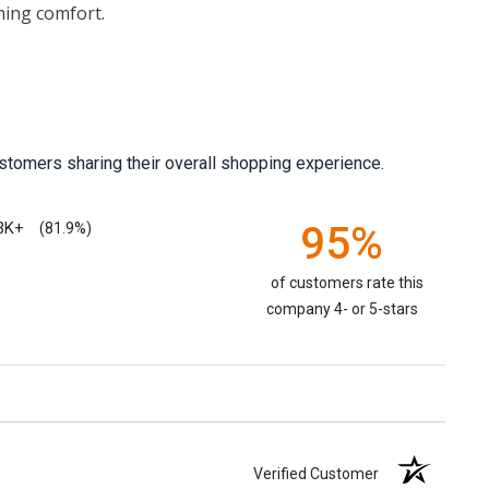
ming comfort.
stomers sharing their overall shopping experience.
3K+
95%
(81.9%)
of customers rate this
company 4- or 5-stars
Verified Customer