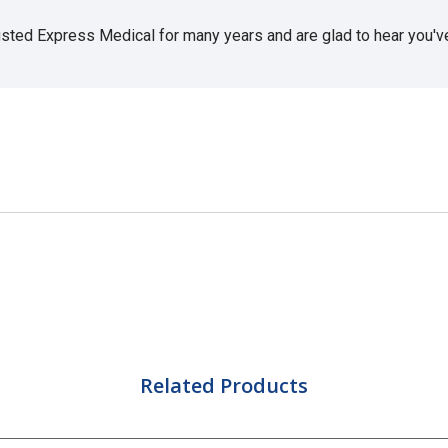
usted Express Medical for many years and are glad to hear you've 
Related Products