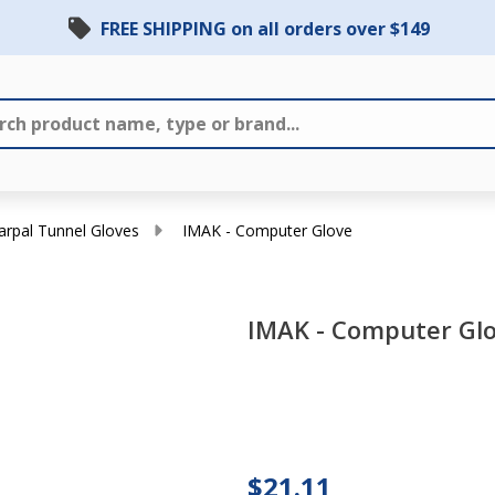
FREE SHIPPING on all orders over $149
Carpal Tunnel Gloves
IMAK - Computer Glove
IMAK - Computer Gl
IMAK -
Computer
$21.11