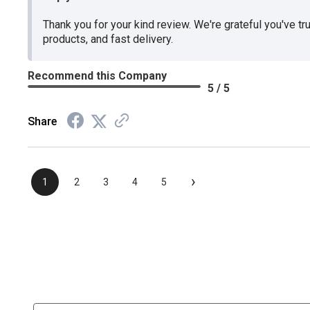
Thank you for your kind review. We're grateful you've tr
products, and fast delivery.
Recommend this Company
5 / 5
Share
›
1
2
3
4
5