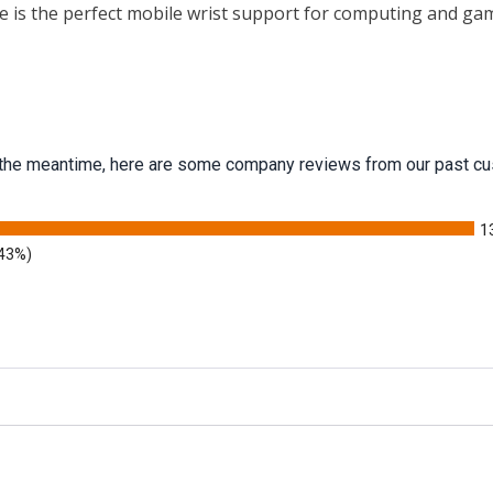
 is the perfect mobile wrist support for computing and ga
 In the meantime, here are some company reviews from our past cu
1
.43%)