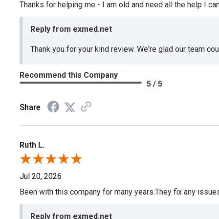
Thanks for helping me - I am old and need all the help I can
Reply from exmed.net
Thank you for your kind review. We're glad our team co
Recommend this Company
5 / 5
Share
Ruth L.
Jul 20, 2026
Been with this company for many years.They fix any issues p
Reply from exmed.net