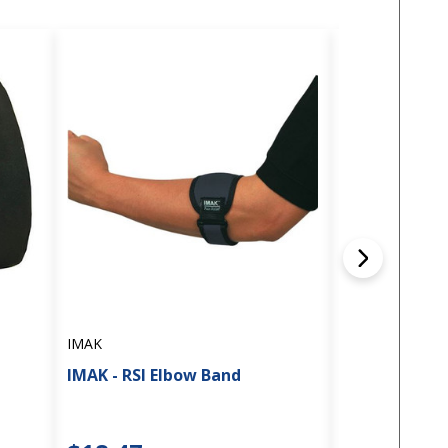
IMAK
IMAK
IMAK Compres
IMAK - RSI Elbow Band
Knee Sleeve