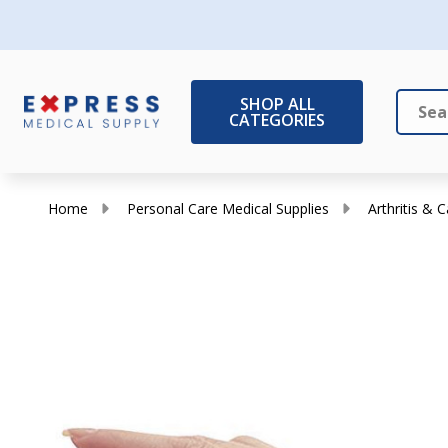
SHOP ALL
CATEGORIES
Search
Close
Home
Personal Care Medical Supplies
Arthritis & 