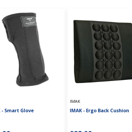
IMAK
 - Smart Glove
IMAK - Ergo Back Cushion