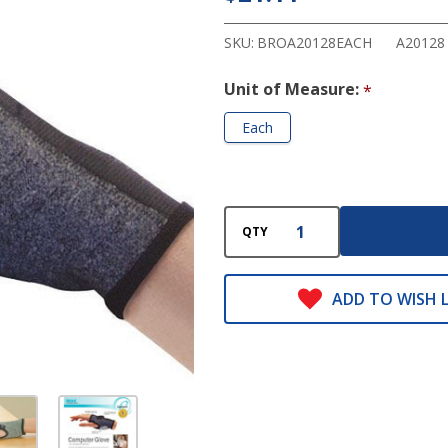
Glove
SKU:
BROA20128EACH
A20128
Unit of Measure:
*
Each
QTY
ADD TO WISH L