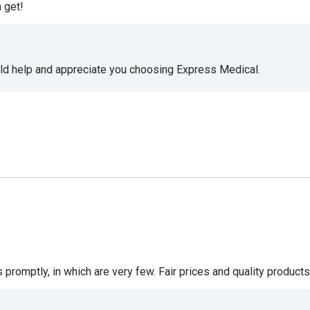
 get!
uld help and appreciate you choosing Express Medical.
romptly, in which are very few. Fair prices and quality products 