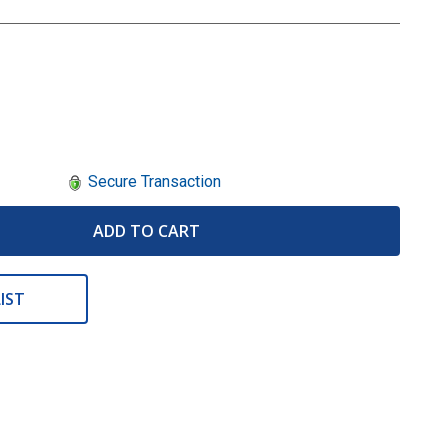
Secure Transaction
ADD TO CART
IST