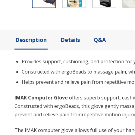
Description
Details
Q&A
Provides support, cushioning, and protection for 
Constructed with ergoBeads to massage palm, whi
Helps prevent and relieve pain from repetitive mo
IMAK Computer Glove
offers superb support, cushio
Constructed with ergoBeads, this glove gently massa
prevent and relieve pain fromrepetitive motion injur
The IMAK computer glove allows full use of your hand 