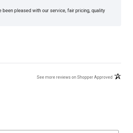
been pleased with our service, fair pricing, quality
(opens in 
See more reviews on Shopper Approved