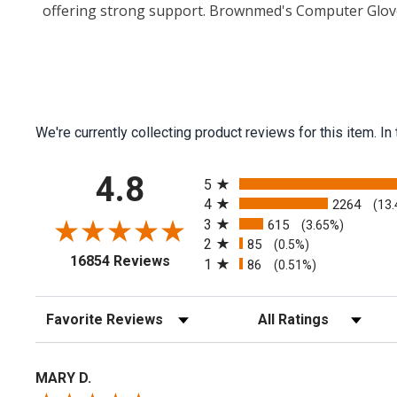
offering strong support. Brownmed's Computer Glove
We're currently collecting product reviews for this item.
All ratings
4.8
5
4
2264
(13
3
615
(3.65%)
2
85
(0.5%)
(opens in a new tab)
16854 Reviews
1
86
(0.51%)
Sort Reviews
Filter Reviews by Rating
MARY D.