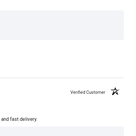
Verified Customer
and fast delivery.