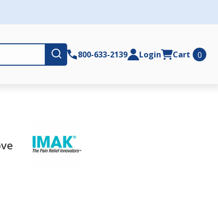
Submit
800-633-2139
Login
Cart
0
ove