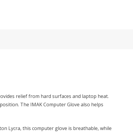
ovides relief from hard surfaces and laptop heat.
 position. The IMAK Computer Glove also helps
ton Lycra, this computer glove is breathable, while