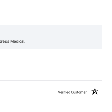
xpress Medical.
Verified Customer