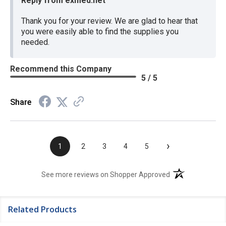
Reply from exmed.net
Thank you for your review. We are glad to hear that
you were easily able to find the supplies you
needed.
Recommend this Company
5 / 5
Share
›
1
2
3
4
5
(opens in a new t
See more reviews on Shopper Approved
Related Products