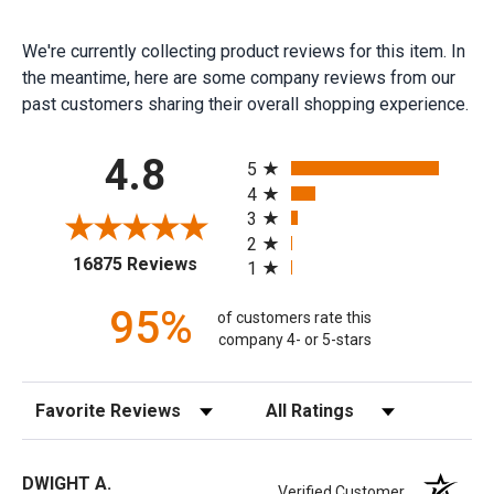
We're currently collecting product reviews for this item. In
the meantime, here are some company reviews from our
past customers sharing their overall shopping experience.
All ratings
4.8
5
4
3
2
(opens in a new tab)
16875 Reviews
1
95%
of customers rate this
company 4- or 5-stars
Sort Reviews
Filter Reviews by Rating
DWIGHT A.
Verified Customer