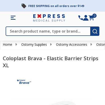
FREE SHIPPING on all orders over $149
0
Search
Close
Subm
Home
Ostomy Supplies
Ostomy Accessories
Ostom
Coloplast Brava - Elastic Barrier Strips
XL