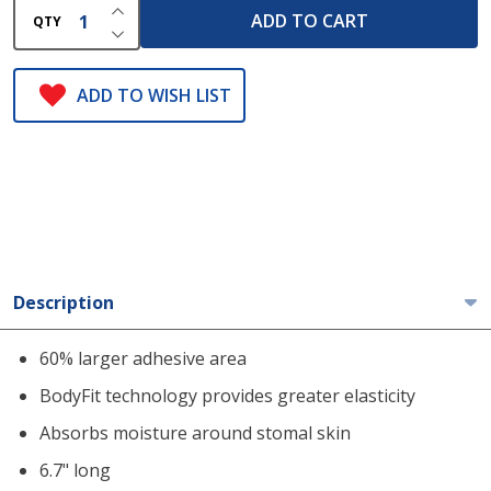
INCREASE QUANTITY OF UNDEFINED
ADD TO CART
QTY
DECREASE QUANTITY OF UNDEFINED
ADD TO WISH LIST
Description
60% larger adhesive area
BodyFit technology provides greater elasticity
Absorbs moisture around stomal skin
6.7" long