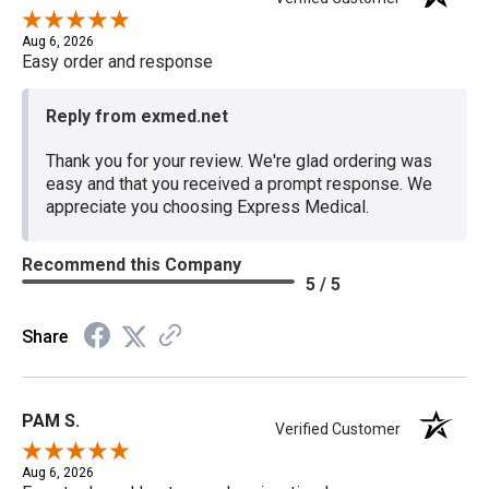
Aug 6, 2026
Easy order and response
Reply from exmed.net
Thank you for your review. We're glad ordering was
easy and that you received a prompt response. We
appreciate you choosing Express Medical.
Recommend this Company
5 / 5
Share
PAM S.
Verified Customer
Aug 6, 2026