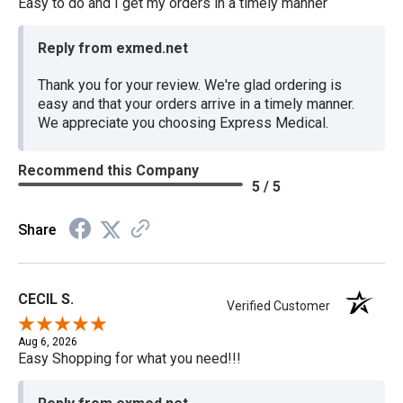
Easy to do and I get my orders in a timely manner
Reply from exmed.net
Thank you for your review. We're glad ordering is
easy and that your orders arrive in a timely manner.
We appreciate you choosing Express Medical.
Recommend this Company
5 / 5
Share
CECIL S.
Verified Customer
Aug 6, 2026
Easy Shopping for what you need!!!