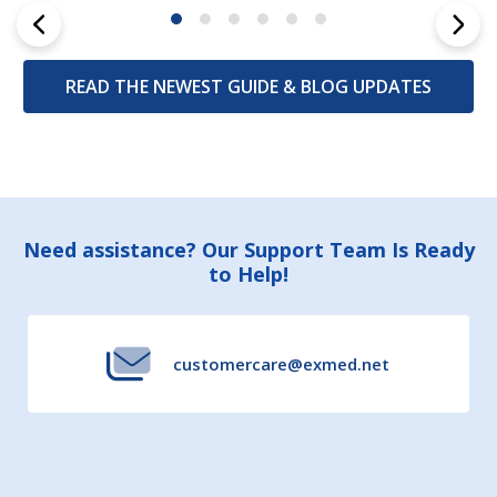
READ THE NEWEST GUIDE & BLOG UPDATES
Footer
Need assistance? Our Support Team Is Ready
to Help!
Start
customercare@exmed.net