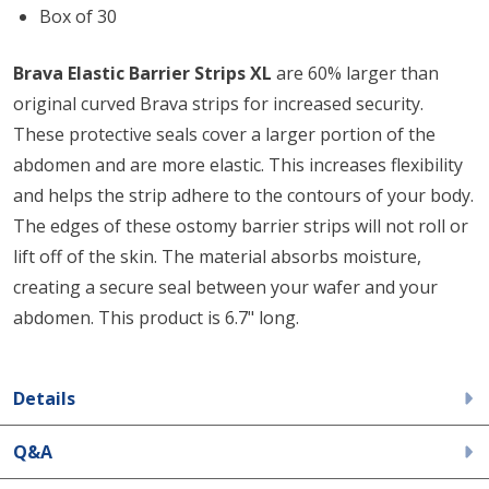
Box of 30
Brava Elastic Barrier Strips XL
are 60% larger than
original curved Brava strips for increased security.
These protective seals cover a larger portion of the
abdomen and are more elastic. This increases flexibility
and helps the strip adhere to the contours of your body.
The edges of these ostomy barrier strips will not roll or
lift off of the skin. The material absorbs moisture,
creating a secure seal between your wafer and your
abdomen. This product is 6.7" long.
Details
Q&A