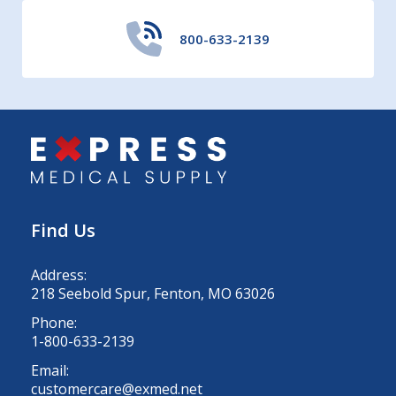
800-633-2139
Find Us
Address:
218 Seebold Spur, Fenton, MO 63026
Phone:
1-800-633-2139
Email:
customercare@exmed.net