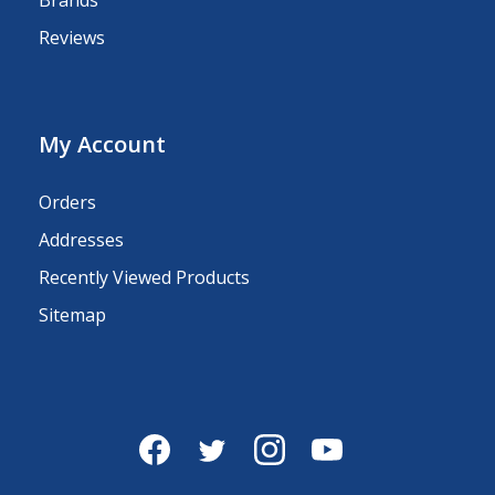
Reviews
My Account
Orders
Addresses
Recently Viewed Products
Sitemap