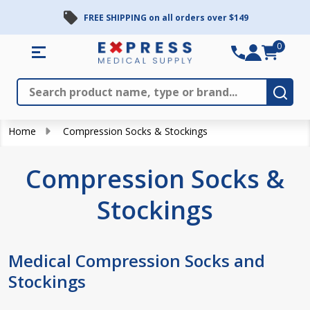
FREE SHIPPING on all orders over $149
se
0
Search
Close
Subm
Home
Compression Socks & Stockings
Compression Socks &
Stockings
Medical Compression Socks and
Stockings