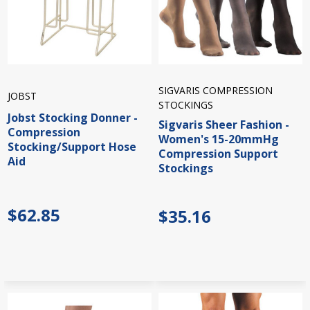
SIGVARIS COMPRESSION
JOBST
STOCKINGS
Jobst Stocking Donner -
Sigvaris Sheer Fashion -
Compression
Women's 15-20mmHg
Stocking/Support Hose
Compression Support
Aid
Stockings
$62.85
$35.16