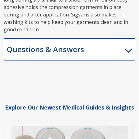
adhesive holds the compression garments in place
during and after application. Sigvaris also makes
washing kits to help keep your garments clean and in
good condition.
Questions & Answers
Explore Our Newest Medical Guides & Insights