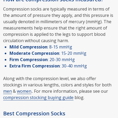
Compression socks are typically measured in terms of
the amount of pressure they apply, and this pressure is
usually denoted in millimeters of mercury (mmHg). The
measurements help ensure that the right amount of
compression is applied to the legs to support blood
circulation without causing harm.
Mild Compression
: 8-15 mmHg
Moderate Compression
: 15-20 mmHg
Firm Compression
: 20-30 mmHg
Extra Firm Compression
: 30-40 mmHg
Along with the compression level, we also offer
stockings in various lengths, colors and styles for both
men
&
women
.. For more information, please see our
compression stocking buying guide
blog.
Best Compression Socks