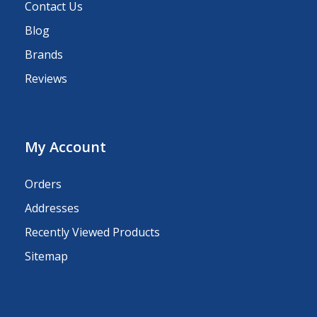
Contact Us
Blog
Brands
Reviews
My Account
Orders
Addresses
Recently Viewed Products
Sitemap