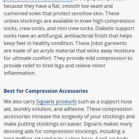
because they have a flat, smooth toe seam and
cushioned soles that protect sensitive skin. These
unisex stockings are available in knee high compression
socks, crew socks, and mini crew socks. Diabetic support
socks have an antifungal, antibacterial finish that helps
keep feet in healthy condition. These Jobst garments
are made of an acrylic material that wicks away moisture
for ultimate comfort. They provide mild compression to
provide relief to tired legs and relieve minor
inflammation.
Best for Compression Accessories
We also carry
Sigvaris products
such as a support hose
aid, laundry solution, and adhesive. These compression
accessories increase the longevity of your stockings and
make putting stockings on easier. Sigvaris makes many
donning aids for compression stockings, including a
long doffing aid similar to a shoe horn. A roll-on body