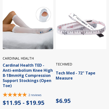
CARDINAL HEALTH
TECHMED
Cardinal Health TED -
Anti-embolism Knee High
Tech Med - 72" Tape
8-18mmHg Compression
Measure
Support Stockings (Open
Toe)
2
reviews
$6.95
$11.95 - $19.95