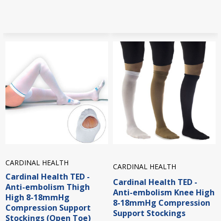
CARDINAL HEALTH
CARDINAL HEALTH
Cardinal Health TED -
Cardinal Health TED -
Anti-embolism Thigh
Anti-embolism Knee High
High 8-18mmHg
8-18mmHg Compression
Compression Support
Support Stockings
Stockings (Open Toe)