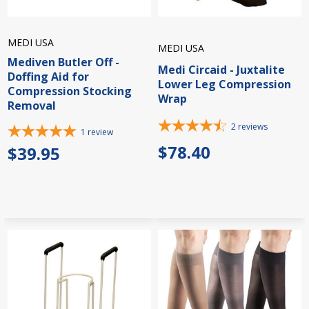
MEDI USA
MEDI USA
Mediven Butler Off -
Medi Circaid - Juxtalite
Doffing Aid for
Lower Leg Compression
Compression Stocking
Wrap
Removal
2
reviews
1
review
$78.40
$39.95