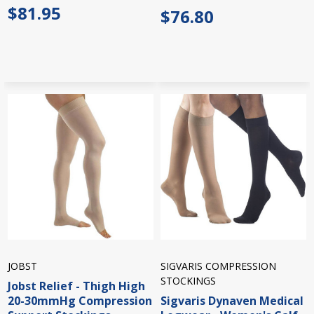
$81.95
$76.80
JOBST
SIGVARIS COMPRESSION
STOCKINGS
Jobst Relief - Thigh High
20-30mmHg Compression
Sigvaris Dynaven Medical