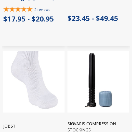
2
reviews
$23.45 - $49.45
$17.95 - $20.95
SIGVARIS COMPRESSION
JOBST
STOCKINGS