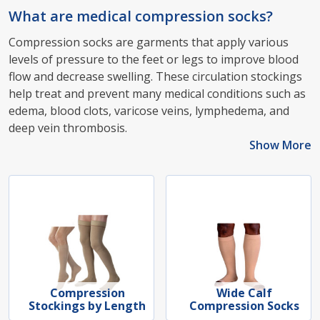
What are medical compression socks?
Compression socks are garments that apply various
levels of pressure to the feet or legs to improve blood
flow and decrease swelling. These circulation stockings
help treat and prevent many medical conditions such as
edema, blood clots, varicose veins, lymphedema, and
deep vein thrombosis.
Show More
Compression
Wide Calf
Stockings by Length
Compression Socks