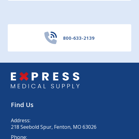
800-633-2139
Find Us
Address:
218 Seebold Spur, Fenton, MO 63026
Phone: