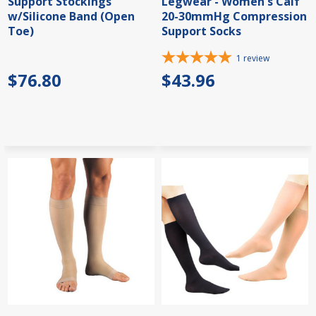
Support Stockings
Legwear - Women's Calf
w/Silicone Band (Open
20-30mmHg Compression
Toe)
Support Socks
1
review
$76.80
$43.96