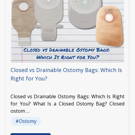
Closed vs Drainable Ostomy Bags: Which Is
Right for You?
Closed vs Drainable Ostomy Bags: Which Is Right
for You? What Is a Closed Ostomy Bag? Closed
ostom …
#Ostomy