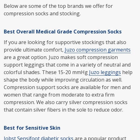
Below are some of the top brands we offer for
compression socks and stocking.
Best Overall Medical Grade Compression Socks
If you are looking for supportive stockings that also
provide ultimate comfort,
Juzo compression garments
are a great option. Juzo makes soft compression
support leggings that come in a variety of neutral and
colorful shades. These 15-20 mmHg
Juzo leggings
help
shape the body while improving circulation as well.
Compression support socks are available for men and
women that range from moderate to extra firm
compression. We also carry silver compression socks
that contain silver fibers in the sole to reduce odor.
Best for Sensitive Skin
Jobst Sensifoot diabetic socks
are a popular product