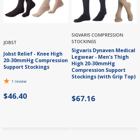
SIGVARIS COMPRESSION
STOCKINGS
JOBST
Sigvaris Dynaven Medical
Jobst Relief - Knee High
Legwear - Men's Thigh
20-30mmHg Compression
High 20-30mmHg
Support Stockings
Compression Support
Stockings (with Grip Top)
1
review
$46.40
$67.16