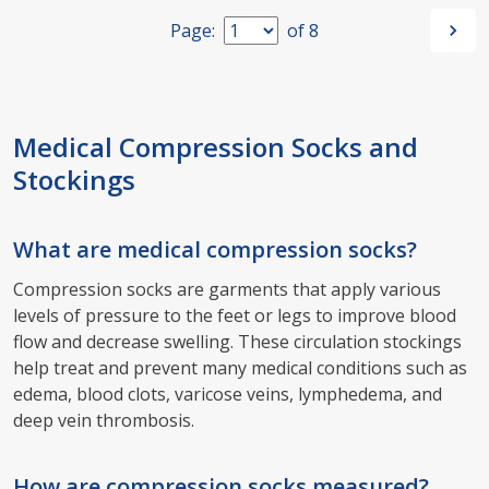
Page:
of
8
Medical Compression Socks and
Stockings
What are medical compression socks?
Compression socks are garments that apply various
levels of pressure to the feet or legs to improve blood
flow and decrease swelling. These circulation stockings
help treat and prevent many medical conditions such as
edema, blood clots, varicose veins, lymphedema, and
deep vein thrombosis.
How are compression socks measured?