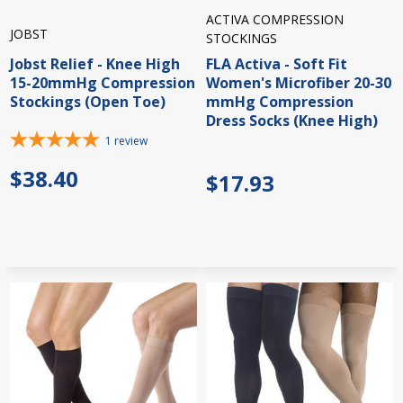
ACTIVA COMPRESSION
JOBST
STOCKINGS
Jobst Relief - Knee High
FLA Activa - Soft Fit
15-20mmHg Compression
Women's Microfiber 20-30
Stockings (Open Toe)
mmHg Compression
Dress Socks (Knee High)
1
review
$38.40
$17.93