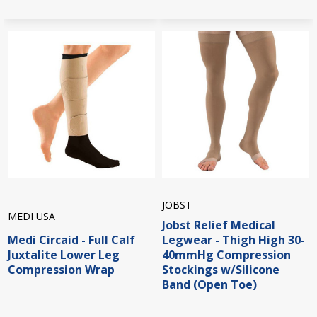
JOBST
MEDI USA
Jobst Relief Medical
Medi Circaid - Full Calf
Legwear - Thigh High 30-
Juxtalite Lower Leg
40mmHg Compression
Compression Wrap
Stockings w/Silicone
Band (Open Toe)