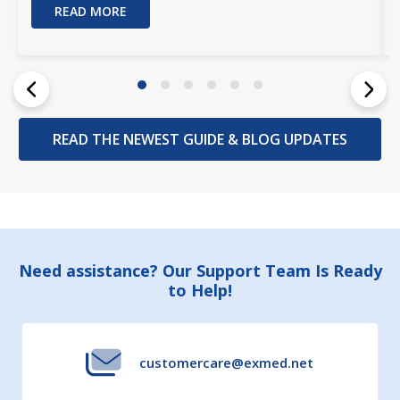
READ MORE
READ THE NEWEST GUIDE & BLOG UPDATES
Footer
Need assistance? Our Support Team Is Ready
to Help!
Start
customercare@exmed.net