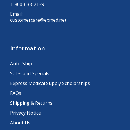
1-800-633-2139
Email:
customercare@exmed.net
Information
Auto-Ship
Sales and Specials
Express Medical Supply Scholarships
FAQs
Shipping & Returns
Privacy Notice
About Us