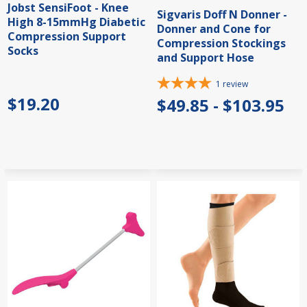
Jobst SensiFoot - Knee
Sigvaris Doff N Donner -
High 8-15mmHg Diabetic
Donner and Cone for
Compression Support
Compression Stockings
Socks
and Support Hose
1
review
$19.20
$49.85 - $103.95