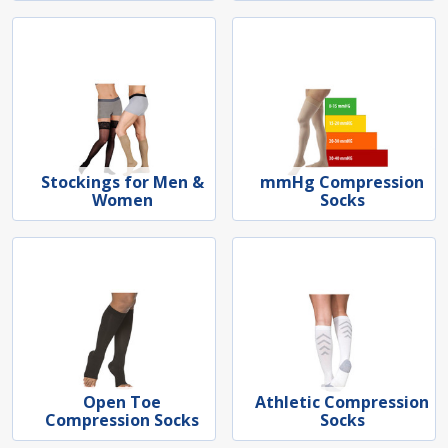
Stockings for Men &
mmHg Compression
Women
Socks
Open Toe
Athletic Compression
Compression Socks
Socks