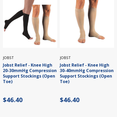
JOBST
JOBST
Jobst Relief - Knee High
Jobst Relief - Knee High
20-30mmHg Compression
30-40mmHg Compression
Support Stockings (Open
Support Stockings (Open
Toe)
Toe)
$46.40
$46.40