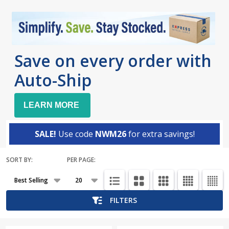
Save on every order with
Auto-Ship
LEARN MORE
SALE!
Use code
NWM26
for extra savings!
SORT BY:
PER PAGE:
Products
List
FILTERS