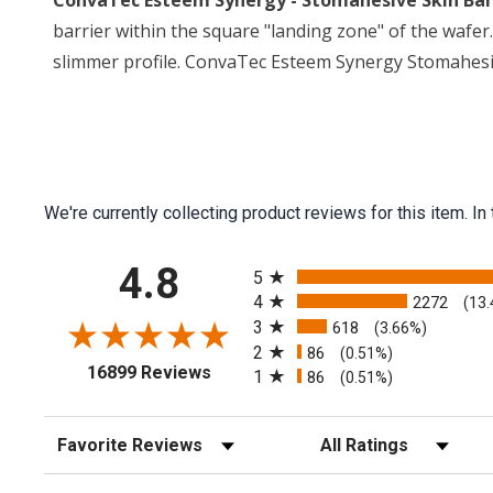
ConvaTec Esteem Synergy - Stomahesive Skin Barri
barrier within the square "landing zone" of the wafer. 
slimmer profile. ConvaTec Esteem Synergy Stomahesive
We're currently collecting product reviews for this item.
All ratings
4.8
5
4
2272
(13
3
618
(3.66%)
2
86
(0.51%)
(opens in a new tab)
16899 Reviews
1
86
(0.51%)
Sort Reviews
Filter Reviews by Rating