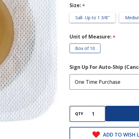
Zone Flange
Size:
*
(Cut to Fit)
Sall- Up to 1 3/8"
Medium
Unit of Measure:
*
Box of 10
Sign Up For Auto-Ship (Can
QTY
ADD TO WISH L