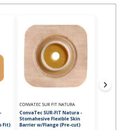
CONVATEC SUR FIT NATURA
CONVATEC SUR
-
ConvaTec SUR-FIT Natura -
ConvaTec SUR
Stomahesive Flexible Skin
Stomahesive 
 Fit)
Barrier w/Flange (Pre-cut)
Barrier