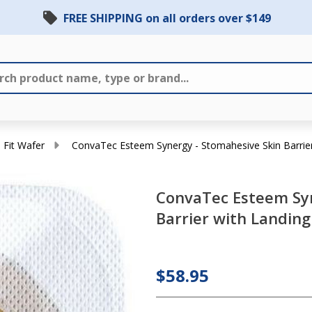
FREE SHIPPING on all orders over $149
 Fit Wafer
ConvaTec Esteem Synergy - Stomahesive Skin Barrier 
ConvaTec
ConvaTec Esteem Syn
Esteem
Barrier with Landing 
Synergy -
Stomahesive
Skin Barrier
$58.95
with
Landing