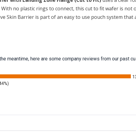
er with Landing Zone Flange (Cut to Fit)
uses a clear fo
With no plastic rings to connect, this cut to fit wafer is not
 Skin Barrier is part of an easy to use pouch system that a
 In the meantime, here are some company reviews from our past cu
1
.44%)