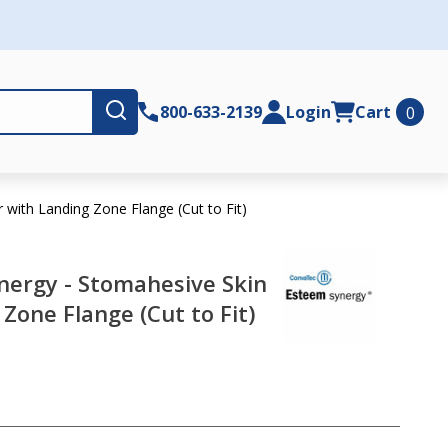
Submit
800-633-2139
Login
Cart
0
with Landing Zone Flange (Cut to Fit)
ergy - Stomahesive Skin
Zone Flange (Cut to Fit)