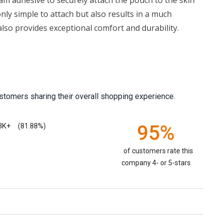
am adhesive to securely attach the pouch to the skin
 only simple to attach but also results in a much
lso provides exceptional comfort and durability.
stomers sharing their overall shopping experience.
3K+
95%
(81.88%)
of customers rate this
company 4- or 5-stars