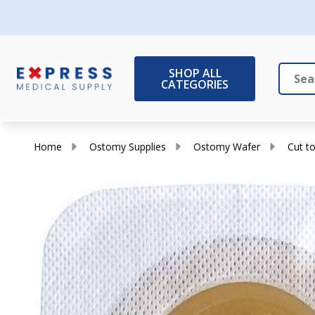
SHOP ALL
CATEGORIES
Search
Close
Home
Ostomy Supplies
Ostomy Wafer
Cut to