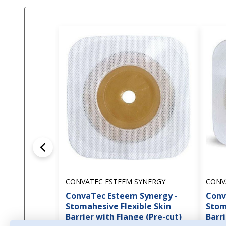
CONVATEC ESTEEM SYNERGY
CONV
ConvaTec Esteem Synergy -
Conv
Stomahesive Flexible Skin
Stom
Barrier with Flange (Pre-cut)
Barri