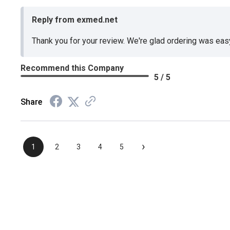
Reply from exmed.net
Thank you for your review. We're glad ordering was ea
Recommend this Company
5 / 5
Share
›
1
2
3
4
5