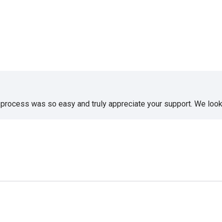
e process was so easy and truly appreciate your support. We look