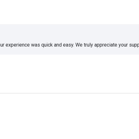
our experience was quick and easy. We truly appreciate your supp