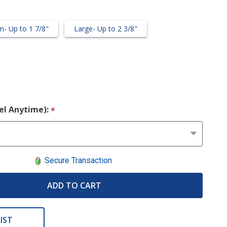
- Up to 1 7/8"
Large- Up to 2 3/8"
cel Anytime):
*
Secure Transaction
ADD TO CART
IST