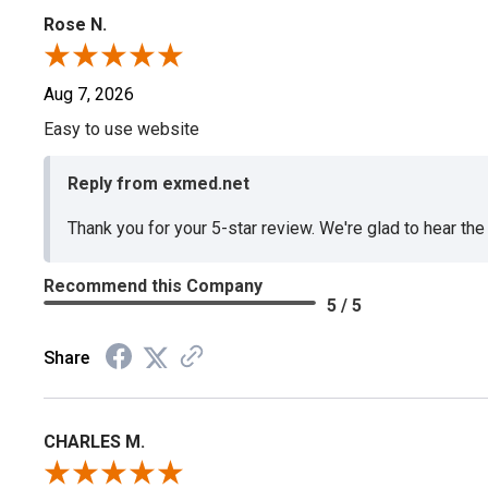
Rose N.
Aug 7, 2026
Easy to use website
Reply from exmed.net
Thank you for your 5-star review. We're glad to hear th
Recommend this Company
5 / 5
Share
CHARLES M.