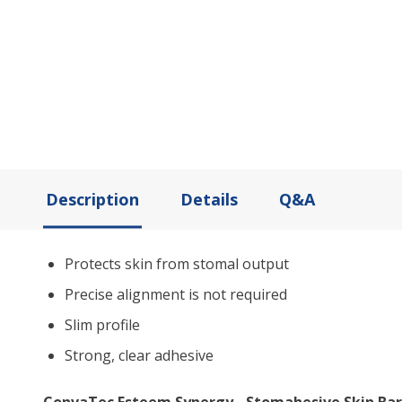
Description
Details
Q&A
Protects skin from stomal output
Precise alignment is not required
Slim profile
Strong, clear adhesive