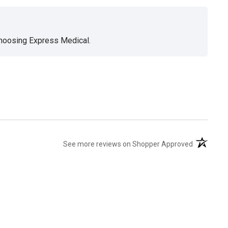
choosing Express Medical.
(opens in 
See more reviews on Shopper Approved