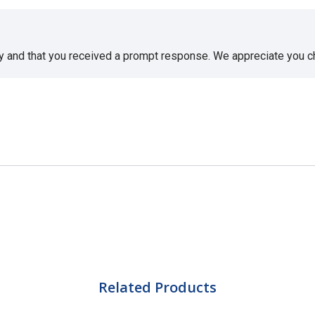
sy and that you received a prompt response. We appreciate you 
Related Products