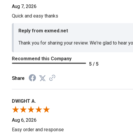
Aug 7, 2026
Quick and easy thanks
Reply from exmed.net
Thank you for sharing your review. We're glad to hear y
Recommend this Company
5 / 5
Share
DWIGHT A.
Aug 6, 2026
Easy order and response