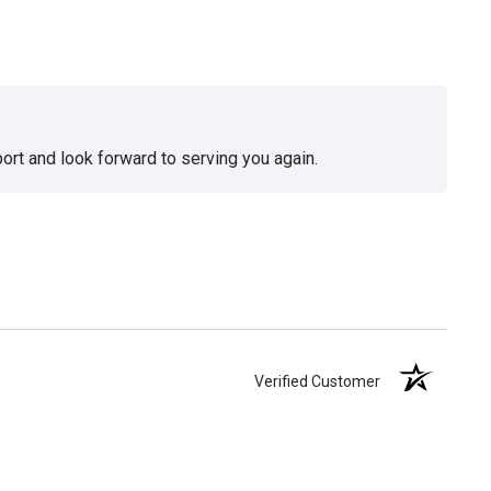
ort and look forward to serving you again.
Verified Customer