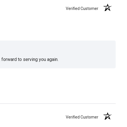
Verified Customer
 forward to serving you again.
Verified Customer