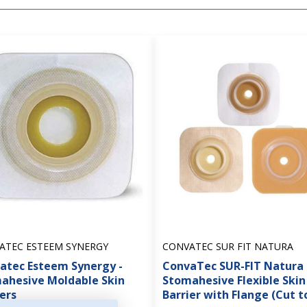
ATEC ESTEEM SYNERGY
CONVATEC SUR FIT NATURA
atec Esteem Synergy -
ConvaTec SUR-FIT Natura 
ahesive Moldable Skin
Stomahesive Flexible Skin
ers
Barrier with Flange (Cut to