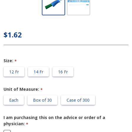
Cure Ultra
- 16" Pre-
Lubricated
$1.62
Coude
Catheter
Size:
*
12 Fr
14 Fr
16 Fr
Unit of Measure:
*
Each
Box of 30
Case of 300
I am purchasing this on the advice or order of a
physician:
*