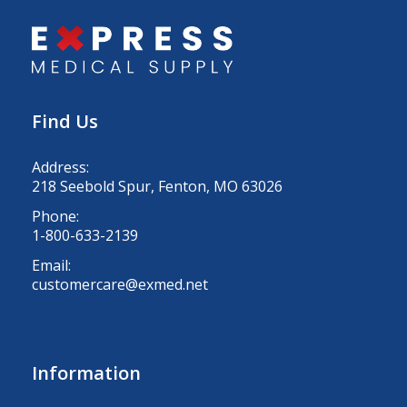
Find Us
Address:
218 Seebold Spur, Fenton, MO 63026
Phone:
1-800-633-2139
Email:
customercare@exmed.net
Information