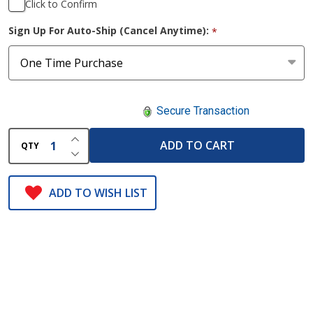
Click to Confirm
Sign Up For Auto-Ship (Cancel Anytime):
*
Secure Transaction
INCREASE QUANTITY OF UNDEFINED
ADD TO CART
QTY
DECREASE QUANTITY OF UNDEFINED
ADD TO WISH LIST