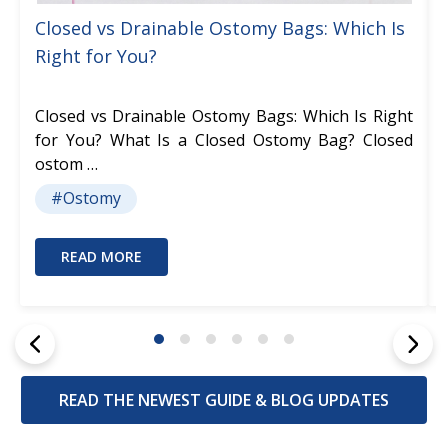
Closed vs Drainable Ostomy Bags: Which Is
Right for You?
Closed vs Drainable Ostomy Bags: Which Is Right
for You? What Is a Closed Ostomy Bag? Closed
ostom …
#Ostomy
READ MORE
READ THE NEWEST GUIDE & BLOG UPDATES