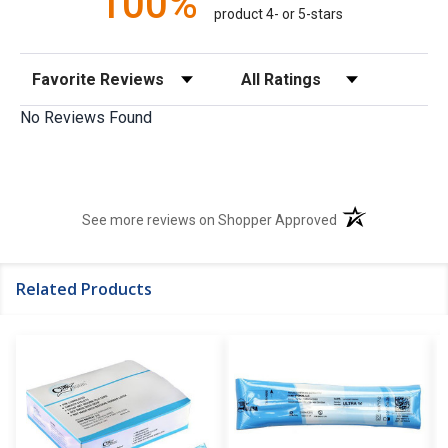
100%
product 4- or 5-stars
Sort Reviews
Filter Reviews by Rating
No Reviews Found
(opens in a new t
See more reviews on Shopper Approved
Related Products