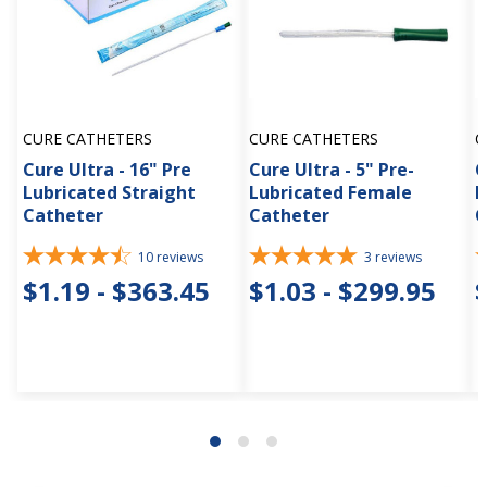
CURE CATHETERS
CURE CATHETERS
C
Cure Ultra - 16" Pre
Cure Ultra - 5" Pre-
C
Lubricated Straight
Lubricated Female
L
Catheter
Catheter
C
10
reviews
3
reviews
$1.19 - $363.45
$1.03 - $299.95