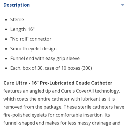
Description
Sterile
Length: 16"
"No roll" connector
Smooth eyelet design
Funnel end with easy grip sleeve
Each, box of 30, case of 10 boxes (300)
Cure Ultra - 16" Pre-Lubricated Coude Catheter
features an angled tip and Cure's CoverAll technology,
which coats the entire catheter with lubricant as it is
removed from the package. These sterile catheters have
fire-polished eyelets for comfortable insertion. Its
funnel-shaped end makes for less messy drainage and