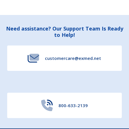
Footer
Need assistance? Our Support Team Is Ready
to Help!
Start
customercare@exmed.net
800-633-2139