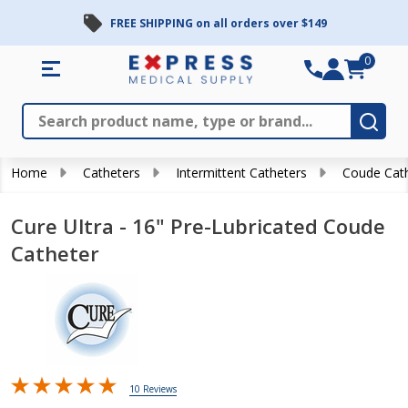
FREE SHIPPING on all orders over $149
0
Search
Close
Subm
Home
Catheters
Intermittent Catheters
Coude Cat
Cure Ultra - 16" Pre-Lubricated Coude
Catheter
10 Reviews