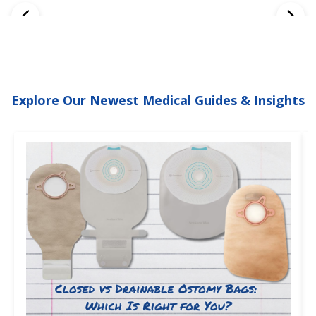
Explore Our Newest Medical Guides & Insights