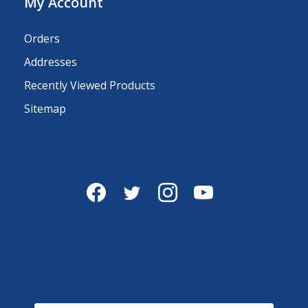
My Account
Orders
Addresses
Recently Viewed Products
Sitemap