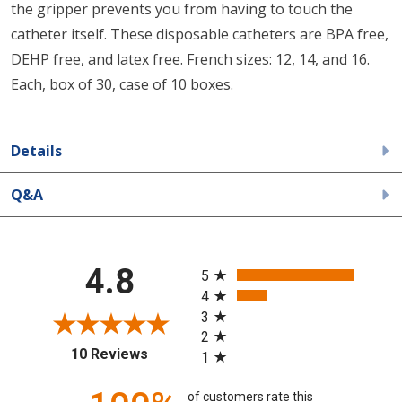
the gripper prevents you from having to touch the
catheter itself. These disposable catheters are BPA free,
DEHP free, and latex free. French sizes: 12, 14, and 16.
Each, box of 30, case of 10 boxes.
Details
Q&A
All ratings
4.8
5
4
3
2
(opens in a new tab)
10 Reviews
1
of customers rate this