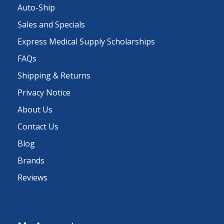
Auto-Ship
Sales and Specials
Express Medical Supply Scholarships
FAQs
Shipping & Returns
Privacy Notice
About Us
Contact Us
Blog
Brands
Reviews