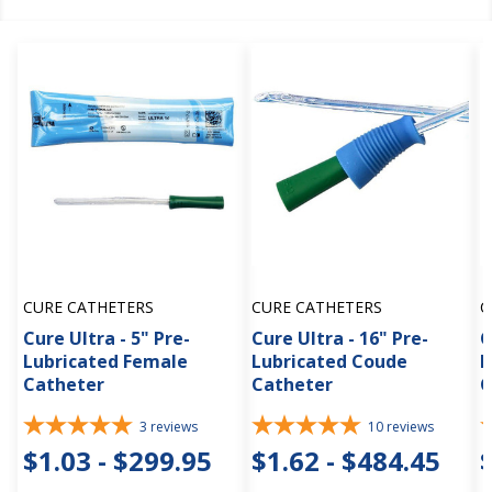
CURE CATHETERS
CURE CATHETERS
C
Cure Ultra - 5" Pre-
Cure Ultra - 16" Pre-
C
Lubricated Female
Lubricated Coude
L
Catheter
Catheter
C
3
reviews
10
reviews
$1.03 - $299.95
$1.62 - $484.45