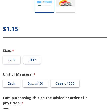
Cure Ultra
Plus 8"
Pre-
Lubricated
$1.15
Female
Catheter
Size:
*
12 Fr
14 Fr
Unit of Measure:
*
Each
Box of 30
Case of 300
I am purchasing this on the advice or order of a
physician:
*