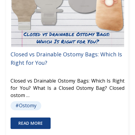
Closed vs Drainable Ostomy Bags: Which Is
Right for You?
Closed vs Drainable Ostomy Bags: Which Is Right
for You? What Is a Closed Ostomy Bag? Closed
ostom …
#Ostomy
READ MORE