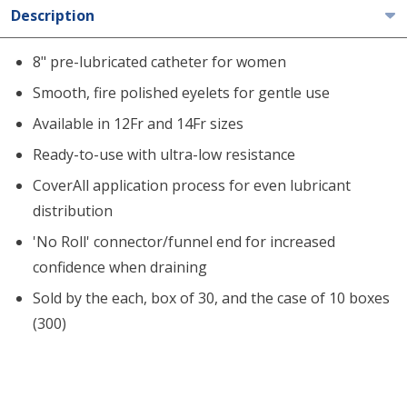
Description
8" pre-lubricated catheter for women
Smooth, fire polished eyelets for gentle use
Available in 12Fr and 14Fr sizes
Ready-to-use with ultra-low resistance
CoverAll application process for even lubricant
distribution
'No Roll' connector/funnel end for increased
confidence when draining
Sold by the each, box of 30, and the case of 10 boxes
(300)