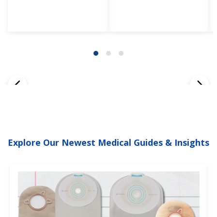
Explore Our Newest Medical Guides & Insights