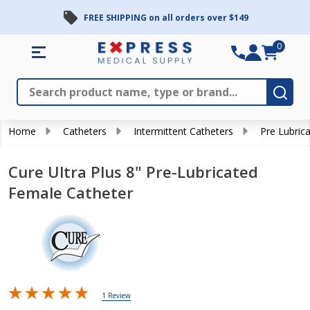
FREE SHIPPING on all orders over $149
0
Search
Close
Subm
Home
Catheters
Intermittent Catheters
Pre Lubric
Cure Ultra Plus 8" Pre-Lubricated
Female Catheter
1 Review