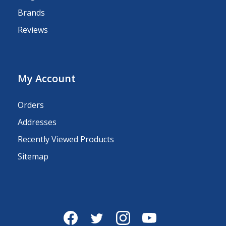
Brands
Reviews
My Account
Orders
Addresses
Recently Viewed Products
Sitemap