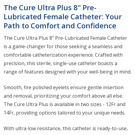
The Cure Ultra Plus 8" Pre-
Lubricated Female Catheter: Your
Path to Comfort and Confidence
The Cure Ultra Plus 8" Pre-Lubricated Female Catheter
is a game-changer for those seeking a seamless and
comfortable catheterization experience. Crafted with
precision, this sterile, single-use catheter boasts a
range of features designed with your well-being in mind.
Smooth, fire polished eyelets ensure gentle insertion
and removal, prioritizing your comfort above all else.
The Cure Ultra Plus is available in two sizes - 12Fr and
14Fr, providing options tailored to your unique needs.
With ultra-low resistance, this catheter is ready-to-use,