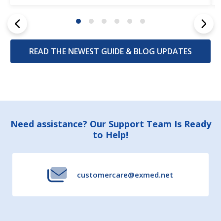
READ THE NEWEST GUIDE & BLOG UPDATES
Footer
Need assistance? Our Support Team Is Ready
to Help!
Start
customercare@exmed.net