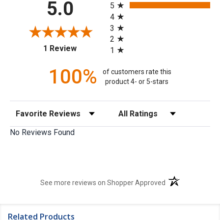
5.0
5
4
3
2
(opens in a new tab)
1 Review
1
100%
of customers rate this
product 4- or 5-stars
Sort Reviews
Filter Reviews by Rating
No Reviews Found
(opens in a new t
See more reviews on Shopper Approved
Related Products