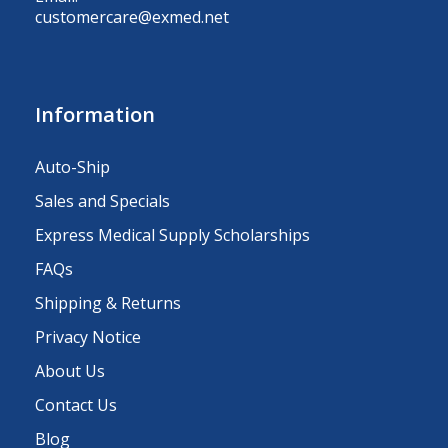
customercare@exmed.net
Information
Auto-Ship
Sales and Specials
Express Medical Supply Scholarships
FAQs
Shipping & Returns
Privacy Notice
About Us
Contact Us
Blog