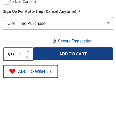
Click to Confirm
Sign Up For Auto-Ship (Cancel Anytime):
*
Secure Transaction
INCREASE QUANTITY OF UNDEFINED
ADD TO CART
QTY
DECREASE QUANTITY OF UNDEFINED
ADD TO WISH LIST