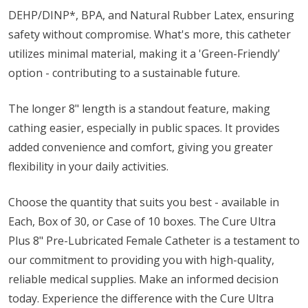
DEHP/DINP*, BPA, and Natural Rubber Latex, ensuring
safety without compromise. What's more, this catheter
utilizes minimal material, making it a 'Green-Friendly'
option - contributing to a sustainable future.
The longer 8" length is a standout feature, making
cathing easier, especially in public spaces. It provides
added convenience and comfort, giving you greater
flexibility in your daily activities.
Choose the quantity that suits you best - available in
Each, Box of 30, or Case of 10 boxes. The Cure Ultra
Plus 8" Pre-Lubricated Female Catheter is a testament to
our commitment to providing you with high-quality,
reliable medical supplies. Make an informed decision
today. Experience the difference with the Cure Ultra