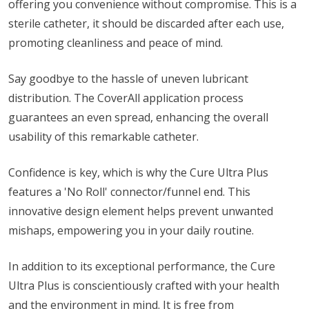
offering you convenience without compromise. This is a
sterile catheter, it should be discarded after each use,
promoting cleanliness and peace of mind.
Say goodbye to the hassle of uneven lubricant
distribution. The CoverAll application process
guarantees an even spread, enhancing the overall
usability of this remarkable catheter.
Confidence is key, which is why the Cure Ultra Plus
features a 'No Roll' connector/funnel end. This
innovative design element helps prevent unwanted
mishaps, empowering you in your daily routine.
In addition to its exceptional performance, the Cure
Ultra Plus is conscientiously crafted with your health
and the environment in mind. It is free from