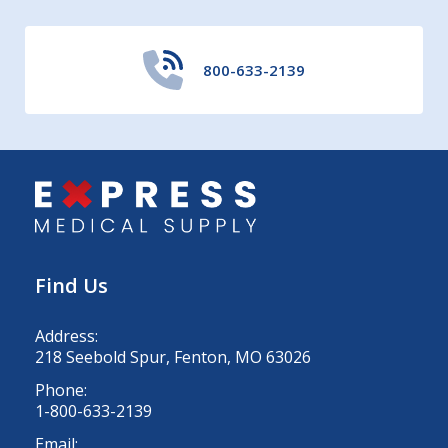
800-633-2139
Find Us
Address:
218 Seebold Spur, Fenton, MO 63026
Phone:
1-800-633-2139
Email: