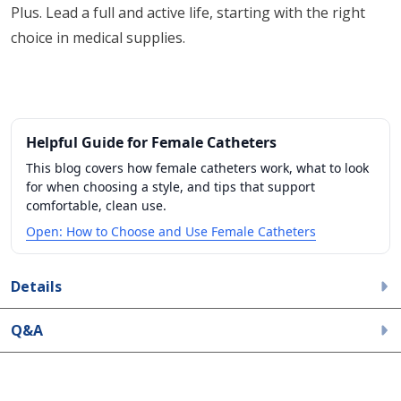
Plus. Lead a full and active life, starting with the right
choice in medical supplies.
Helpful Guide for Female Catheters
This blog covers how female catheters work, what to look
for when choosing a style, and tips that support
comfortable, clean use.
Open: How to Choose and Use Female Catheters
Details
Q&A
All ratings