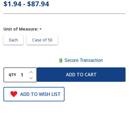
Adult
$1.94 - $87.94
Aerosol
Mask
Unit of Measure:
*
Each
Case of 50
Secure Transaction
INCREASE QUANTITY OF UNDEFINED
ADD TO CART
QTY
DECREASE QUANTITY OF UNDEFINED
ADD TO WISH LIST