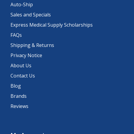
Auto-Ship
Sales and Specials
Express Medical Supply Scholarships
FAQs
Shipping & Returns
Privacy Notice
About Us
Contact Us
Blog
Brands
Reviews