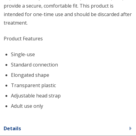
provide a secure, comfortable fit. This product is
intended for one-time use and should be discarded after
treatment.
Product Features
Single-use
Standard connection
Elongated shape
Transparent plastic
Adjustable head strap
Adult use only
Details