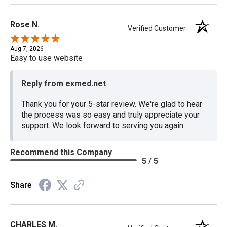
Rose N.
Verified Customer
Aug 7, 2026
Easy to use website
Reply from exmed.net
Thank you for your 5-star review. We're glad to hear
the process was so easy and truly appreciate your
support. We look forward to serving you again.
Recommend this Company
5 / 5
Share
CHARLES M.