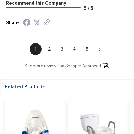
Recommend this Company
5 / 5
Share
›
1
2
3
4
5
(opens in a new t
See more reviews on Shopper Approved
Related Products