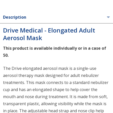
Description
Drive Medical - Elongated Adult
Aerosol Mask
This product is available individually or in a case of
50.
The Drive elongated aerosol mask is a single-use
aerosol therapy mask designed for adult nebulizer
treatments. This mask connects to a standard nebulizer
cup and has an elongated shape to help cover the
mouth and nose during treatment. It is made from soft,
transparent plastic, allowing visibility while the mask is
in place. The adjustable head strap and nose clip help