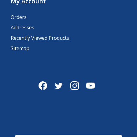
My Account
Orders
Addresses
Recently Viewed Products
Sitemap