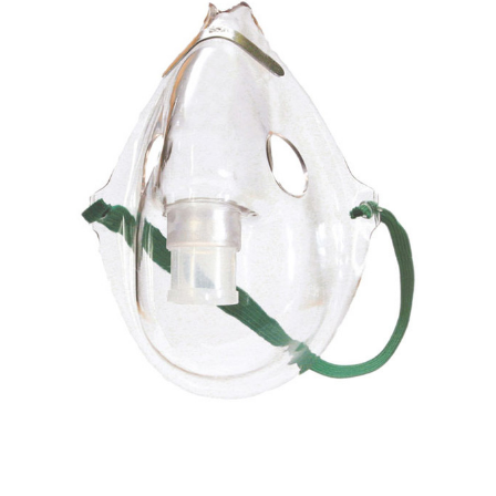
Drive
Medical -
Elongated