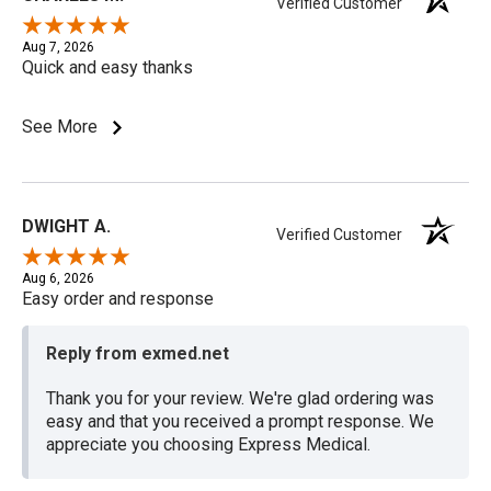
Verified Customer
Aug 7, 2026
Quick and easy thanks
See More
DWIGHT A.
Verified Customer
Aug 6, 2026
Easy order and response
Reply from exmed.net
Thank you for your review. We're glad ordering was
easy and that you received a prompt response. We
appreciate you choosing Express Medical.