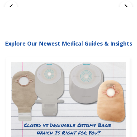
Explore Our Newest Medical Guides & Insights