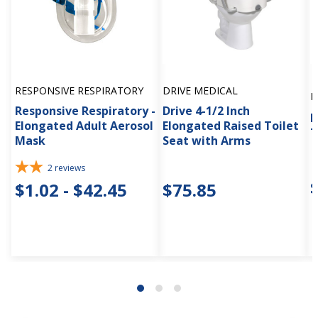
RESPONSIVE RESPIRATORY
DRIVE MEDICAL
D
Responsive Respiratory -
Drive 4-1/2 Inch
D
Elongated Adult Aerosol
Elongated Raised Toilet
T
Mask
Seat with Arms
2
reviews
$1.02 - $42.45
$75.85