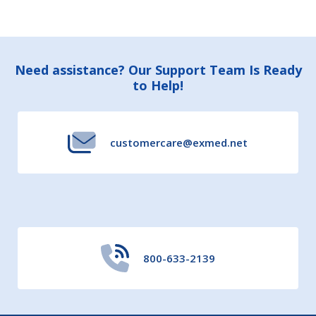
Footer
Need assistance? Our Support Team Is Ready
to Help!
Start
customercare@exmed.net
800-633-2139