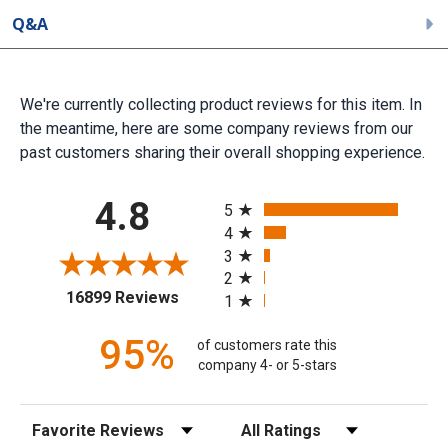
Q&A
We're currently collecting product reviews for this item. In
the meantime, here are some company reviews from our
past customers sharing their overall shopping experience.
All ratings
4.8
5
4
3
2
(opens in a new tab)
16899 Reviews
1
95%
of customers rate this
company 4- or 5-stars
Sort Reviews
Filter Reviews by Rating