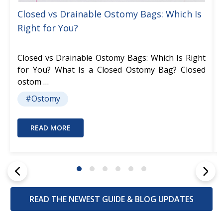
Closed vs Drainable Ostomy Bags: Which Is
Right for You?
Closed vs Drainable Ostomy Bags: Which Is Right
for You? What Is a Closed Ostomy Bag? Closed
ostom …
#Ostomy
READ MORE
READ THE NEWEST GUIDE & BLOG UPDATES