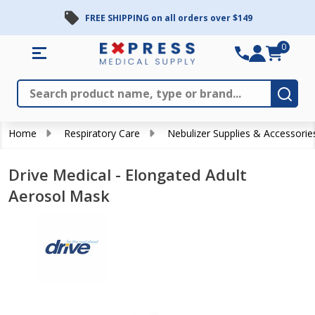
FREE SHIPPING on all orders over $149
0
Search
Close
Subm
Home
Respiratory Care
Nebulizer Supplies & Accessorie
Drive Medical - Elongated Adult
Aerosol Mask