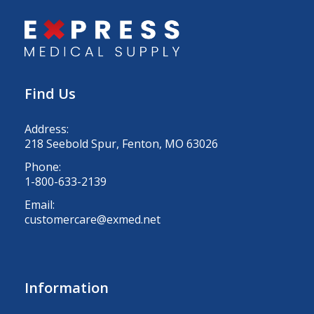
Find Us
Address:
218 Seebold Spur, Fenton, MO 63026
Phone:
1-800-633-2139
Email:
customercare@exmed.net
Information