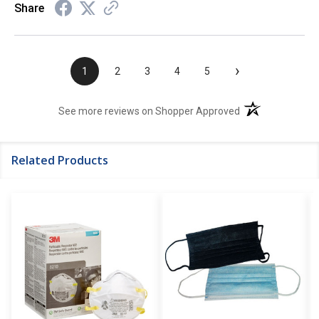
Share
›
1
2
3
4
5
(opens in a new t
See more reviews on Shopper Approved
Related Products