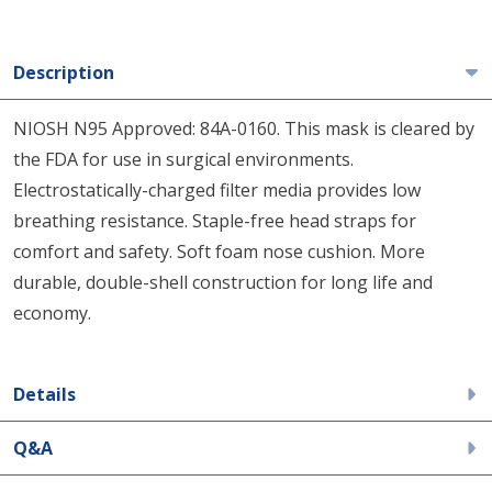
Description
NIOSH N95 Approved: 84A-0160. This mask is cleared by
the FDA for use in surgical environments.
Electrostatically-charged filter media provides low
breathing resistance. Staple-free head straps for
comfort and safety. Soft foam nose cushion. More
durable, double-shell construction for long life and
economy.
Details
Q&A