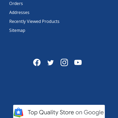
Orders
Addresses
Recently Viewed Products
Sitemap