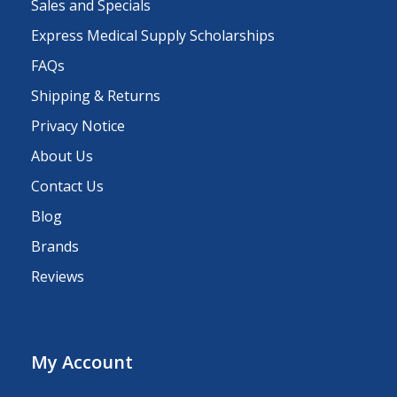
Sales and Specials
Express Medical Supply Scholarships
FAQs
Shipping & Returns
Privacy Notice
About Us
Contact Us
Blog
Brands
Reviews
My Account