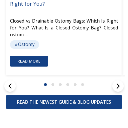
Right for You?
Closed vs Drainable Ostomy Bags: Which Is Right
for You? What Is a Closed Ostomy Bag? Closed
ostom …
#Ostomy
READ MORE
READ THE NEWEST GUIDE & BLOG UPDATES