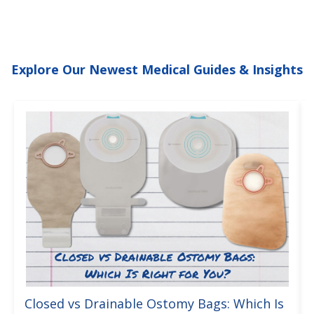
Explore Our Newest Medical Guides & Insights
Closed vs Drainable Ostomy Bags: Which Is