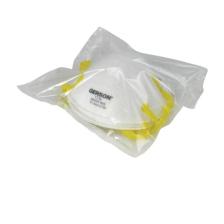
Gerson -
Medical
N95
Particulate