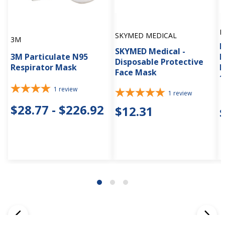
M
SKYMED MEDICAL
3M
M
SKYMED Medical -
3M Particulate N95
M
Disposable Protective
Respirator Mask
E
Face Mask
1
1
review
1
review
$28.77 - $226.92
$12.31