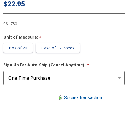
$22.95
Respirator
NIOSH
Face Mask
081730
Unit of Measure:
*
Box of 20
Case of 12 Boxes
Sign Up For Auto-Ship (Cancel Anytime):
*
Secure Transaction