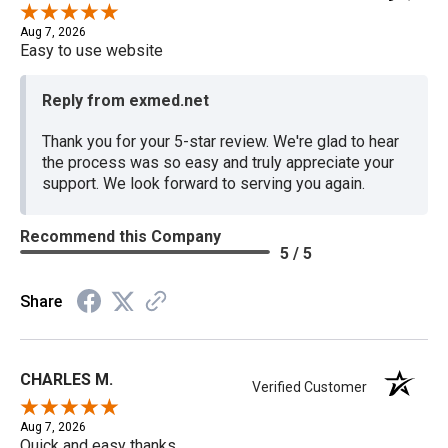
Aug 7, 2026
Easy to use website
Reply from exmed.net
Thank you for your 5-star review. We're glad to hear
the process was so easy and truly appreciate your
support. We look forward to serving you again.
Recommend this Company
5 / 5
Share
CHARLES M.
Verified Customer
Aug 7, 2026
Quick and easy thanks