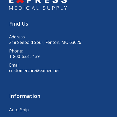
Find Us
Address:
218 Seebold Spur, Fenton, MO 63026
Phone:
1-800-633-2139
Email:
customercare@exmed.net
Information
Auto-Ship