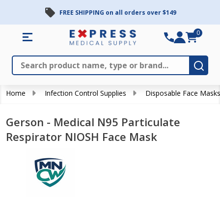
FREE SHIPPING on all orders over $149
0
Search
Close
Subm
Home
Infection Control Supplies
Disposable Face Mask
Gerson - Medical N95 Particulate
Respirator NIOSH Face Mask