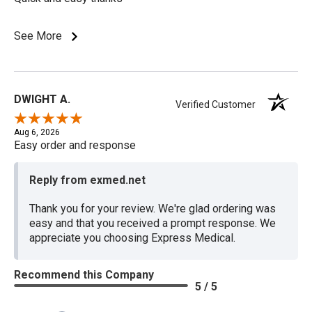
See More
DWIGHT A.
Verified Customer
Aug 6, 2026
Easy order and response
Reply from exmed.net
Thank you for your review. We're glad ordering was
easy and that you received a prompt response. We
appreciate you choosing Express Medical.
Recommend this Company
5 / 5