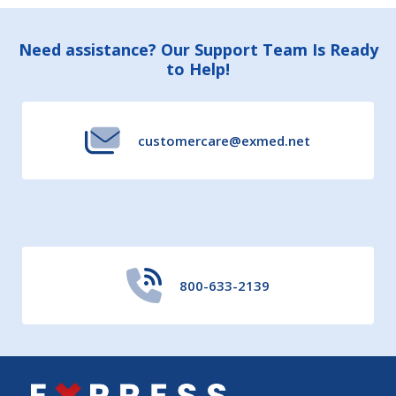
Footer
Need assistance? Our Support Team Is Ready
to Help!
Start
customercare@exmed.net
800-633-2139