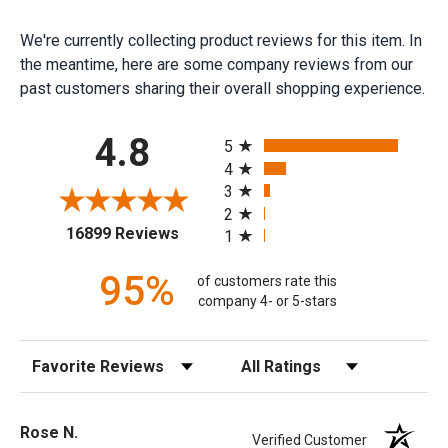
We're currently collecting product reviews for this item. In
the meantime, here are some company reviews from our
past customers sharing their overall shopping experience.
All ratings
4.8
5
4
3
2
(opens in a new tab)
16899 Reviews
1
95%
of customers rate this
company 4- or 5-stars
Sort Reviews
Filter Reviews by Rating
Rose N.
Verified Customer