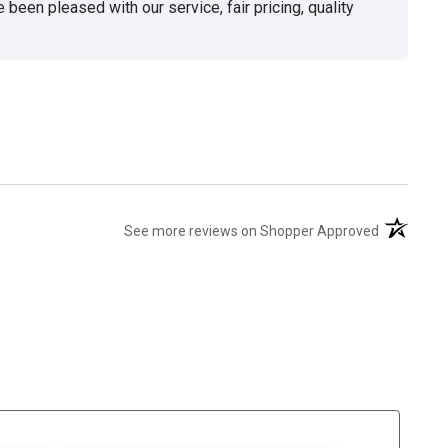
been pleased with our service, fair pricing, quality
(opens in 
See more reviews on Shopper Approved