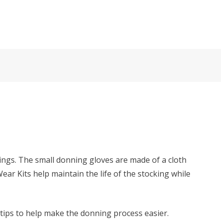
ings. The small donning gloves are made of a cloth
r Kits help maintain the life of the stocking while
 tips to help make the donning process easier.