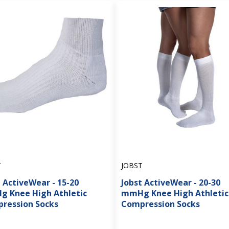
T
JOBST
 ActiveWear - 15-20
Jobst ActiveWear - 20-30
 Knee High Athletic
mmHg Knee High Athletic
ression Socks
Compression Socks