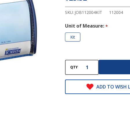
&
Wear
SKU:
JOB112004KIT
112004
Kit
Unit of Measure:
*
Kit
QTY
ADD TO WISH L