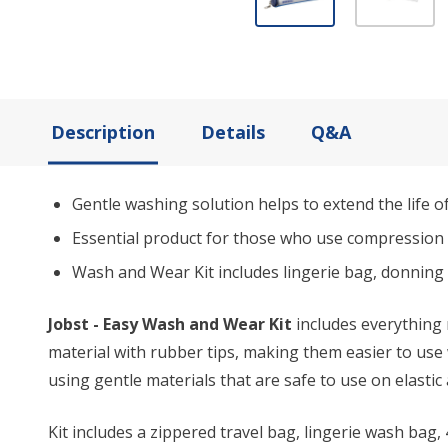
Description
Details
Q&A
Gentle washing solution helps to extend the life o
Essential product for those who use compression 
Wash and Wear Kit includes lingerie bag, donning
Jobst - Easy Wash and Wear Kit
includes everything 
material with rubber tips, making them easier to use
using gentle materials that are safe to use on elastic
Kit includes a zippered travel bag, lingerie wash bag