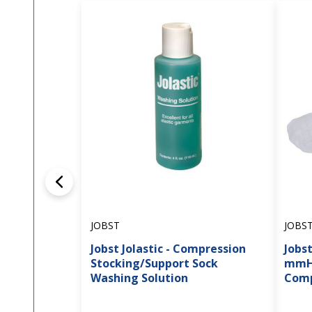
JOBST
JOBS
Jobst Jolastic - Compression
Jobst
Stocking/Support Sock
mmHg
Washing Solution
Comp