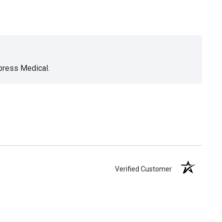
xpress Medical.
Verified Customer