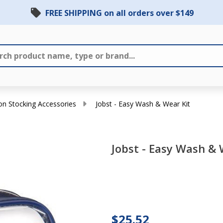
FREE SHIPPING on all orders over $149
n Stocking Accessories
Jobst - Easy Wash & Wear Kit
Jobst - Easy Wash & 
Jobst
-
Easy
Wash
$25.52