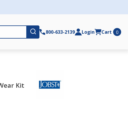
Submit
800-633-2139
Login
Cart
0
Wear Kit