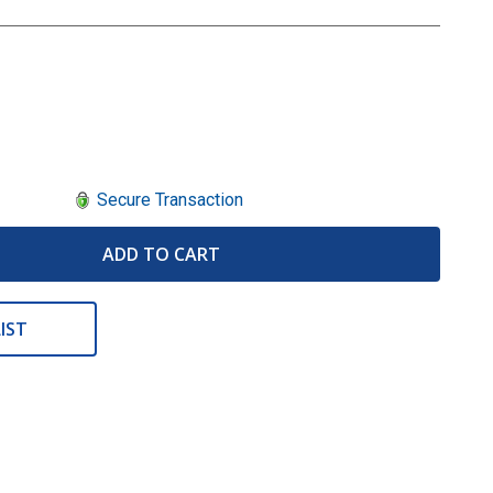
Secure Transaction
ADD TO CART
IST