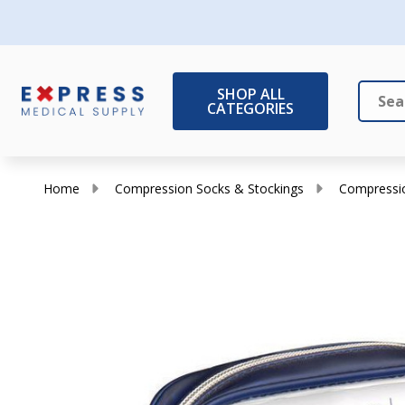
SHOP ALL
CATEGORIES
Search
Close
Home
Compression Socks & Stockings
Compressio