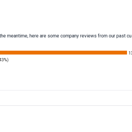
 In the meantime, here are some company reviews from our past cu
1
.43%)