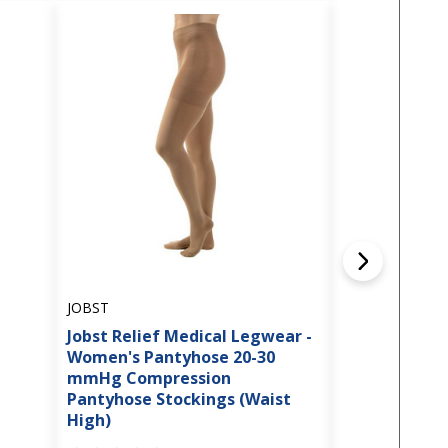
JOBST
JOBST
Jobst Relief Medical Legwear -
Jobst Relief
Women's Pantyhose 20-30
Thigh High
mmHg Compression
Compression
Pantyhose Stockings (Waist
w/Silicone B
High)