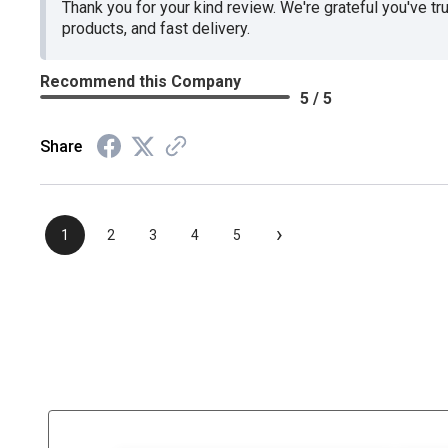
Thank you for your kind review. We're grateful you've tr
products, and fast delivery.
Recommend this Company
5 / 5
Share
›
1
2
3
4
5