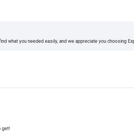
 find what you needed easily, and we appreciate you choosing E
 get!