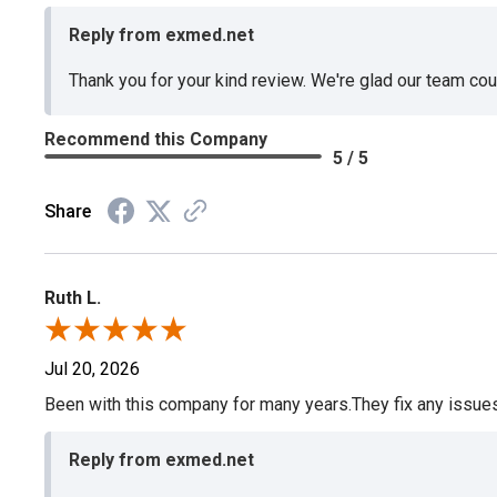
Reply from exmed.net
Thank you for your kind review. We're glad our team co
Recommend this Company
5 / 5
Share
Ruth L.
Jul 20, 2026
Been with this company for many years.They fix any issues p
Reply from exmed.net