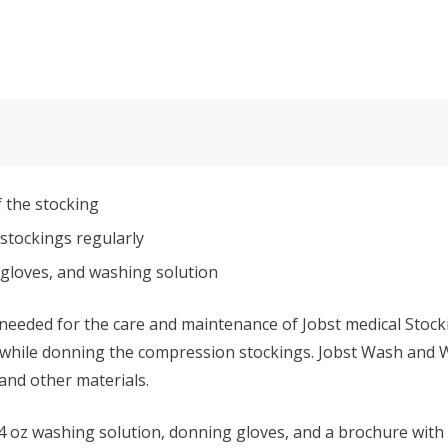
f the stocking
stockings regularly
 gloves, and washing solution
needed for the care and maintenance of Jobst medical Stock
 while donning the compression stockings. Jobst Wash and Wea
 and other materials.
, 4 oz washing solution, donning gloves, and a brochure with