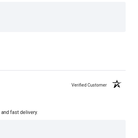
Verified Customer
and fast delivery.