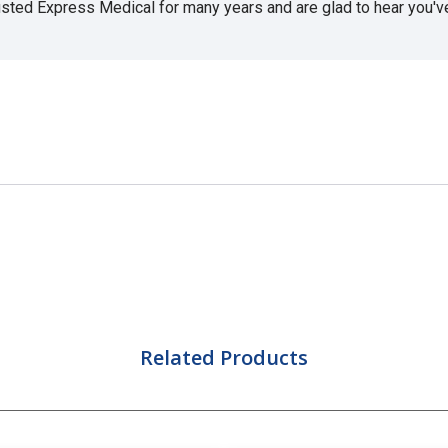
usted Express Medical for many years and are glad to hear you've 
Related Products