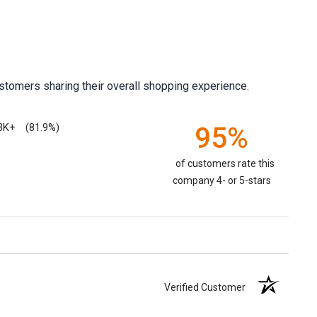
stomers sharing their overall shopping experience.
3K+
95%
(81.9%)
of customers rate this
company 4- or 5-stars
Verified Customer