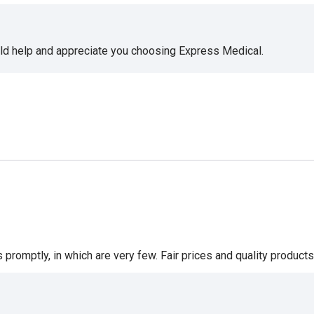
uld help and appreciate you choosing Express Medical.
romptly, in which are very few. Fair prices and quality products 