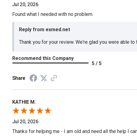
Jul 20, 2026
Found what I needed with no problem.
Reply from exmed.net
Thank you for your review. We're glad you were able to
Recommend this Company
5 / 5
Share
KATHIE M.
Jul 20, 2026
Thanks for helping me - I am old and need all the help I can