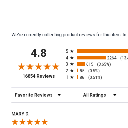
We're currently collecting product reviews for this item.
All ratings
4.8
5
4
2264
(13
3
615
(3.65%)
2
85
(0.5%)
(opens in a new tab)
16854 Reviews
1
86
(0.51%)
Sort Reviews
Filter Reviews by Rating
MARY D.