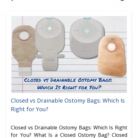
Closed vs Drainable Ostomy Bags: Which Is
Right for You?
Closed vs Drainable Ostomy Bags: Which Is Right
for You? What Is a Closed Ostomy Bag? Closed