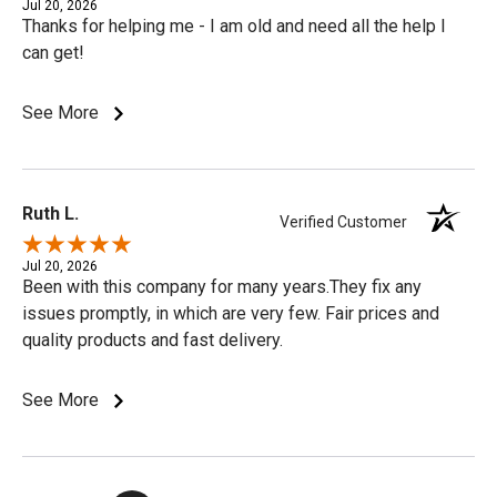
Jul 20, 2026
Thanks for helping me - I am old and need all the help I
can get!
See More
Ruth L.
Verified Customer
Jul 20, 2026
Been with this company for many years.They fix any
issues promptly, in which are very few. Fair prices and
quality products and fast delivery.
See More