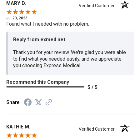
MARY D.
Verified Customer
Jul 20, 2026
Found what I needed with no problem.
Reply from exmed.net
Thank you for your review. We're glad you were able
to find what you needed easily, and we appreciate
you choosing Express Medical.
Recommend this Company
5 / 5
Share
KATHIE M.
Verified Customer