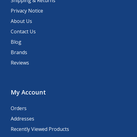
Shipping & Returns
Privacy Notice
About Us
Contact Us
Blog
Brands
Reviews
My Account
Orders
Addresses
Recently Viewed Products