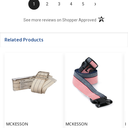
›
1
2
3
4
5
(opens in a new t
See more reviews on Shopper Approved
Related Products
MCKESSON
MCKESSON
M