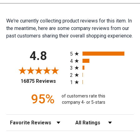
We're currently collecting product reviews for this item. In
the meantime, here are some company reviews from our
past customers sharing their overall shopping experience.
All ratings
4.8
5
4
3
2
(opens in a new tab)
16875 Reviews
1
95%
of customers rate this
company 4- or 5-stars
Sort Reviews
Filter Reviews by Rating