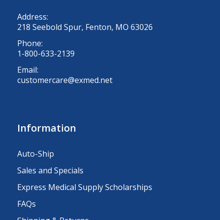
Address:
218 Seebold Spur, Fenton, MO 63026
Phone:
1-800-633-2139
Email:
customercare@exmed.net
Information
Auto-Ship
Sales and Specials
Express Medical Supply Scholarships
FAQs