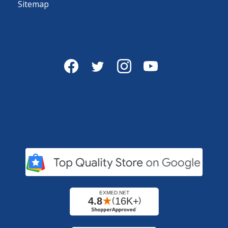
Sitemap