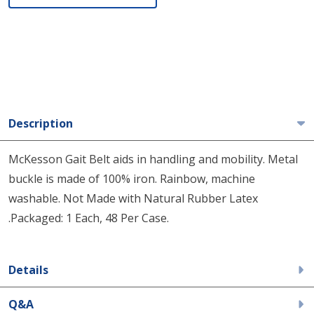
Description
McKesson Gait Belt aids in handling and mobility. Metal
buckle is made of 100% iron. Rainbow, machine
washable. Not Made with Natural Rubber Latex
.Packaged: 1 Each, 48 Per Case.
Details
Q&A