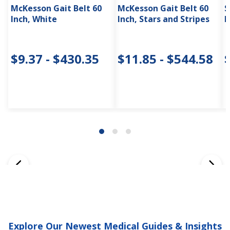
McKesson Gait Belt 60
McKesson Gait Belt 60
S
Inch, White
Inch, Stars and Stripes
I
$9.37 - $430.35
$11.85 - $544.58
Explore Our Newest Medical Guides & Insights