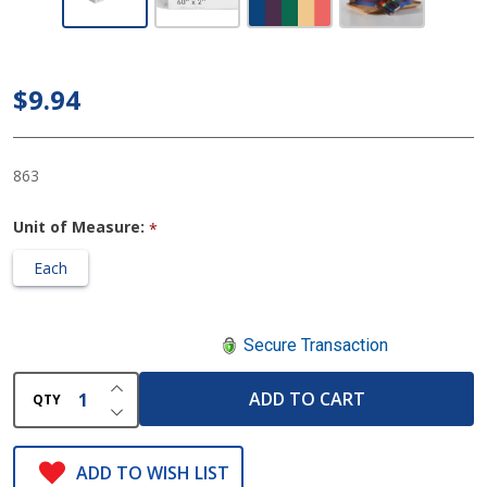
McKesson
Gait Belt
60 Inch,
$9.94
Rainbow
Design
863
Unit of Measure:
*
Each
Secure Transaction
INCREASE QUANTITY OF UNDEFINED
ADD TO CART
QTY
DECREASE QUANTITY OF UNDEFINED
ADD TO WISH LIST