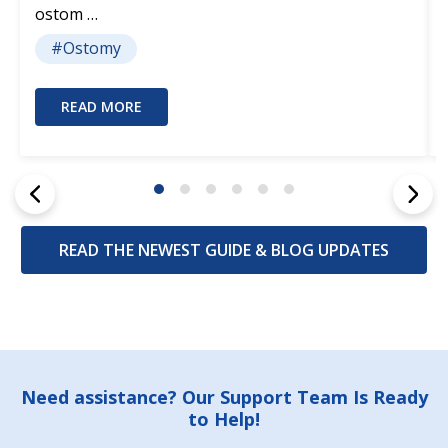
ostom …
#Ostomy
READ MORE
READ THE NEWEST GUIDE & BLOG UPDATES
Footer
Need assistance? Our Support Team Is Ready
to Help!
Start