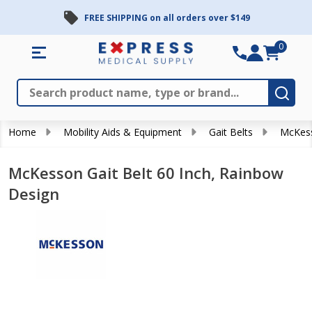
FREE SHIPPING on all orders over $149
0
Search
Close
Subm
Home
Mobility Aids & Equipment
Gait Belts
McKess
McKesson Gait Belt 60 Inch, Rainbow
Design