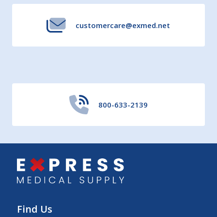
customercare@exmed.net
800-633-2139
Find Us