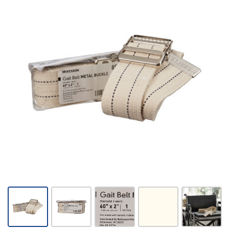
McKesson