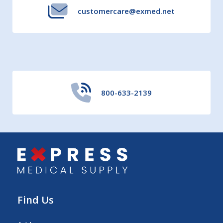
customercare@exmed.net
800-633-2139
Find Us