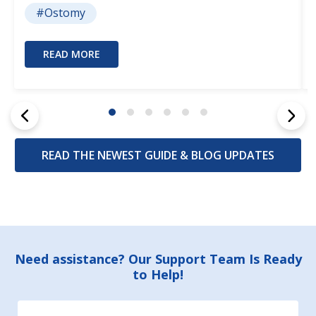
#Ostomy
READ MORE
READ THE NEWEST GUIDE & BLOG UPDATES
Footer
Need assistance? Our Support Team Is Ready
to Help!
Start