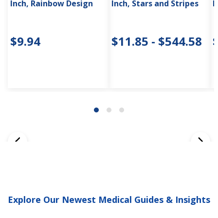
Inch, Rainbow Design
Inch, Stars and Stripes
I
$9.94
$11.85 - $544.58
Explore Our Newest Medical Guides & Insights