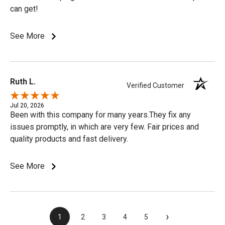
can get!
See More
Ruth L.
Verified Customer
Jul 20, 2026
Been with this company for many years.They fix any
issues promptly, in which are very few. Fair prices and
quality products and fast delivery.
See More
›
1
2
3
4
5