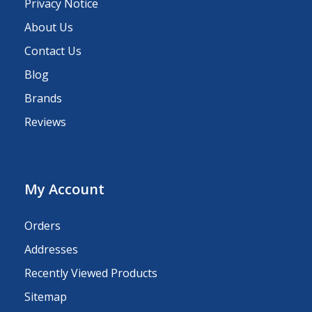
Privacy Notice
About Us
Contact Us
Blog
Brands
Reviews
My Account
Orders
Addresses
Recently Viewed Products
Sitemap