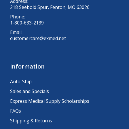
Address:
218 Seebold Spur, Fenton, MO 63026
Phone:
1-800-633-2139
Email:
customercare@exmed.net
Information
Auto-Ship
Sales and Specials
Express Medical Supply Scholarships
FAQs
Shipping & Returns