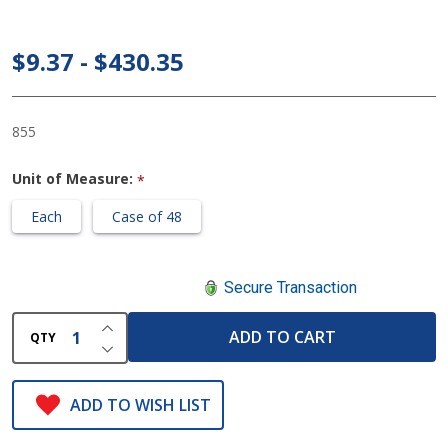
Gait Belt
60 Inch,
$9.37 - $430.35
White
855
Unit of Measure:
*
Each
Case of 48
Secure Transaction
INCREASE QUANTITY OF UNDEFINED
ADD TO CART
QTY
DECREASE QUANTITY OF UNDEFINED
ADD TO WISH LIST