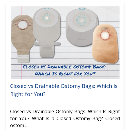
Closed vs Drainable Ostomy Bags: Which Is
Right for You?
Closed vs Drainable Ostomy Bags: Which Is Right
for You? What Is a Closed Ostomy Bag? Closed
ostom …