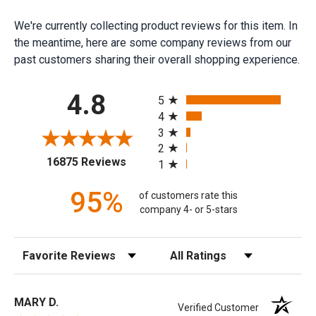
We're currently collecting product reviews for this item. In
the meantime, here are some company reviews from our
past customers sharing their overall shopping experience.
All ratings
4.8
5
4
3
2
(opens in a new tab)
16875 Reviews
1
95%
of customers rate this
company 4- or 5-stars
Sort Reviews
Filter Reviews by Rating
MARY D.
Verified Customer