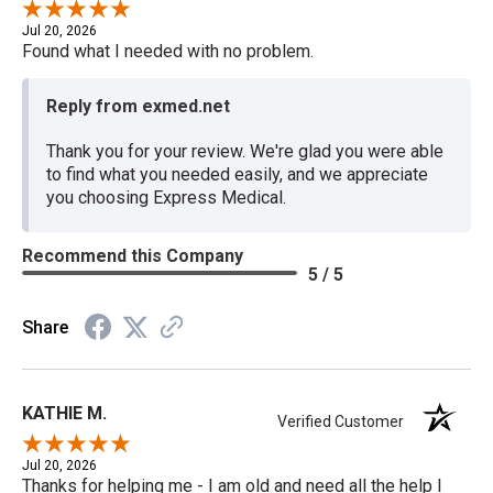
Jul 20, 2026
Found what I needed with no problem.
Reply from exmed.net
Thank you for your review. We're glad you were able
to find what you needed easily, and we appreciate
you choosing Express Medical.
Recommend this Company
5 / 5
Share
KATHIE M.
Verified Customer
Jul 20, 2026
Thanks for helping me - I am old and need all the help I