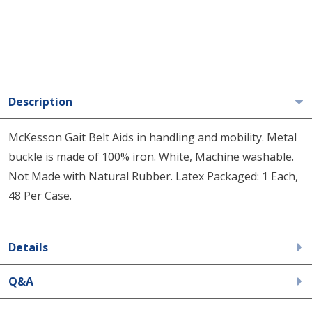
Description
McKesson Gait Belt Aids in handling and mobility. Metal
buckle is made of 100% iron. White, Machine washable.
Not Made with Natural Rubber. Latex Packaged: 1 Each,
48 Per Case.
Details
Q&A