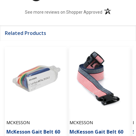
(opens in a new t
See more reviews on Shopper Approved
Related Products
MCKESSON
MCKESSON
M
McKesson Gait Belt 60
McKesson Gait Belt 60
S