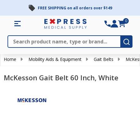
FREE SHIPPING on all orders over $149
0
Search
Close
Subm
Home
Mobility Aids & Equipment
Gait Belts
McKess
McKesson Gait Belt 60 Inch, White