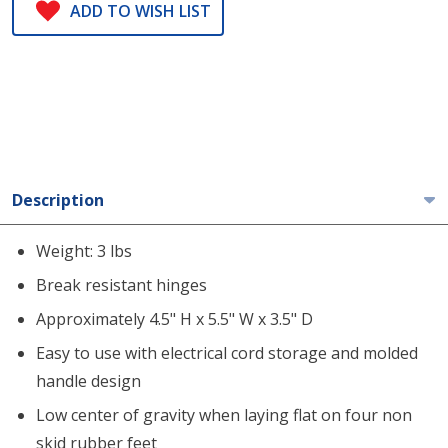
ADD TO WISH LIST
Description
Weight: 3 lbs
Break resistant hinges
Approximately 4.5" H x 5.5" W x 3.5" D
Easy to use with electrical cord storage and molded
handle design
Low center of gravity when laying flat on four non
skid rubber feet