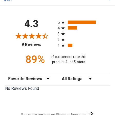
All ratings
4.3
5
4
3
2
(opens in a new tab)
9 Reviews
1
89%
of customers rate this
product 4- or 5-stars
Sort Reviews
Filter Reviews by Rating
No Reviews Found
(opens in a new t
See more reviews on Shopper Approved