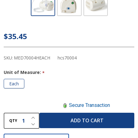
Medline Aeromist
Compact -
Nebulizer/Compressor
$35.45
System
SKU:
MED70004HEACH
hcs70004
Unit of Measure:
*
Each
Secure Transaction
INCREASE QUANTITY OF UNDEFINED
ADD TO CART
QTY
DECREASE QUANTITY OF UNDEFINED