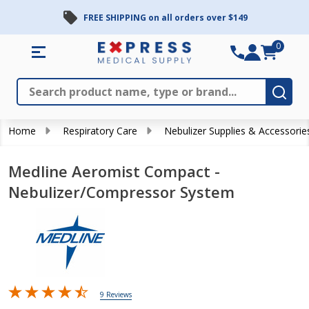
FREE SHIPPING on all orders over $149
0
Search
Close
Subm
Home
Respiratory Care
Nebulizer Supplies & Accessorie
Medline Aeromist Compact -
Nebulizer/Compressor System
9 Reviews