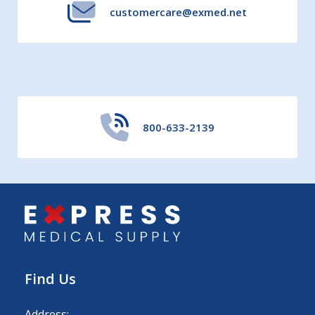
customercare@exmed.net
800-633-2139
Find Us
Address: