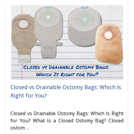
Closed vs Drainable Ostomy Bags: Which Is
Right for You?
Closed vs Drainable Ostomy Bags: Which Is Right
for You? What Is a Closed Ostomy Bag? Closed
ostom …