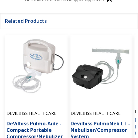
Related Products
D
DEVILBISS HEALTHCARE
DEVILBISS HEALTHCARE
D
DeVilbiss Pulmo-Aide -
Devilbiss PulmoNeb LT -
P
Compact Portable
Nebulizer/Compressor
C
Compressor/Nebulizer
System