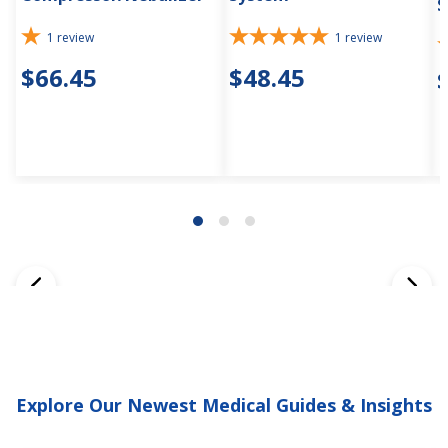
S
1
review
1
review
$66.45
$48.45
Explore Our Newest Medical Guides & Insights