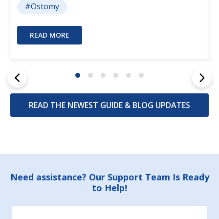
#Ostomy
READ MORE
READ THE NEWEST GUIDE & BLOG UPDATES
Footer
Need assistance? Our Support Team Is Ready
to Help!
Start