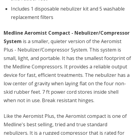
Includes 1 disposable nebulizer kit and 5 washable
replacement filters
Medline Aeromist Compact - Nebulizer/Compressor
System
is a smaller, quieter version of the Aeromist
Plus - Nebulizer/Compressor System. This system is
small, light, and portable. It has the smallest footprint of
the Medline Compressors. It provides a reliable output
device for fast, efficient treatments. The nebulizer has a
low center of gravity when laying flat on the four non-
skid rubber feet. 7 ft power cord stores inside shell
when not in use. Break resistant hinges.
Like the Aeromist Plus, the Aeromist compact is one of
Medline's best selling, tried and true standard
nebulizers. It is a rugged compressor that is rated for