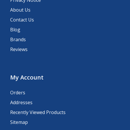
Privacy Notice
About Us
Contact Us
Blog
Brands
Reviews
My Account
Orders
Addresses
Recently Viewed Products
Sitemap