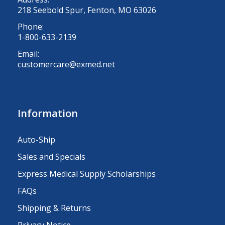
218 Seebold Spur, Fenton, MO 63026
Phone:
1-800-633-2139
Email:
customercare@exmed.net
Information
Auto-Ship
Sales and Specials
Express Medical Supply Scholarships
FAQs
Shipping & Returns