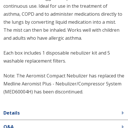
continuous use. Ideal for use in the treatment of
asthma, COPD and to administer medications directly to
the lungs by converting liquid medication into a mist.
The mist can then be inhaled. Works well with children
and adults who have allergic asthma.
Each box includes 1 disposable nebulizer kit and 5
washable replacement filters.
Note: The Aeromist Compact Nebulizer has replaced the
Medline Aeromist Plus - Nebulizer/Compressor System
(MED60004H) has been discontinued.
Details
Q&A