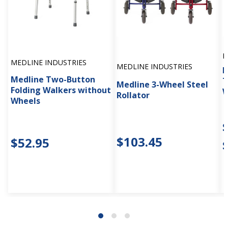
M
MEDLINE INDUSTRIES
MEDLINE INDUSTRIES
M
Medline Two-Button
T
Medline 3-Wheel Steel
Folding Walkers without
W
Rollator
Wheels
$103.45
$52.95