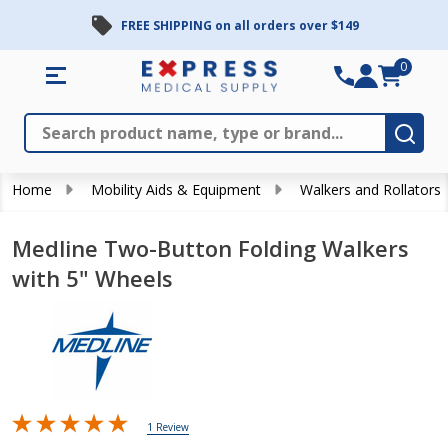
FREE SHIPPING on all orders over $149
0
Search
Close
Subm
Home
Mobility Aids & Equipment
Walkers and Rollators
Medline Two-Button Folding Walkers
with 5" Wheels
1 Review