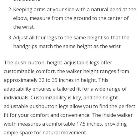
Keeping arms at your side with a natural bend at the
elbow, measure from the ground to the center of
the wrist.
Adjust all four legs to the same height so that the
handgrips match the same height as the wrist.
The push-button, height-adjustable legs offer
customizable comfort, the walker height ranges from
approximately 32 to 39 inches in height. This
adaptability ensures a tailored fit for a wide range of
individuals. Customizability is key, and the height-
adjustable pushbutton legs allow you to find the perfect
fit for your comfort and convenience. The inside walker
width measures a comfortable 17.5 inches, providing
ample space for natural movement.