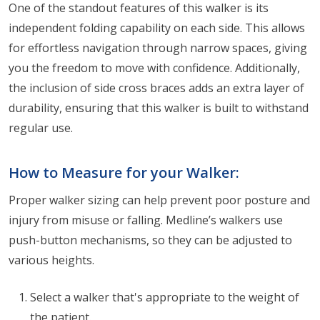
One of the standout features of this walker is its
independent folding capability on each side. This allows
for effortless navigation through narrow spaces, giving
you the freedom to move with confidence. Additionally,
the inclusion of side cross braces adds an extra layer of
durability, ensuring that this walker is built to withstand
regular use.
How to Measure for your Walker:
Proper walker sizing can help prevent poor posture and
injury from misuse or falling. Medline’s walkers use
push-button mechanisms, so they can be adjusted to
various heights.
Select a walker that's appropriate to the weight of
the patient.