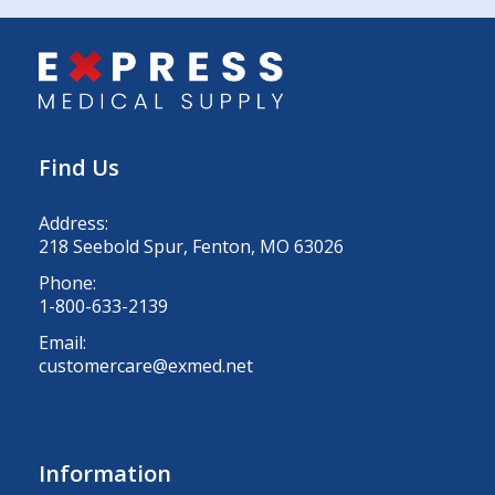
Find Us
Address:
218 Seebold Spur, Fenton, MO 63026
Phone:
1-800-633-2139
Email:
customercare@exmed.net
Information