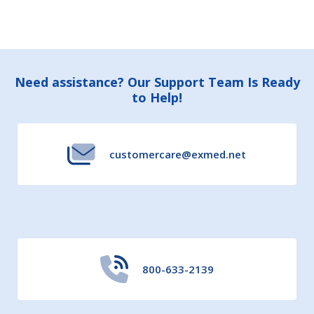
Footer
Need assistance? Our Support Team Is Ready
to Help!
Start
customercare@exmed.net
800-633-2139