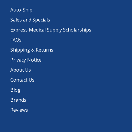
Auto-Ship
Sales and Specials
Express Medical Supply Scholarships
FAQs
Shipping & Returns
Privacy Notice
About Us
Contact Us
Blog
Brands
Reviews