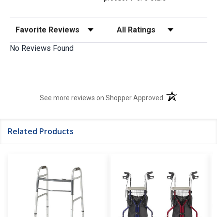
Sort Reviews
Filter Reviews by Rating
No Reviews Found
(opens in a new t
See more reviews on Shopper Approved
Related Products