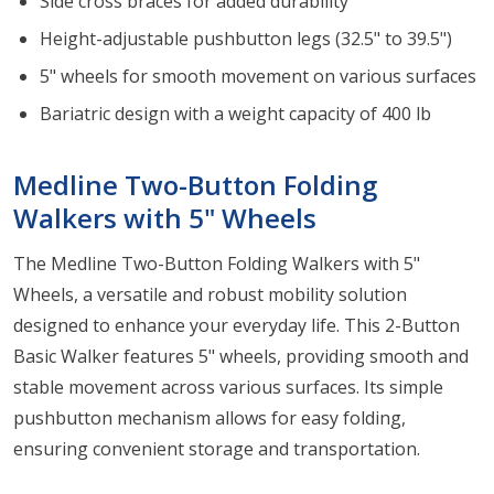
Side cross braces for added durability
Height-adjustable pushbutton legs (32.5" to 39.5")
5" wheels for smooth movement on various surfaces
Bariatric design with a weight capacity of 400 lb
Medline Two-Button Folding
Walkers with 5" Wheels
The Medline Two-Button Folding Walkers with 5"
Wheels, a versatile and robust mobility solution
designed to enhance your everyday life. This 2-Button
Basic Walker features 5" wheels, providing smooth and
stable movement across various surfaces. Its simple
pushbutton mechanism allows for easy folding,
ensuring convenient storage and transportation.