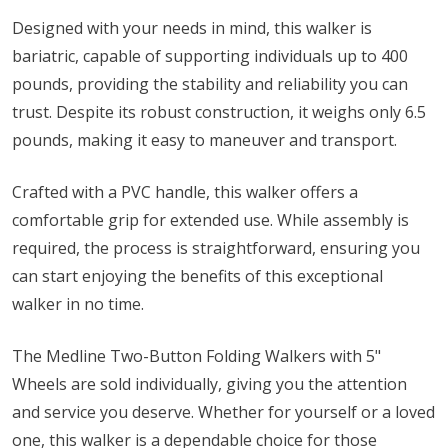
Designed with your needs in mind, this walker is
bariatric, capable of supporting individuals up to 400
pounds, providing the stability and reliability you can
trust. Despite its robust construction, it weighs only 6.5
pounds, making it easy to maneuver and transport.
Crafted with a PVC handle, this walker offers a
comfortable grip for extended use. While assembly is
required, the process is straightforward, ensuring you
can start enjoying the benefits of this exceptional
walker in no time.
The Medline Two-Button Folding Walkers with 5"
Wheels are sold individually, giving you the attention
and service you deserve. Whether for yourself or a loved
one, this walker is a dependable choice for those