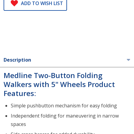
ADD TO WISH LIST
Description
Medline Two-Button Folding
Walkers with 5" Wheels Product
Features:
Simple pushbutton mechanism for easy folding
Independent folding for maneuvering in narrow
spaces