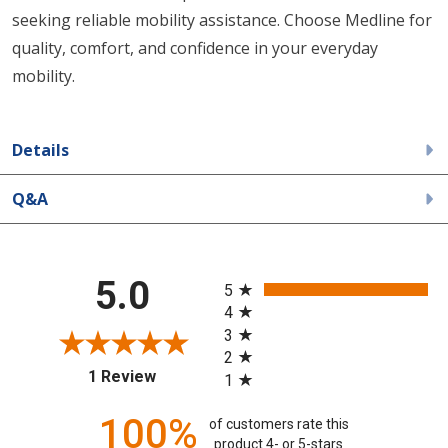
seeking reliable mobility assistance. Choose Medline for
quality, comfort, and confidence in your everyday
mobility.
Details
Q&A
All ratings
5.0
5
4
3
2
(opens in a new tab)
1 Review
1
100%
of customers rate this
product 4- or 5-stars