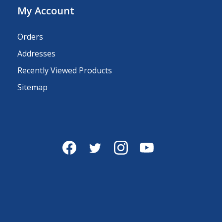
My Account
Orders
Addresses
Recently Viewed Products
Sitemap