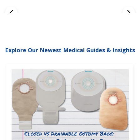
Explore Our Newest Medical Guides & Insights