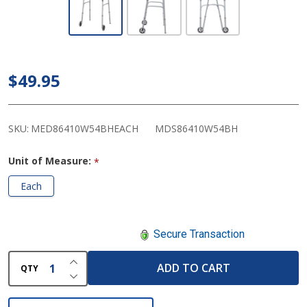
Medline
Two-
Button
Folding
$49.95
Walkers
with 5"
Wheels
SKU:
MED86410W54BHEACH
MDS86410W54BH
Unit of Measure:
*
Each
Secure Transaction
INCREASE QUANTITY OF UNDEFINED
ADD TO CART
QTY
DECREASE QUANTITY OF UNDEFINED