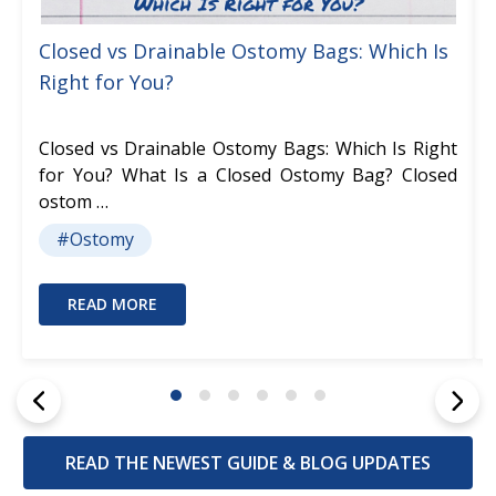
Closed vs Drainable Ostomy Bags: Which Is
Right for You?
Closed vs Drainable Ostomy Bags: Which Is Right
for You? What Is a Closed Ostomy Bag? Closed
ostom …
#Ostomy
READ MORE
READ THE NEWEST GUIDE & BLOG UPDATES