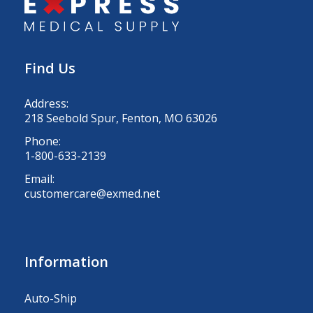
Find Us
Address:
218 Seebold Spur, Fenton, MO 63026
Phone:
1-800-633-2139
Email:
customercare@exmed.net
Information
Auto-Ship