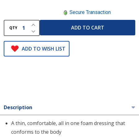
Secure Transaction
INCREASE QUANTITY OF UNDEFINED
ADD TO CART
QTY
DECREASE QUANTITY OF UNDEFINED
ADD TO WISH LIST
Description
A thin, comfortable, all in one foam dressing that
conforms to the body