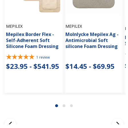
MEPILEX
MEPILEX
M
Mepilex Border Flex -
Molnlycke Mepilex Ag -
M
Self-Adherent Soft
Antimicrobial Soft
S
Silicone Foam Dressing
silicone Foam Dressing
1
review
$23.95 - $541.95
$14.45 - $69.95