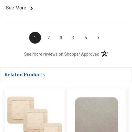
See More
›
1
2
3
4
5
(opens in a new t
See more reviews on Shopper Approved
Related Products