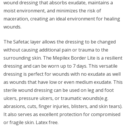
wound dressing that absorbs exudate, maintains a
moist environment, and minimizes the risk of
maceration, creating an ideal environment for healing
wounds.
The Safetac layer allows the dressing to be changed
without causing additional pain or trauma to the
surrounding skin. The Mepilex Border Lite is a resilient
dressing and can be worn up to 7 days. This versatile
dressing is perfect for wounds with no exudate as well
as wounds that have low or even medium exudate. This
sterile wound dressing can be used on leg and foot
ulcers, pressure ulcers, or traumatic wounds(e.g.
abrasions, cuts, finger injuries, blisters, and skin tears).
It also serves as excellent protection for compromised
or fragile skin. Latex free.