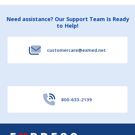
Footer
Need assistance? Our Support Team Is Ready
to Help!
Start
customercare@exmed.net
800-633-2139