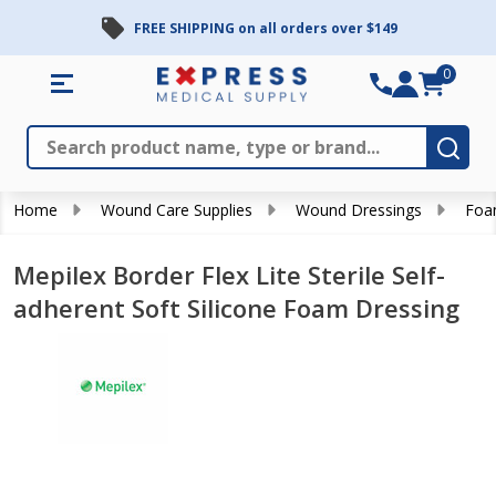
FREE SHIPPING on all orders over $149
0
Search
Close
Subm
Home
Wound Care Supplies
Wound Dressings
Foa
Mepilex Border Flex Lite Sterile Self-
adherent Soft Silicone Foam Dressing