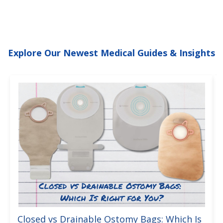
Explore Our Newest Medical Guides & Insights
Closed vs Drainable Ostomy Bags: Which Is