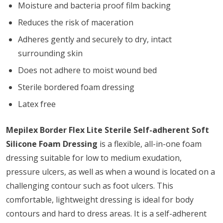
Moisture and bacteria proof film backing
Reduces the risk of maceration
Adheres gently and securely to dry, intact
surrounding skin
Does not adhere to moist wound bed
Sterile bordered foam dressing
Latex free
Mepilex Border Flex Lite Sterile Self-adherent Soft
Silicone Foam Dressing
is a flexible, all-in-one foam
dressing suitable for low to medium exudation,
pressure ulcers, as well as when a wound is located on a
challenging contour such as foot ulcers. This
comfortable, lightweight dressing is ideal for body
contours and hard to dress areas. It is a self-adherent