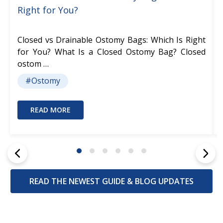
Right for You?
Closed vs Drainable Ostomy Bags: Which Is Right
for You? What Is a Closed Ostomy Bag? Closed
ostom …
#Ostomy
READ MORE
READ THE NEWEST GUIDE & BLOG UPDATES