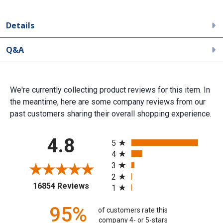
Details
Q&A
We're currently collecting product reviews for this item. In
the meantime, here are some company reviews from our
past customers sharing their overall shopping experience.
All ratings
4.8
5
4
3
2
(opens in a new tab)
16854 Reviews
1
95%
of customers rate this
company 4- or 5-stars