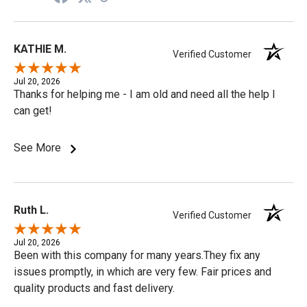
KATHIE M.
Verified Customer
Jul 20, 2026
Thanks for helping me - I am old and need all the help I
can get!
See More
Ruth L.
Verified Customer
Jul 20, 2026
Been with this company for many years.They fix any
issues promptly, in which are very few. Fair prices and
quality products and fast delivery.