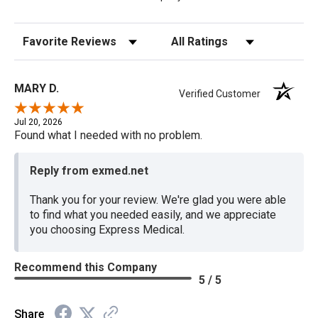
Sort Reviews
Filter Reviews by Rating
MARY D.
Verified Customer
Jul 20, 2026
Found what I needed with no problem.
Reply from exmed.net
Thank you for your review. We're glad you were able
to find what you needed easily, and we appreciate
you choosing Express Medical.
Recommend this Company
5 / 5
Share