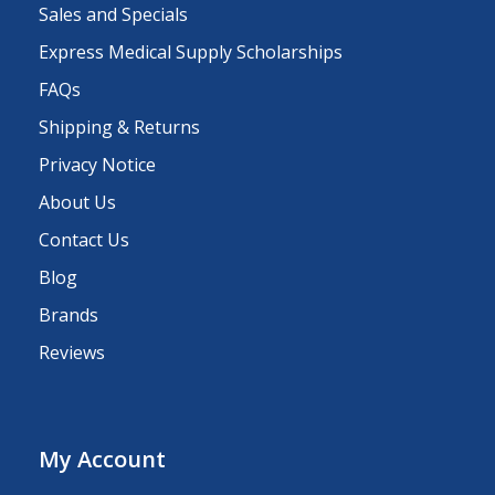
Sales and Specials
Express Medical Supply Scholarships
FAQs
Shipping & Returns
Privacy Notice
About Us
Contact Us
Blog
Brands
Reviews
My Account