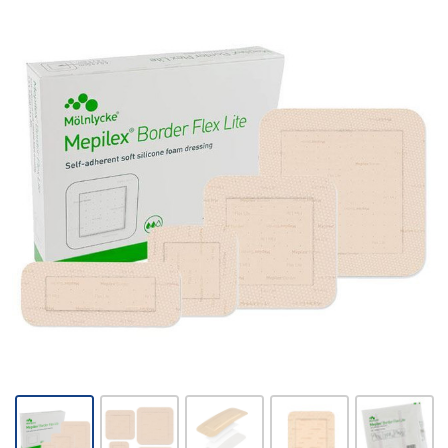
Mepilex
Border
Flex Lite