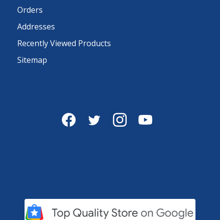
Orders
Addresses
Recently Viewed Products
Sitemap