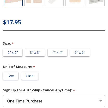
Sterile
Self-
adherent
$17.95
Soft
Silicone
Foam
Size:
*
Dressing
2" x 5"
3" x 3"
4" x 4"
6" x 6"
Unit of Measure:
*
Box
Case
Sign Up For Auto-Ship (Cancel Anytime):
*