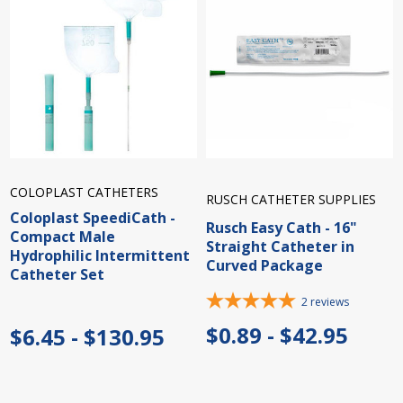
COLOPLAST CATHETERS
RUSCH CATHETER SUPPLIES
Coloplast SpeediCath -
Rusch Easy Cath - 16"
Compact Male
Straight Catheter in
Hydrophilic Intermittent
Curved Package
Catheter Set
2
reviews
$0.89 - $42.95
$6.45 - $130.95