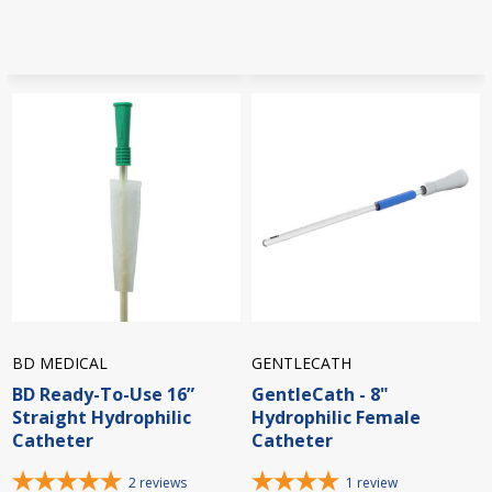
BD MEDICAL
GENTLECATH
BD Ready-To-Use 16”
GentleCath - 8"
Straight Hydrophilic
Hydrophilic Female
Catheter
Catheter
2
reviews
1
review