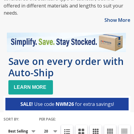
offered in different materials and lengths to suit your
needs.
Show More
Save on every order with
Auto-Ship
LEARN MORE
SALE!
Use code
NWM26
for extra savings!
SORT BY:
PER PAGE:
Products