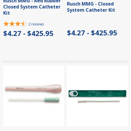
Rusch MMG - Red Rubber
Rusch MMG - Closed
Closed System Catheter
System Catheter Kit
Kit
2
reviews
$4.27 - $425.95
$4.27 - $425.95