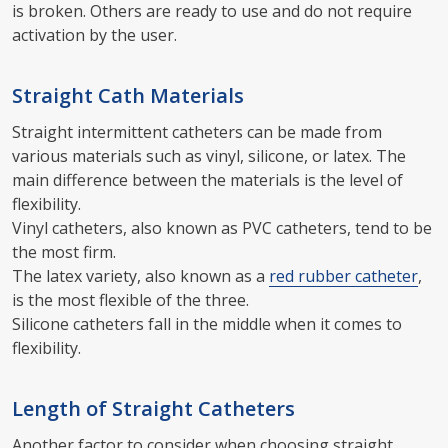
is broken. Others are ready to use and do not require
activation by the user.
Straight Cath Materials
Straight intermittent catheters can be made from
various materials such as vinyl, silicone, or latex. The
main difference between the materials is the level of
flexibility.
Vinyl catheters, also known as PVC catheters, tend to be
the most firm.
The latex variety, also known as a
red rubber catheter
,
is the most flexible of the three.
Silicone catheters fall in the middle when it comes to
flexibility.
Length of Straight Catheters
Another factor to consider when choosing straight