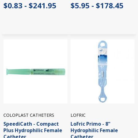
$0.83 - $241.95
$5.95 - $178.45
COLOPLAST CATHETERS
LOFRIC
SpeediCath - Compact
LoFric Primo - 8"
Plus Hydrophilic Female
Hydrophilic Female
Catheter
Catheter