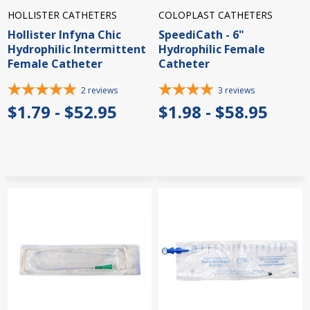
HOLLISTER CATHETERS
COLOPLAST CATHETERS
Hollister Infyna Chic
SpeediCath - 6"
Hydrophilic Intermittent
Hydrophilic Female
Female Catheter
Catheter
2
reviews
3
reviews
$1.79 - $52.95
$1.98 - $58.95