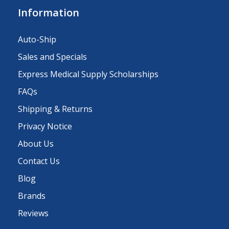
Information
Auto-Ship
Sales and Specials
Express Medical Supply Scholarships
FAQs
Shipping & Returns
Privacy Notice
About Us
Contact Us
Blog
Brands
Reviews