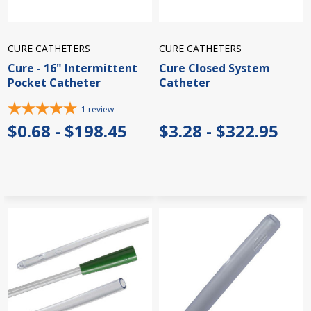
CURE CATHETERS
CURE CATHETERS
Cure - 16" Intermittent
Cure Closed System
Pocket Catheter
Catheter
1
review
$0.68 - $198.45
$3.28 - $322.95