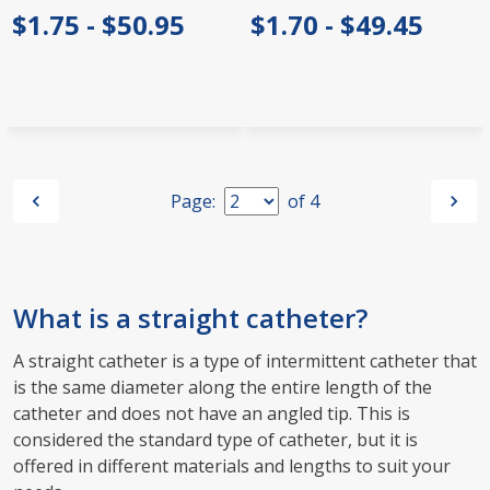
$1.75 - $50.95
$1.70 - $49.45
Page:
of
4
What is a straight catheter?
A straight catheter is a type of intermittent catheter that
is the same diameter along the entire length of the
catheter and does not have an angled tip. This is
considered the standard type of catheter, but it is
offered in different materials and lengths to suit your