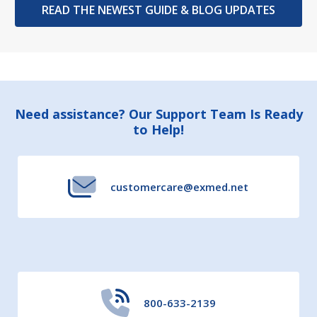
READ THE NEWEST GUIDE & BLOG UPDATES
Footer
Need assistance? Our Support Team Is Ready
to Help!
Start
customercare@exmed.net
800-633-2139