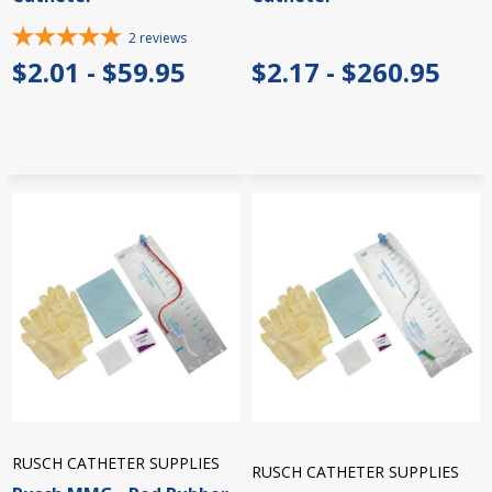
2
reviews
$2.01 - $59.95
$2.17 - $260.95
RUSCH CATHETER SUPPLIES
RUSCH CATHETER SUPPLIES