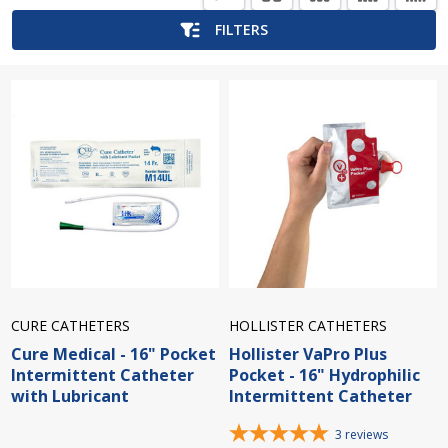
List
FILTERS
CURE CATHETERS
HOLLISTER CATHETERS
Cure Medical - 16" Pocket
Hollister VaPro Plus
Intermittent Catheter
Pocket - 16" Hydrophilic
with Lubricant
Intermittent Catheter
3
reviews