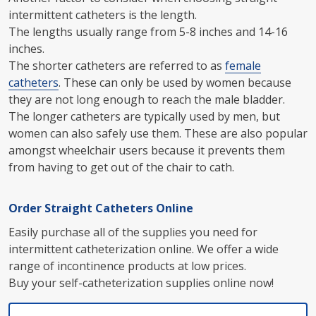
intermittent catheters is the length.
The lengths usually range from 5-8 inches and 14-16
inches.
The shorter catheters are referred to as
female
catheters
. These can only be used by women because
they are not long enough to reach the male bladder.
The longer catheters are typically used by men, but
women can also safely use them. These are also popular
amongst wheelchair users because it prevents them
from having to get out of the chair to cath.
Order Straight Catheters Online
Easily purchase all of the supplies you need for
intermittent catheterization online. We offer a wide
range of incontinence products at low prices.
Buy your self-catheterization supplies online now!