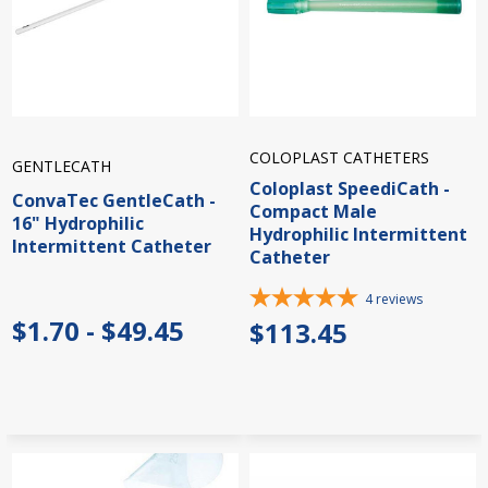
COLOPLAST CATHETERS
GENTLECATH
Coloplast SpeediCath -
ConvaTec GentleCath -
Compact Male
16" Hydrophilic
Hydrophilic Intermittent
Intermittent Catheter
Catheter
4
reviews
$1.70 - $49.45
$113.45