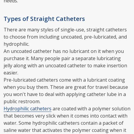
needs.
Types of Straight Catheters
There are many styles of single-use, straight catheters
to choose from including uncoated, pre-lubricated, and
hydrophilic.
An uncoated catheter has no lubricant on it when you
purchase it. Many people pair a separate lubricating
jelly along with an uncoated catheter to make insertion
easier.
Pre-lubricated catheters come with a lubricant coating
when you buy them. These are great for travel because
you won't have to deal with applying catheter lube in a
public restroom.
Hydrophilic catheters
are coated with a polymer solution
that becomes very slick when it comes into contact with
water. Some hydrophilic catheters contain a packet of
saline water that activates the polymer coating when it