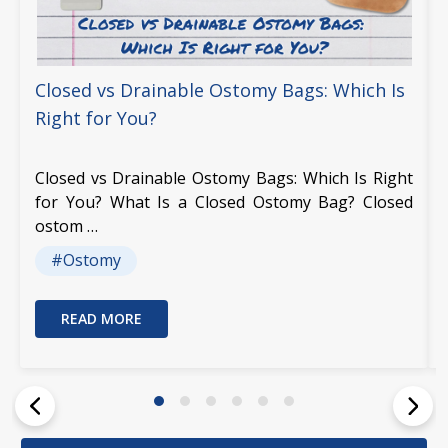
Closed vs Drainable Ostomy Bags: Which Is
Right for You?
Closed vs Drainable Ostomy Bags: Which Is Right
for You? What Is a Closed Ostomy Bag? Closed
ostom …
#Ostomy
READ MORE