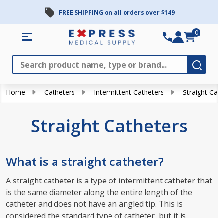
FREE SHIPPING on all orders over $149
se
0
Search
Close
Subm
Home
Catheters
Intermittent Catheters
Straight Ca
Straight Catheters
What is a straight catheter?
A straight catheter is a type of intermittent catheter that
is the same diameter along the entire length of the
catheter and does not have an angled tip. This is
considered the standard type of catheter, but it is