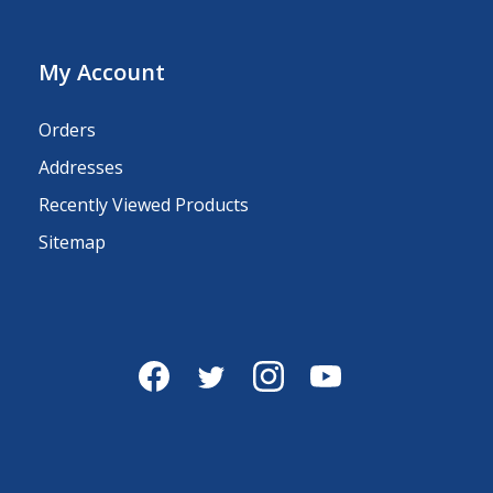
My Account
Orders
Addresses
Recently Viewed Products
Sitemap