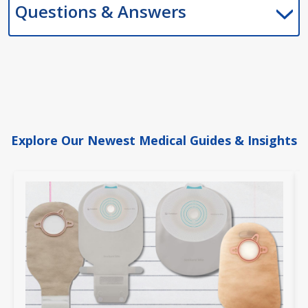
Questions & Answers
Explore Our Newest Medical Guides & Insights