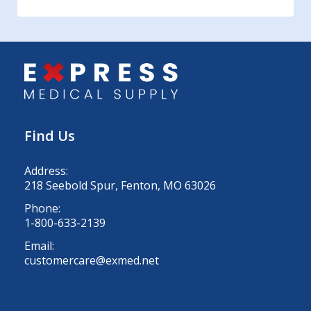
Find Us
Address:
218 Seebold Spur, Fenton, MO 63026
Phone:
1-800-633-2139
Email:
customercare@exmed.net