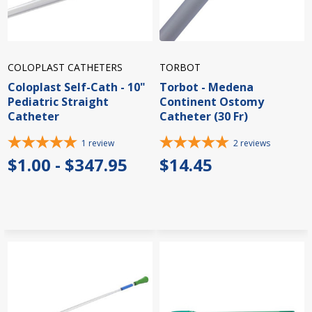
COLOPLAST CATHETERS
TORBOT
Coloplast Self-Cath - 10"
Torbot - Medena
Pediatric Straight
Continent Ostomy
Catheter
Catheter (30 Fr)
1
review
2
reviews
$1.00 - $347.95
$14.45