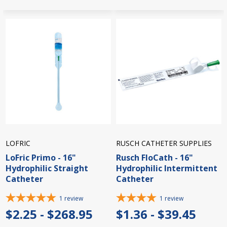
LOFRIC
RUSCH CATHETER SUPPLIES
LoFric Primo - 16"
Rusch FloCath - 16"
Hydrophilic Straight
Hydrophilic Intermittent
Catheter
Catheter
1
review
1
review
$2.25 - $268.95
$1.36 - $39.45