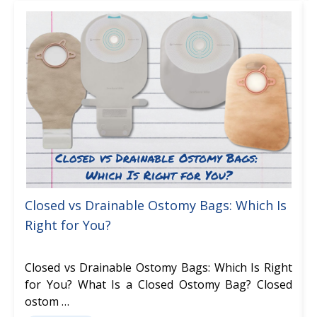
Closed vs Drainable Ostomy Bags: Which Is
Right for You?
Closed vs Drainable Ostomy Bags: Which Is Right
for You? What Is a Closed Ostomy Bag? Closed
ostom …