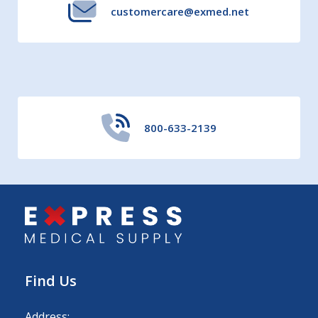
customercare@exmed.net
800-633-2139
Find Us
Address: