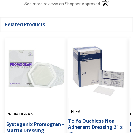
(opens in a new t
See more reviews on Shopper Approved
Related Products
TELFA
PROMOGRAN
P
Telfa Ouchless Non
Systagenix Promogran -
P
Adherent Dressing 2" x
Matrix Dressing
N