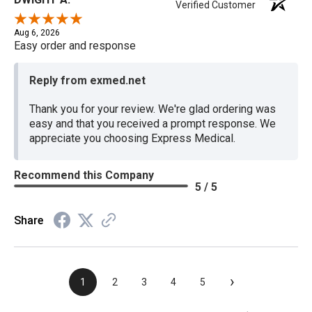
Verified Customer
Aug 6, 2026
Easy order and response
Reply from exmed.net
Thank you for your review. We're glad ordering was
easy and that you received a prompt response. We
appreciate you choosing Express Medical.
Recommend this Company
5 / 5
Share
›
1
2
3
4
5