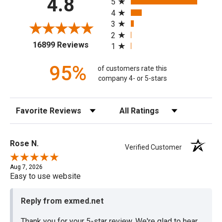
4.8
5
4
3
2
(opens in a new tab)
16899 Reviews
1
95%
of customers rate this
company 4- or 5-stars
Sort Reviews
Filter Reviews by Rating
Rose N.
Verified Customer
Aug 7, 2026
Easy to use website
Reply from exmed.net
Thank you for your 5-star review. We're glad to hear