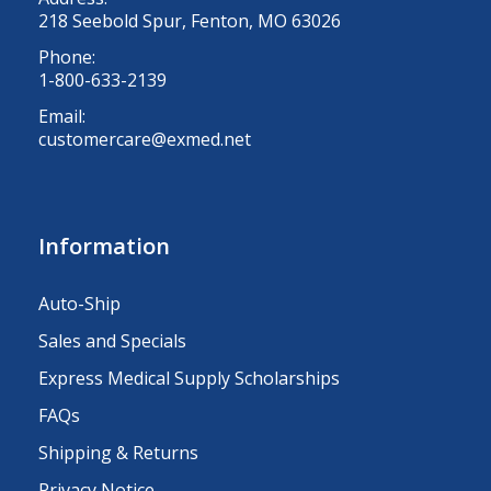
218 Seebold Spur, Fenton, MO 63026
Phone:
1-800-633-2139
Email:
customercare@exmed.net
Information
Auto-Ship
Sales and Specials
Express Medical Supply Scholarships
FAQs
Shipping & Returns
Privacy Notice