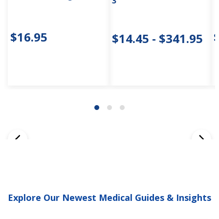
3"
$16.95
$14.45 - $341.95
Explore Our Newest Medical Guides & Insights