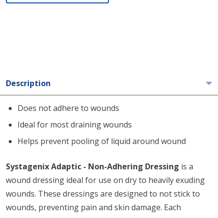
Description
Does not adhere to wounds
Ideal for most draining wounds
Helps prevent pooling of liquid around wound
Systagenix Adaptic - Non-Adhering Dressing
is a
wound dressing ideal for use on dry to heavily exuding
wounds. These dressings are designed to not stick to
wounds, preventing pain and skin damage. Each