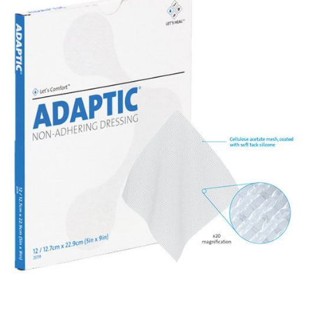
Systagenix
Adaptic -
Non-