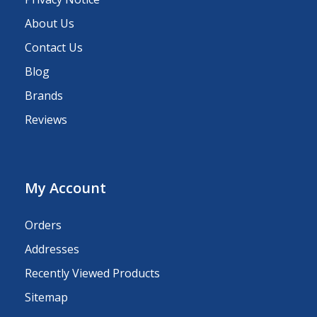
About Us
Contact Us
Blog
Brands
Reviews
My Account
Orders
Addresses
Recently Viewed Products
Sitemap