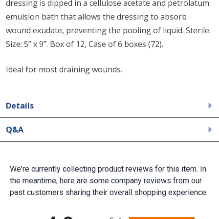
dressing is dipped in a cellulose acetate and petrolatum
emulsion bath that allows the dressing to absorb
wound exudate, preventing the pooling of liquid. Sterile.
Size: 5” x 9”. Box of 12, Case of 6 boxes (72).
Ideal for most draining wounds.
Details
Q&A
We're currently collecting product reviews for this item. In
the meantime, here are some company reviews from our
past customers sharing their overall shopping experience.
All ratings