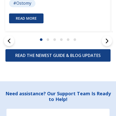
#Ostomy
READ MORE
READ THE NEWEST GUIDE & BLOG UPDATES
Footer
Need assistance? Our Support Team Is Ready
to Help!
Start