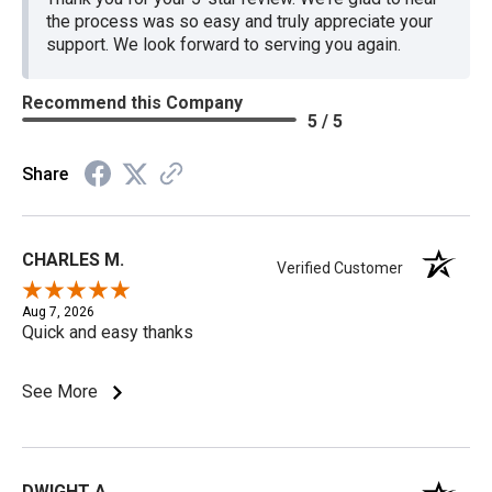
the process was so easy and truly appreciate your
support. We look forward to serving you again.
Recommend this Company
5 / 5
Share
CHARLES M.
Verified Customer
Aug 7, 2026
Quick and easy thanks
See More
DWIGHT A.