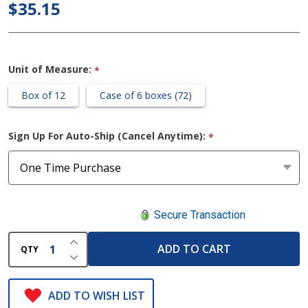
$35.15
Adhering
Dressing
Unit of Measure:
*
Box of 12
Case of 6 boxes (72)
Sign Up For Auto-Ship (Cancel Anytime):
*
Secure Transaction
INCREASE QUANTITY OF UNDEFINED
ADD TO CART
QTY
DECREASE QUANTITY OF UNDEFINED
ADD TO WISH LIST