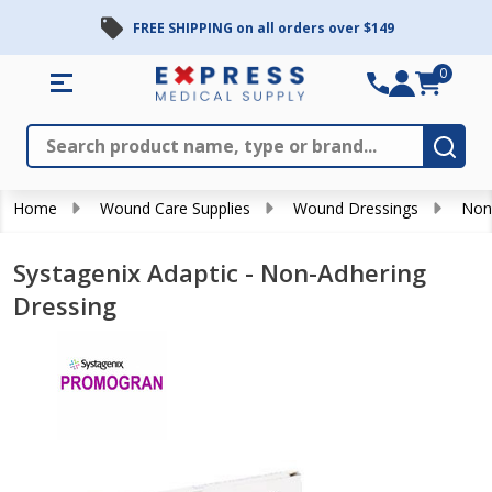
FREE SHIPPING on all orders over $149
0
Search
Close
Subm
Home
Wound Care Supplies
Wound Dressings
Non
Systagenix Adaptic - Non-Adhering
Dressing