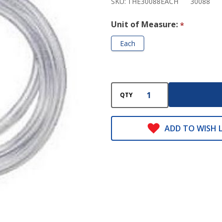
SKU:
THE30088EACH
30088
Unit of Measure:
*
Each
QTY
ADD TO WISH L