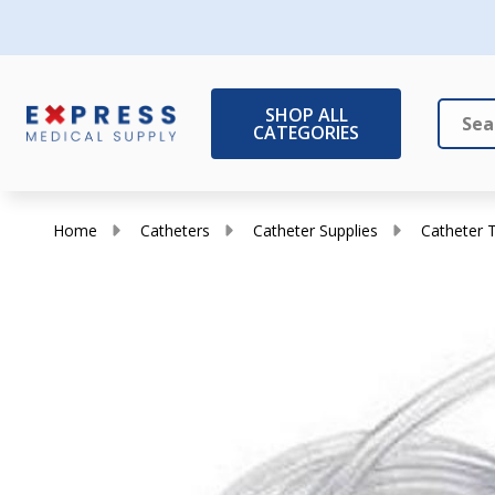
SHOP ALL
CATEGORIES
Search
Close
Home
Catheters
Catheter Supplies
Catheter 