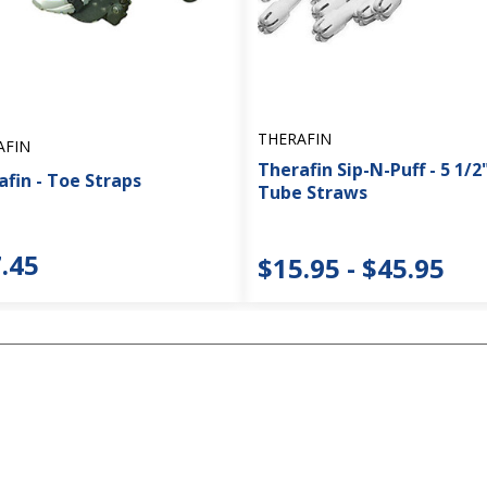
THERAFIN
AFIN
Therafin Sip-N-Puff - 5 1/2"
fin - Toe Straps
Tube Straws
.45
$15.95 - $45.95