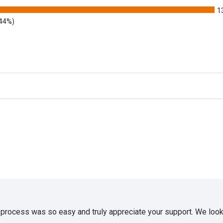
1
.44%)
e process was so easy and truly appreciate your support. We look