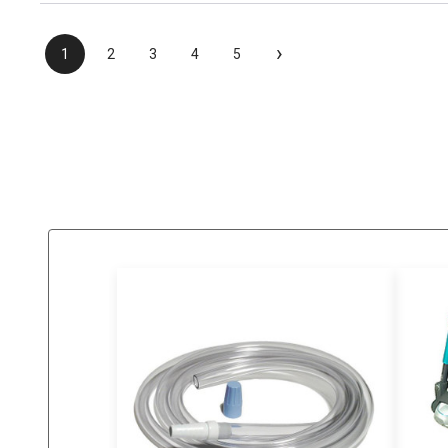
›
1
2
3
4
5