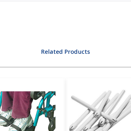
Related Products