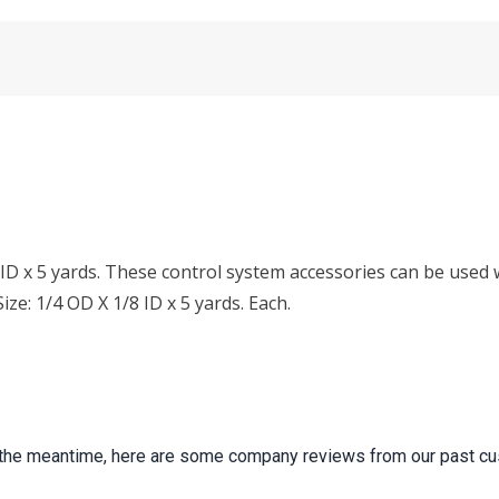
ID x 5 yards. These control system accessories can be used w
ze: 1/4 OD X 1/8 ID x 5 yards. Each.
 In the meantime, here are some company reviews from our past cu