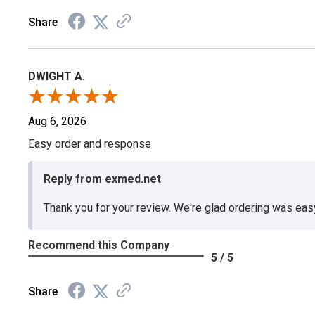
Share
DWIGHT A.
Aug 6, 2026
Easy order and response
Reply from exmed.net
Thank you for your review. We're glad ordering was ea
Recommend this Company
5 / 5
Share