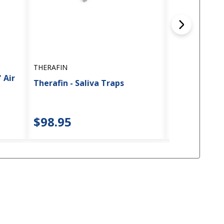
THERAFIN
THERAFIN
 Air
Therafin - Saliva Traps
Therafin - P
$98.95
$134.45