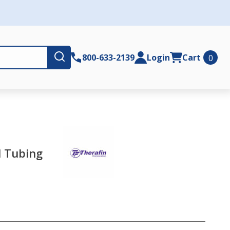
Submit
800-633-2139
Login
Cart
0
l Tubing