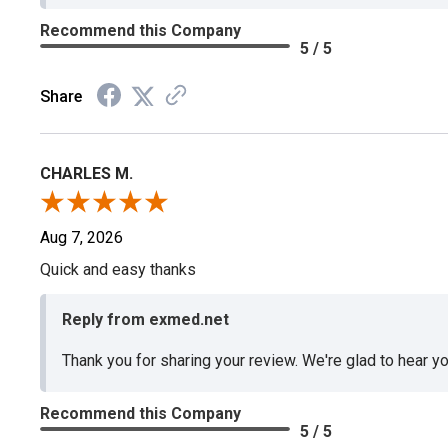
Recommend this Company
5 / 5
Share
CHARLES M.
Aug 7, 2026
Quick and easy thanks
Reply from exmed.net
Thank you for sharing your review. We're glad to hear y
Recommend this Company
5 / 5