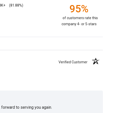
3K+
95%
(81.88%)
of customers rate this
company 4- or 5-stars
Verified Customer
 forward to serving you again.