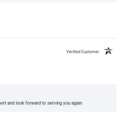
Verified Customer
ort and look forward to serving you again.