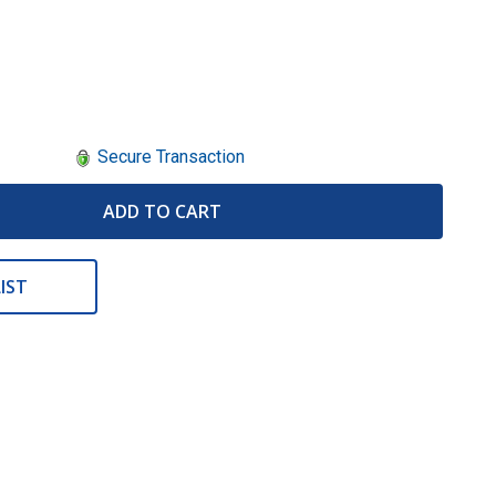
Secure Transaction
ADD TO CART
IST