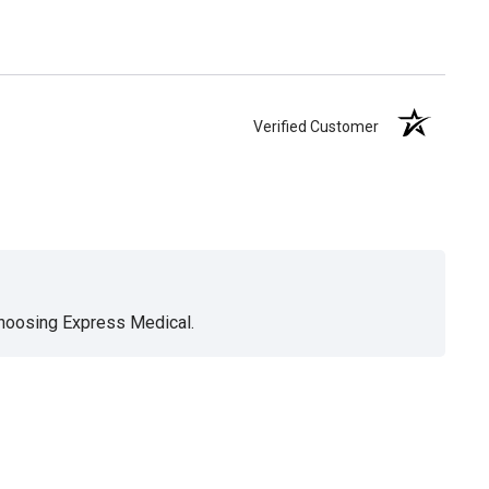
Verified Customer
choosing Express Medical.