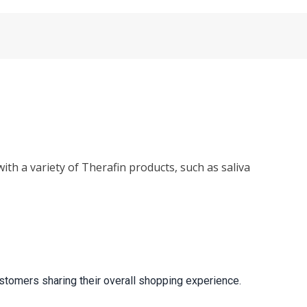
ith a variety of Therafin products, such as saliva
stomers sharing their overall shopping experience.