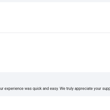
our experience was quick and easy. We truly appreciate your supp