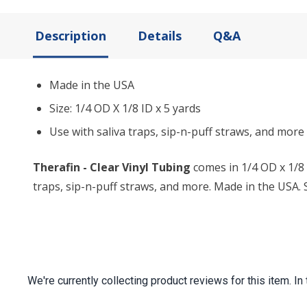
Description
Details
Q&A
Made in the USA
Size: 1/4 OD X 1/8 ID x 5 yards
Use with saliva traps, sip-n-puff straws, and more
Therafin - Clear Vinyl Tubing
comes in 1/4 OD x 1/8 
traps, sip-n-puff straws, and more. Made in the USA. Si
We're currently collecting product reviews for this item.