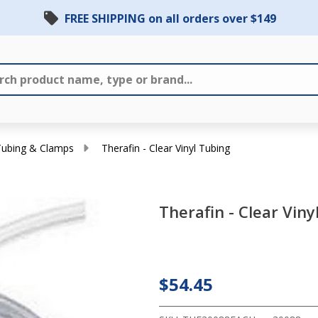
FREE SHIPPING on all orders over $149
Tubing & Clamps
Therafin - Clear Vinyl Tubing
Therafin - Clear Viny
Therafin
- Clear
Vinyl
$54.45
Tubing