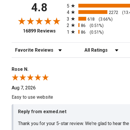
All ratings
4.8
5
4
2272
(13
3
618
(3.66%)
2
86
(0.51%)
(opens in a new tab)
16899 Reviews
1
86
(0.51%)
Sort Reviews
Filter Reviews by Rating
Rose N.
Aug 7, 2026
Easy to use website
Reply from exmed.net
Thank you for your 5-star review. We're glad to hear th