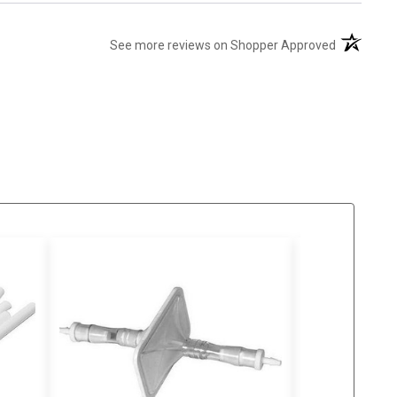
(opens in 
See more reviews on Shopper Approved