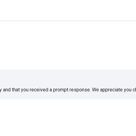
sy and that you received a prompt response. We appreciate you 