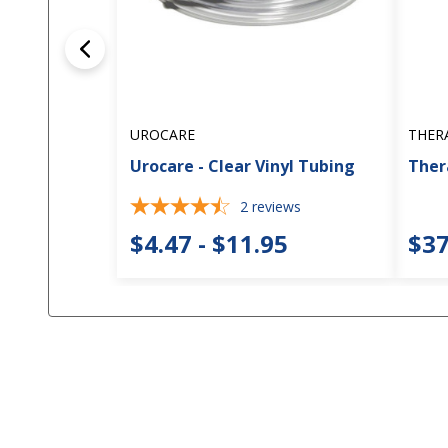
UROCARE
THER
Urocare - Clear Vinyl Tubing
Thera
2
reviews
$4.47 - $11.95
$37