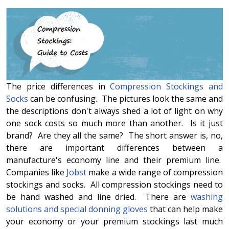
The price differences in
Compression Stockings and
Socks
can be confusing. The pictures look the same and
the descriptions don't always shed a lot of light on why
one sock costs so much more than another. Is it just
brand? Are they all the same? The short answer is, no,
there are important differences between a
manufacture's economy line and their premium line.
Companies like
Jobst
make a wide range of compression
stockings and socks. All compression stockings need to
be hand washed and line dried. There are
washing
solutions and special donning gloves
that can help make
your economy or your premium stockings last much