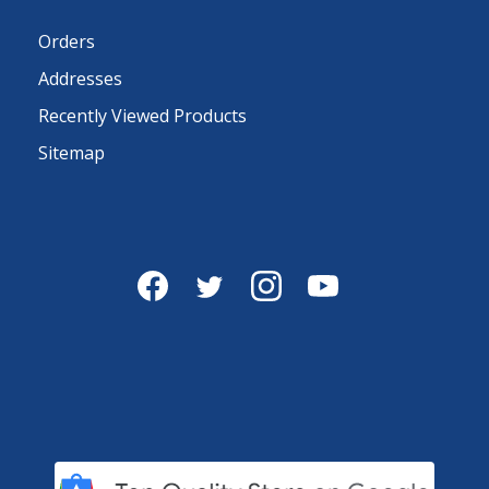
Orders
Addresses
Recently Viewed Products
Sitemap