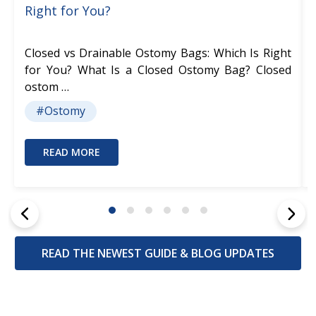
Right for You?
Closed vs Drainable Ostomy Bags: Which Is Right
for You? What Is a Closed Ostomy Bag? Closed
ostom …
#Ostomy
READ MORE
READ THE NEWEST GUIDE & BLOG UPDATES