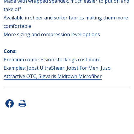
Made with wrapped spandex, much easier to put on and
take off
Available in sheer and softer fabrics making them more
comfortable
More sizing and compression level options
Cons:
Premium compression stockings cost more.
Examples:
Jobst UltraSheer,
Jobst For Men,
Juzo
Attractive OTC,
Sigvaris Midtown Microfiber