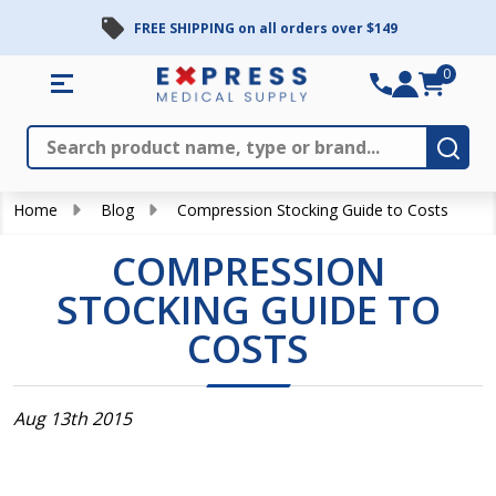
FREE SHIPPING on all orders over $149
0
Search
Close
Subm
Home
Blog
Compression Stocking Guide to Costs
COMPRESSION
STOCKING GUIDE TO
COSTS
Aug 13th 2015