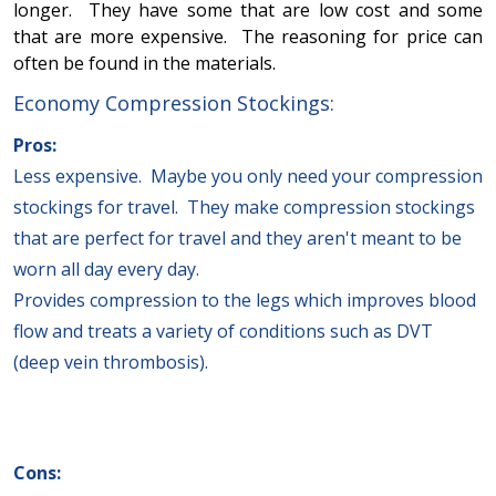
longer. They have some that are low cost and some
that are more expensive. The reasoning for price can
often be found in the materials.
Economy Compression Stockings:
Pros:
Less expensive. Maybe you only need your compression
stockings for travel. They make compression stockings
that are perfect for travel and they aren't meant to be
worn all day every day.
Provides compression to the legs which improves blood
flow and treats a variety of conditions such as DVT
(deep vein thrombosis).
Cons: