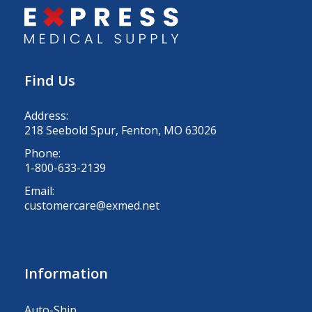
Find Us
Address:
218 Seebold Spur, Fenton, MO 63026
Phone:
1-800-633-2139
Email:
customercare@exmed.net
Information
Auto-Ship