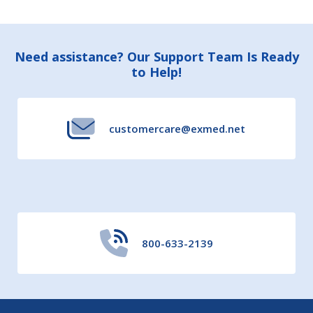
Footer
Need assistance? Our Support Team Is Ready
to Help!
Start
customercare@exmed.net
800-633-2139