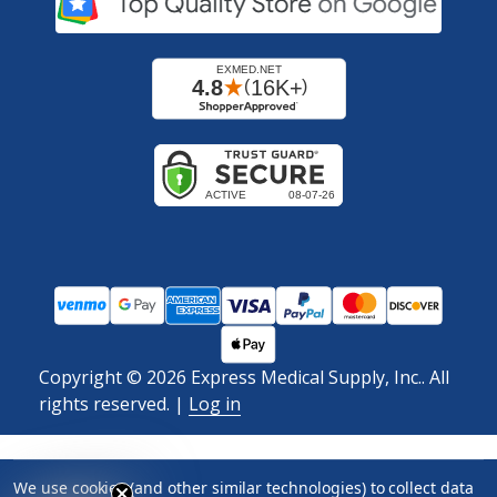
Copyright ©
2026
Express Medical Supply, Inc.. All
rights reserved.
|
Log in
We use cookies (and other similar technologies) to collect data