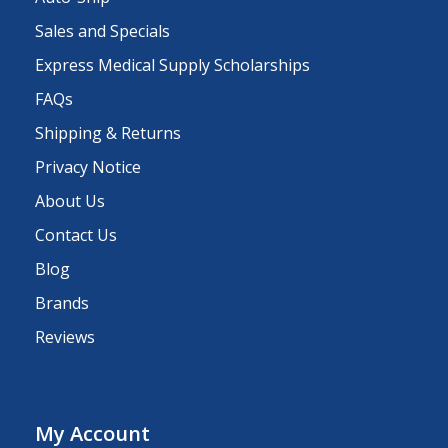
Sales and Specials
Express Medical Supply Scholarships
FAQs
Shipping & Returns
Privacy Notice
About Us
Contact Us
Blog
Brands
Reviews
My Account