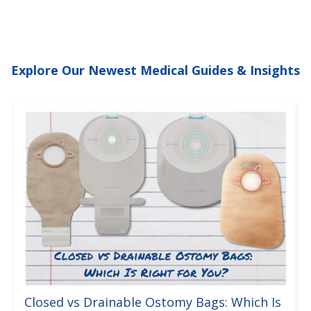
Explore Our Newest Medical Guides & Insights
Closed vs Drainable Ostomy Bags: Which Is