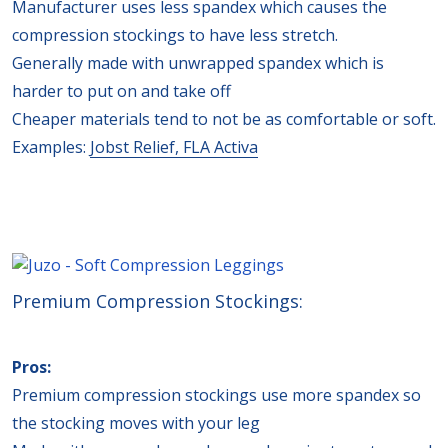
Manufacturer uses less spandex which causes the
compression stockings to have less stretch.
Generally made with unwrapped spandex which is
harder to put on and take off
Cheaper materials tend to not be as comfortable or soft.
Examples:
Jobst Relief,
FLA Activa
Premium Compression Stockings:
Pros:
Premium compression stockings use more spandex so
the stocking moves with your leg