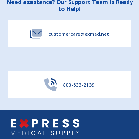
Footer
Need assistance? Our Support Team Is Ready
to Help!
Start
customercare@exmed.net
800-633-2139