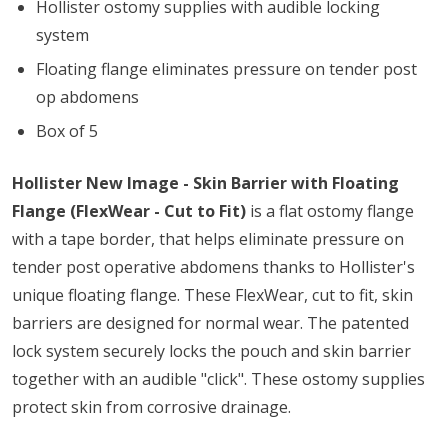
Hollister ostomy supplies with audible locking
system
Floating flange eliminates pressure on tender post
op abdomens
Box of 5
Hollister New Image - Skin Barrier with Floating
Flange (FlexWear - Cut to Fit)
is a flat ostomy flange
with a tape border, that helps eliminate pressure on
tender post operative abdomens thanks to Hollister's
unique floating flange. These FlexWear, cut to fit, skin
barriers are designed for normal wear. The patented
lock system securely locks the pouch and skin barrier
together with an audible "click". These ostomy supplies
protect skin from corrosive drainage.