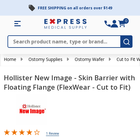
FREE SHIPPING on all orders over $149
0
Search
Close
Subm
Home
Ostomy Supplies
Ostomy Wafer
Cut to Fit 
Hollister New Image - Skin Barrier with
Floating Flange (FlexWear - Cut to Fit)
1 Review