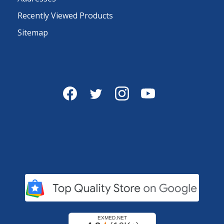
Recently Viewed Products
Sitemap