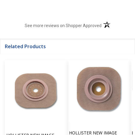
(opens in a new t
See more reviews on Shopper Approved
Related Products
HOLLISTER NEW IMAGE
H