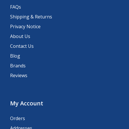
FAQs
Shipping & Returns
Privacy Notice
About Us
Contact Us
Blog
Brands
Reviews
My Account
Orders
Addresses