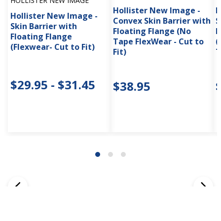
HOLLISTER NEW IMAGE
Hollister New Image -
H
Hollister New Image -
Convex Skin Barrier with
S
Skin Barrier with
Floating Flange (No
F
Floating Flange
Tape FlexWear - Cut to
(
(Flexwear- Cut to Fit)
Fit)
T
$29.95 - $31.45
$38.95