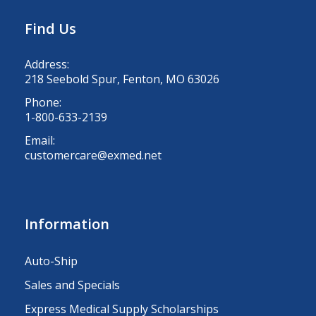
Find Us
Address:
218 Seebold Spur, Fenton, MO 63026
Phone:
1-800-633-2139
Email:
customercare@exmed.net
Information
Auto-Ship
Sales and Specials
Express Medical Supply Scholarships