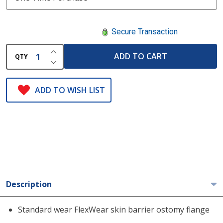
Secure Transaction
INCREASE QUANTITY OF UNDEFINED
ADD TO CART
QTY
DECREASE QUANTITY OF UNDEFINED
ADD TO WISH LIST
Description
Standard wear FlexWear skin barrier ostomy flange