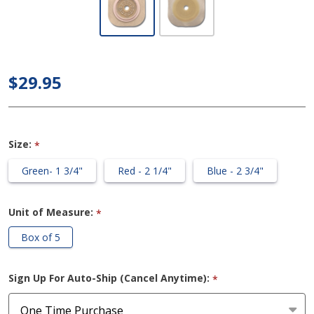
Image -
Skin
Barrier
with
$29.95
Floating
Flange
(FlexWear
Size:
*
- Cut to
Fit)
Green- 1 3/4"
Red - 2 1/4"
Blue - 2 3/4"
Unit of Measure:
*
Box of 5
Sign Up For Auto-Ship (Cancel Anytime):
*