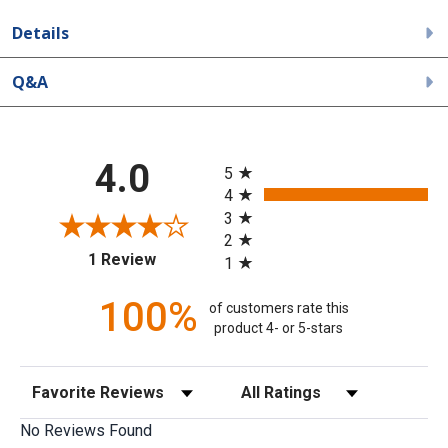
Details
Q&A
All ratings
4.0
5
4
3
2
(opens in a new tab)
1 Review
1
100%
of customers rate this
product 4- or 5-stars
Sort Reviews
Filter Reviews by Rating
No Reviews Found