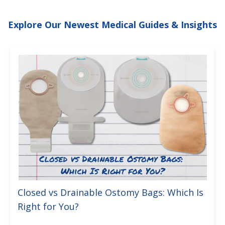
Explore Our Newest Medical Guides & Insights
Closed vs Drainable Ostomy Bags: Which Is
Right for You?