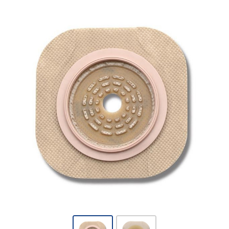
Hollister
New