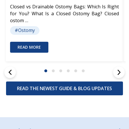
Closed vs Drainable Ostomy Bags: Which Is Right
for You? What Is a Closed Ostomy Bag? Closed
ostom …
#Ostomy
READ MORE
READ THE NEWEST GUIDE & BLOG UPDATES