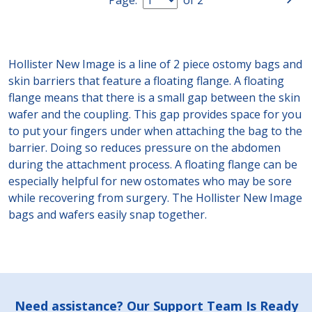
Hollister New Image is a line of 2 piece ostomy bags and
skin barriers that feature a floating flange. A floating
flange means that there is a small gap between the skin
wafer and the coupling. This gap provides space for you
to put your fingers under when attaching the bag to the
barrier. Doing so reduces pressure on the abdomen
during the attachment process. A floating flange can be
especially helpful for new ostomates who may be sore
while recovering from surgery. The Hollister New Image
bags and wafers easily snap together.
Footer
Need assistance? Our Support Team Is Ready