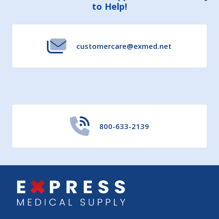
to Help!
Start
customercare@exmed.net
800-633-2139