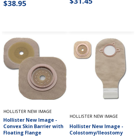
$31.45
$38.95
HOLLISTER NEW IMAGE
HOLLISTER NEW IMAGE
Hollister New Image -
Convex Skin Barrier with
Hollister New Image -
Floating Flange
Colostomy/Ileostomy