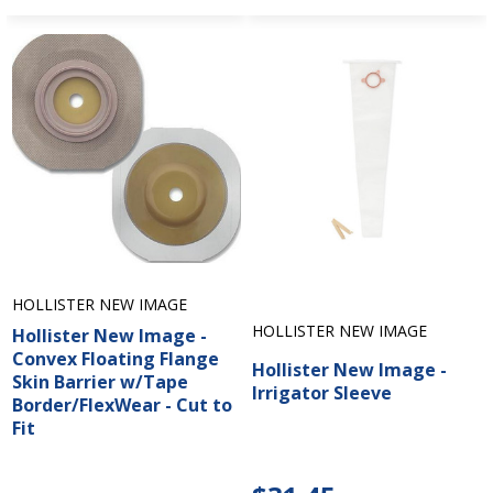
HOLLISTER NEW IMAGE
HOLLISTER NEW IMAGE
Hollister New Image -
Convex Floating Flange
Hollister New Image -
Skin Barrier w/Tape
Irrigator Sleeve
Border/FlexWear - Cut to
Fit