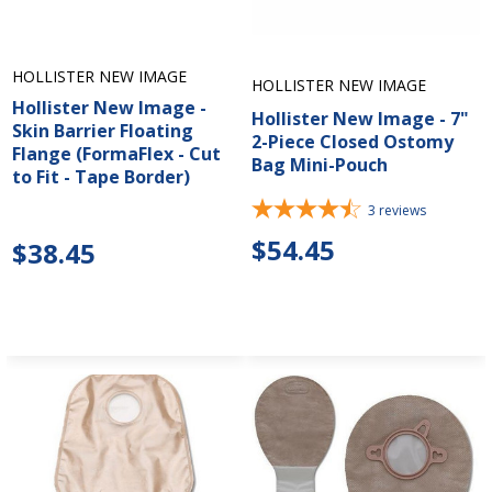
HOLLISTER NEW IMAGE
HOLLISTER NEW IMAGE
Hollister New Image -
Hollister New Image - 7"
Skin Barrier Floating
2-Piece Closed Ostomy
Flange (FormaFlex - Cut
Bag Mini-Pouch
to Fit - Tape Border)
3
reviews
$54.45
$38.45