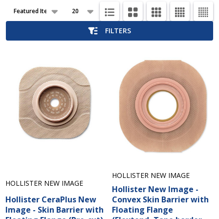
Products
List
FILTERS
HOLLISTER NEW IMAGE
HOLLISTER NEW IMAGE
Hollister New Image -
Hollister CeraPlus New
Convex Skin Barrier with
Image - Skin Barrier with
Floating Flange