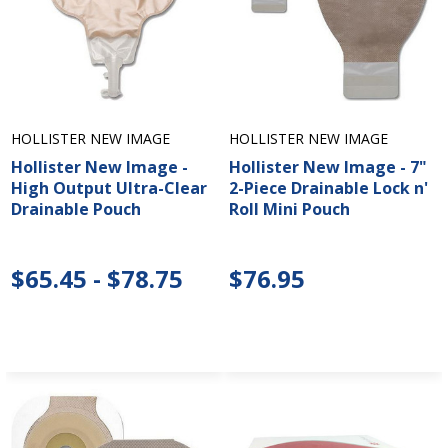
HOLLISTER NEW IMAGE
HOLLISTER NEW IMAGE
Hollister New Image -
Hollister New Image - 7"
High Output Ultra-Clear
2-Piece Drainable Lock n'
Drainable Pouch
Roll Mini Pouch
$65.45 - $78.75
$76.95