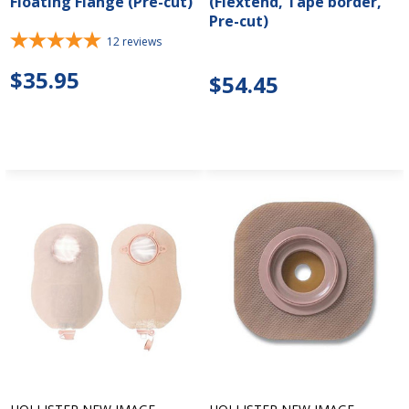
Floating Flange (Pre-cut)
(Flextend, Tape border,
Pre-cut)
12
reviews
$35.95
$54.45