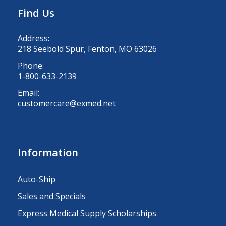
Find Us
Address:
218 Seebold Spur, Fenton, MO 63026
Phone:
1-800-633-2139
Email:
customercare@exmed.net
Information
Auto-Ship
Sales and Specials
Express Medical Supply Scholarships