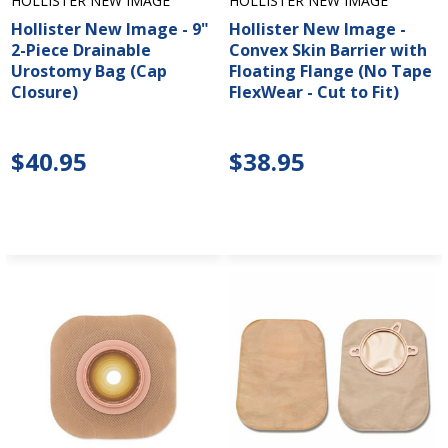
HOLLISTER NEW IMAGE
HOLLISTER NEW IMAGE
Hollister New Image - 9"
Hollister New Image -
2-Piece Drainable
Convex Skin Barrier with
Urostomy Bag (Cap
Floating Flange (No Tape
Closure)
FlexWear - Cut to Fit)
$40.95
$38.95