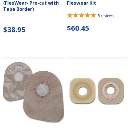
(FlexWear- Pre-cut with
Flexwear Kit
Tape Border)
5
reviews
$60.45
$38.95