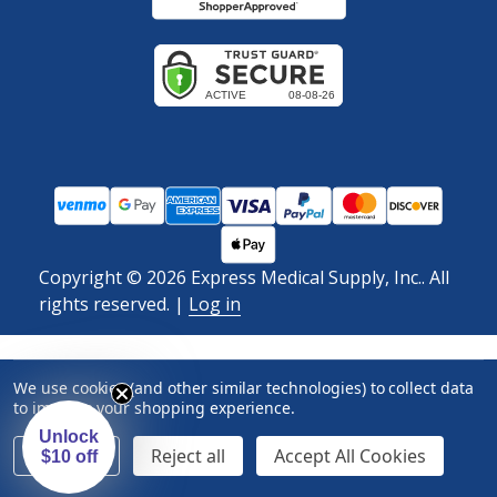
Copyright ©
2026
Express Medical Supply, Inc.. All
rights reserved.
|
Log in
We use cookies (and other similar technologies) to collect data
to improve your shopping experience.
Unlock
Settings
Reject all
Accept All Cookies
$10 off