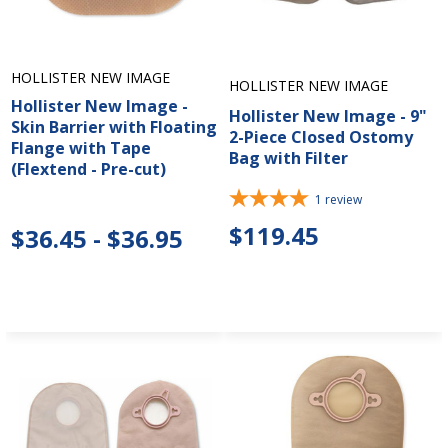
HOLLISTER NEW IMAGE
HOLLISTER NEW IMAGE
Hollister New Image -
Hollister New Image - 9"
Skin Barrier with Floating
2-Piece Closed Ostomy
Flange with Tape
Bag with Filter
(Flextend - Pre-cut)
1
review
$119.45
$36.45 - $36.95