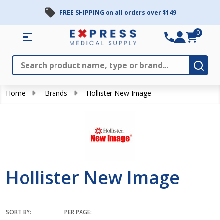
FREE SHIPPING on all orders over $149
se
0
Search
Close
Subm
Home
Brands
Hollister New Image
Hollister New Image
SORT BY:
PER PAGE: