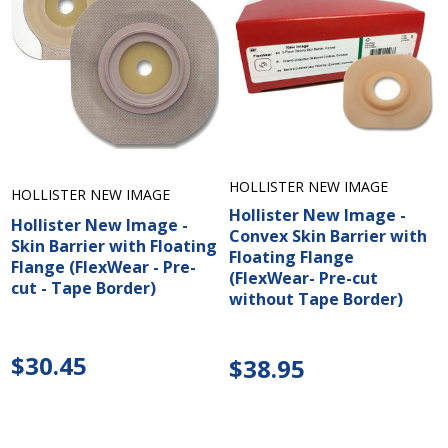
HOLLISTER NEW IMAGE
HOLLISTER NEW IMAGE
Hollister New Image -
Hollister New Image -
Convex Skin Barrier with
Skin Barrier with Floating
Floating Flange
Flange (FlexWear - Pre-
(FlexWear- Pre-cut
cut - Tape Border)
without Tape Border)
$30.45
$38.95