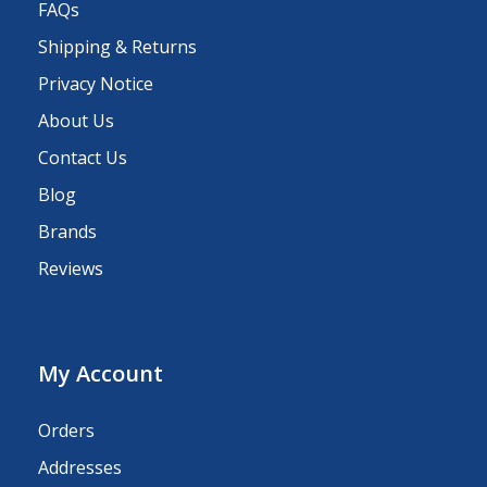
FAQs
Shipping & Returns
Privacy Notice
About Us
Contact Us
Blog
Brands
Reviews
My Account
Orders
Addresses