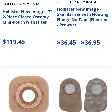
HOLLISTER NEW IMAGE
HOLLISTER NEW IMAGE
Hollister New Image -
Hollister New Image - 7"
Skin Barrier with Floating
2-Piece Closed Ostomy
Flange No Tape (Flextend
Mini-Pouch with Filter
- Pre-cut)
$119.45
$36.45 - $36.95