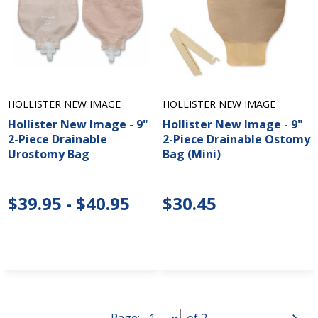
HOLLISTER NEW IMAGE
HOLLISTER NEW IMAGE
Hollister New Image - 9"
Hollister New Image - 9"
2-Piece Drainable
2-Piece Drainable Ostomy
Urostomy Bag
Bag (Mini)
$39.95 - $40.95
$30.45
Page:
of
2