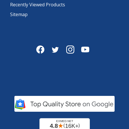
Recently Viewed Products
Sitemap