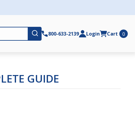
Submit
800-633-2139
Login
Cart
0
LETE GUIDE