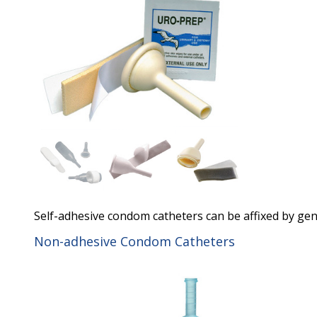
Self-adhesive condom catheters can be affixed by gen
Non-adhesive Condom Catheters