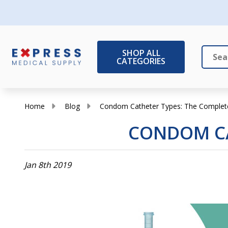
SHOP ALL
CATEGORIES
Search
Close
Home
Blog
Condom Catheter Types: The Complet
CONDOM CA
Jan 8th 2019