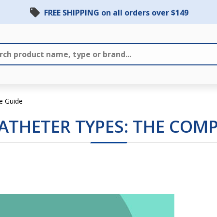
FREE SHIPPING on all orders over $149
e Guide
THETER TYPES: THE COMP