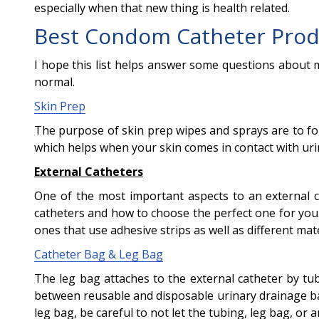
especially when that new thing is health related.
Best Condom Catheter Prod
I hope this list helps answer some questions about 
normal.
Skin Prep
The purpose of skin prep wipes and sprays are to form
which helps when your skin comes in contact with ur
External Catheters
One of the most important aspects to an external cat
catheters and how to choose the perfect one for you.
ones that use adhesive strips as well as different mater
Catheter Bag & Leg Bag
The leg bag attaches to the external catheter by tu
between reusable and disposable urinary drainage bag
leg bag, be careful to not let the tubing, leg bag, or