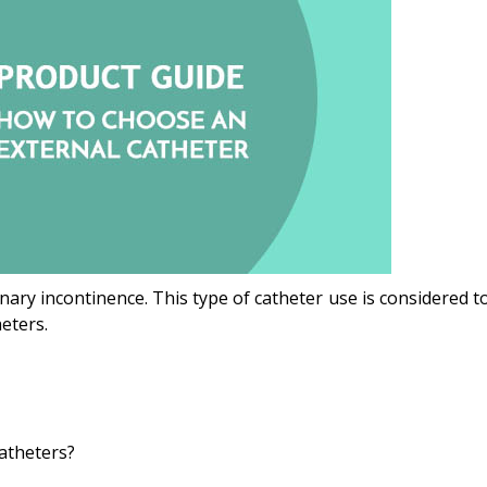
inary incontinence. This type of catheter use is considered to 
eters.
atheters?