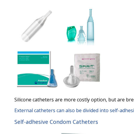
Silicone catheters are more costly option, but are brea
External catheters can also be divided into self-adhe
Self-adhesive Condom Catheters