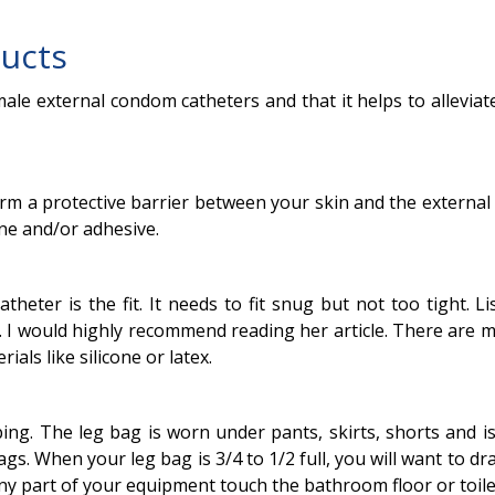
ucts
male external condom catheters and that it helps to allevi
 a protective barrier between your skin and the external ca
ine and/or adhesive.
heter is the fit. It needs to fit snug but not too tight. L
 I would highly recommend reading her article. There are m
ials like silicone or latex.
bing. The leg bag is worn under pants, skirts, shorts and i
s. When your leg bag is 3/4 to 1/2 full, you will want to d
 any part of your equipment touch the bathroom floor or toile