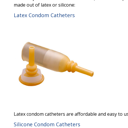
made out of latex or silicone:
Latex Condom Catheters
Latex condom catheters are affordable and easy to us
Silicone Condom Catheters