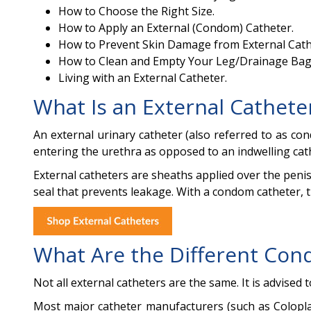
How to Choose the Right Size.
How to Apply an External (Condom) Catheter.
How to Prevent Skin Damage from External Cath
How to Clean and Empty Your Leg/Drainage Bag
Living with an External Catheter.
What Is an External Cathete
An external urinary catheter (also referred to as c
entering the urethra as opposed to an indwelling cat
External catheters are sheaths applied over the penis
seal that prevents leakage. With a condom catheter, th
What Are the Different Con
Not all external catheters are the same. It is advised 
Most major catheter manufacturers (such as Coloplast