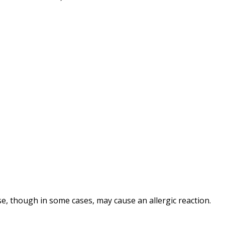
e, though in some cases, may cause an allergic reaction.