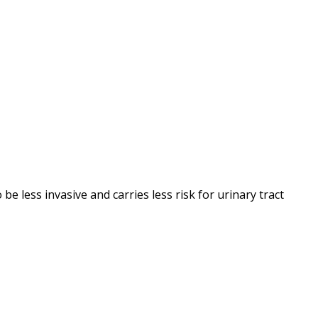
be less invasive and carries less risk for urinary tract