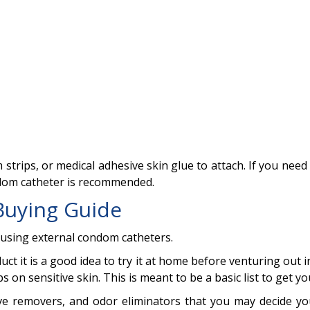
strips, or medical adhesive skin glue to attach. If you need 
ndom catheter is recommended.
Buying Guide
ly using external condom catheters.
uct it is a good idea to try it at home before venturing out i
 on sensitive skin. This is meant to be a basic list to get yo
ive removers, and odor eliminators that you may decide yo