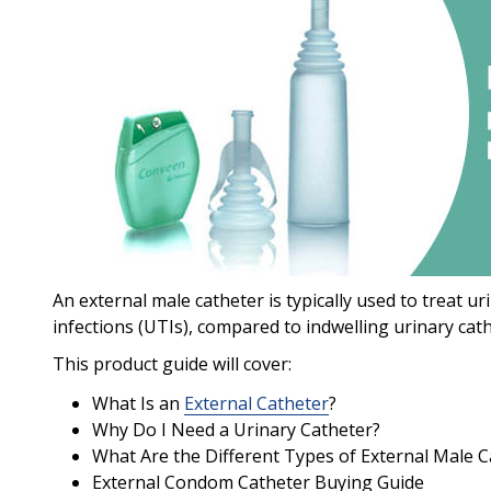
An external male catheter is typically used to treat ur
infections (UTIs), compared to indwelling urinary cath
This product guide will cover:
What Is an
External Catheter
?
Why Do I Need a Urinary Catheter?
What Are the Different Types of External Male C
External Condom Catheter Buying Guide