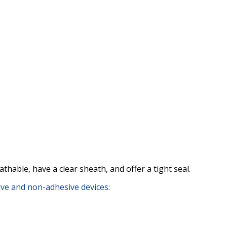
thable, have a clear sheath, and offer a tight seal.
sive and non-adhesive devices: