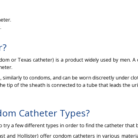
eter.
.
r?
ondom or Texas catheter) is a product widely used by men.
heter.
, similarly to condoms, and can be worn discreetly under cl
e tip of the sheath is connected to a tube that leads the uri
dom Catheter Types?
to try a few different types in order to find the catheter that
 and Hollister) offer condom catheters in various materials