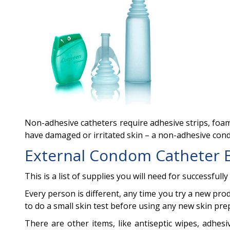
Non-adhesive catheters require adhesive strips, foam 
have damaged or irritated skin – a non-adhesive co
External Condom Catheter 
This is a list of supplies you will need for successful
Every person is different, any time you try a new prod
to do a small skin test before using any new skin preps
There are other items, like antiseptic wipes, adhes