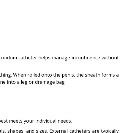
 A condom catheter helps manage incontinence without
othing. When rolled onto the penis, the sheath forms a
ne into a leg or drainage bag.
 best meets your individual needs.
, shapes, and sizes. External catheters are typically