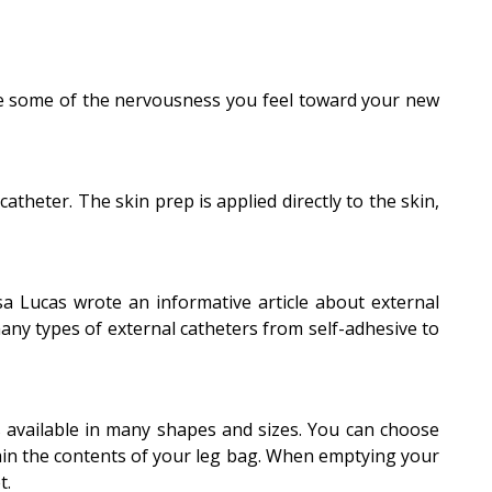
ate some of the nervousness you feel toward your new
theter. The skin prep is applied directly to the skin,
isa Lucas wrote an informative article about external
any types of external catheters from self-adhesive to
s available in many shapes and sizes. You can choose
rain the contents of your leg bag. When emptying your
t.