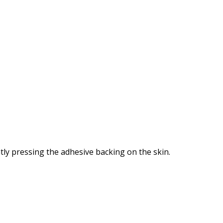
tly pressing the adhesive backing on the skin.