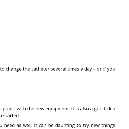
to change the catheter several times a day – or if you
n public with the new equipment. It is also a good idea
u started.
u need as well. It can be daunting to try new things