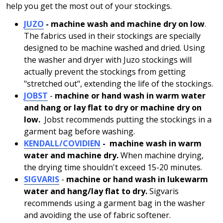
help you get the most out of your stockings.
JUZO
- machine wash and machine dry on low
.
The fabrics used in their stockings are specially
designed to be machine washed and dried. Using
the washer and dryer with Juzo stockings will
actually prevent the stockings from getting
"stretched out", extending the life of the stockings.
JOBST
-
machine or hand wash in warm water
and hang or lay flat to dry or machine dry on
low.
Jobst recommends putting the stockings in a
garment bag before washing.
KENDALL/COVIDIEN
- machine wash in warm
water and machine dry.
When machine drying,
the drying time shouldn't exceed 15-20 minutes.
SIGVARIS
-
machine or hand wash in lukewarm
water and hang/lay flat to dry.
Sigvaris
recommends using a garment bag in the washer
and avoiding the use of fabric softener.