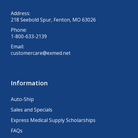
Address:
218 Seebold Spur, Fenton, MO 63026
Phone:
1-800-633-2139
Email:
customercare@exmed.net
Information
Auto-Ship
Sales and Specials
Express Medical Supply Scholarships
FAQs