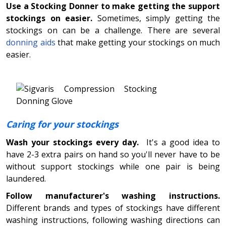
Use a Stocking Donner to make getting the support
stockings on easier.
Sometimes, simply getting the
stockings on can be a challenge. There are several
donning aids
that make getting your stockings on much
easier.
Caring for your stockings
Wash your stockings every day.
It's a good idea to
have 2-3 extra pairs on hand so you'll never have to be
without support stockings while one pair is being
laundered.
Follow manufacturer's washing instructions.
Different brands and types of stockings have different
washing instructions, following washing directions can