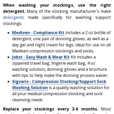
When washing your stockings, use the right
detergent.
Many of the stocking manufacturer's make
detergents
made specifically for washing support
stockings.
Mediven
-
Compliance Kit
includes a 2 oz bottle of
detergent, one pair of donning gloves, as well as a
day gel and night cream for legs. Ideal for use on all
Mediven compression stockings and socks.
Jobst
-
Easy Wash & Wear Kit
Kit includes a
zippered travel bag, lingerie wash bag, 4 oz
washing solution, donning gloves and a brochure
with tips to help make the donning process easier.
Sigvaris - Compression Stocking/Support Sock
Washing Solution
is a quality washing solution for
all your medical compression stocking and sock
cleansing needs
Replace your stockings every 3-6 months.
Most