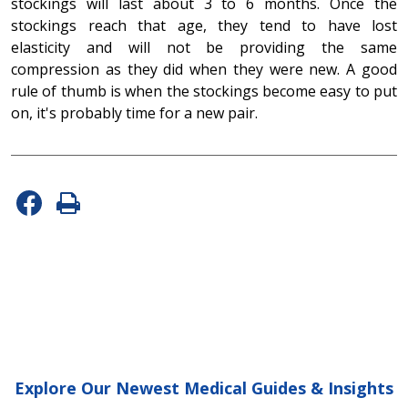
stockings will last about 3 to 6 months. Once the
stockings reach that age, they tend to have lost
elasticity and will not be providing the same
compression as they did when they were new. A good
rule of thumb is when the stockings become easy to put
on, it's probably time for a new pair.
Explore Our Newest Medical Guides & Insights