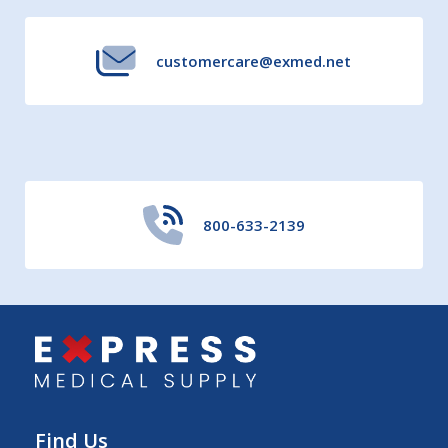
customercare@exmed.net
800-633-2139
Find Us