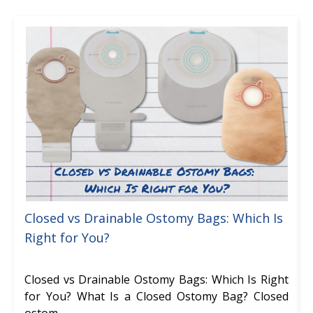
Closed vs Drainable Ostomy Bags: Which Is
Right for You?
Closed vs Drainable Ostomy Bags: Which Is Right
for You? What Is a Closed Ostomy Bag? Closed
ostom …