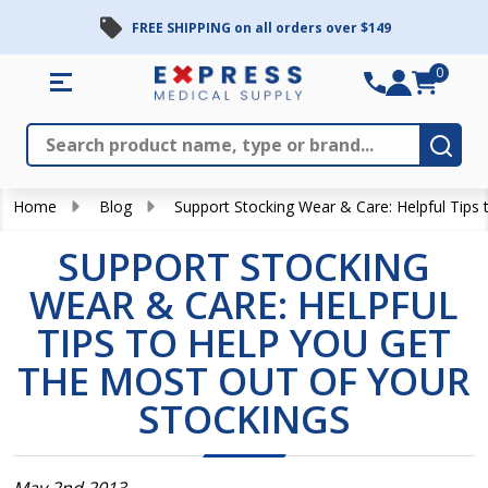
FREE SHIPPING on all orders over $149
0
Search
Close
Subm
Home
Blog
Support Stocking Wear & Care: Helpful Tips 
SUPPORT STOCKING
WEAR & CARE: HELPFUL
TIPS TO HELP YOU GET
THE MOST OUT OF YOUR
STOCKINGS