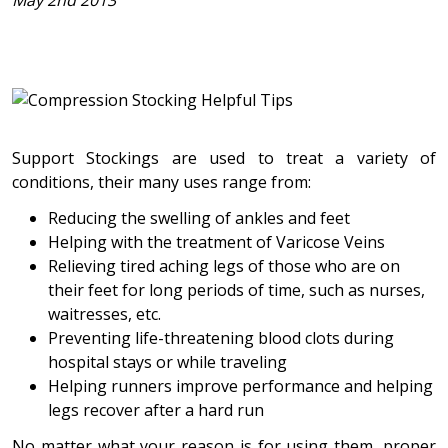
May 2nd 2013
Support Stockings are used to treat a variety of
conditions, their many uses range from:
Reducing the swelling of ankles and feet
Helping with the treatment of Varicose Veins
Relieving tired aching legs of those who are on
their feet for long periods of time, such as nurses,
waitresses, etc.
Preventing life-threatening blood clots during
hospital stays or while traveling
Helping runners improve performance and helping
legs recover after a hard run
No matter what your reason is for using them, proper