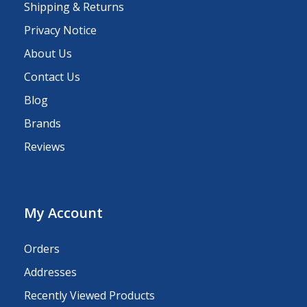
Shipping & Returns
Privacy Notice
About Us
Contact Us
Blog
Brands
Reviews
My Account
Orders
Addresses
Recently Viewed Products