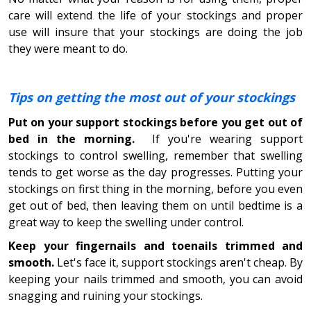
care will extend the life of your stockings and proper
use will insure that your stockings are doing the job
they were meant to do.
Tips on getting the most out of your stockings
Put on your support stockings before you get out of
bed in the morning.
If you're wearing support
stockings to control swelling, remember that swelling
tends to get worse as the day progresses. Putting your
stockings on first thing in the morning, before you even
get out of bed, then leaving them on until bedtime is a
great way to keep the swelling under control.
Keep your fingernails and toenails trimmed and
smooth.
Let's face it, support stockings aren't cheap. By
keeping your nails trimmed and smooth, you can avoid
snagging and ruining your stockings.