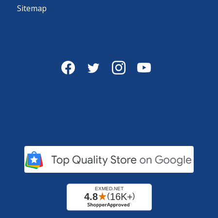
Sitemap