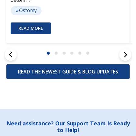
#Ostomy
READ MORE
READ THE NEWEST GUIDE & BLOG UPDATES
Footer
Need assistance? Our Support Team Is Ready
to Help!
Start