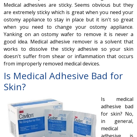
Medical adhesives are sticky. Seems obvious but they
are extremely sticky which is great when you need your
ostomy appliance to stay in place but it isn't so great
when you need to change your ostomy appliance.
Yanking on an ostomy wafer to remove it is never a
good idea. Medical adhesive remover is a solvent that
works to dissolve the sticky adhesive so your skin
doesn't suffer from shear or inflammation that occurs
from improperly removed medical devices.
Is
Medical Adhesive
Bad for
Skin?
Is medical
adhesive bad
for skin? No,
in general,
medical
adhesive is