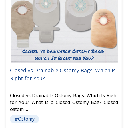
Closed vs Drainable Ostomy Bags: Which Is
Right for You?
Closed vs Drainable Ostomy Bags: Which Is Right
for You? What Is a Closed Ostomy Bag? Closed
ostom …
#Ostomy