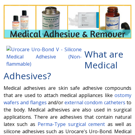
What are
Medical
Adhesives
?
Medical adhesives are skin safe adhesive compounds
that are used to attach medical appliances like
ostomy
wafers and flanges
and/or
external condom catheters
to
the body. Medical adhesives are also used in surgical
applications. There are adhesives that contain natural
latex such as
Perma-Type surgical cement
as well as
silicone adhesives such as Urocare's Uro-Bond. Medical