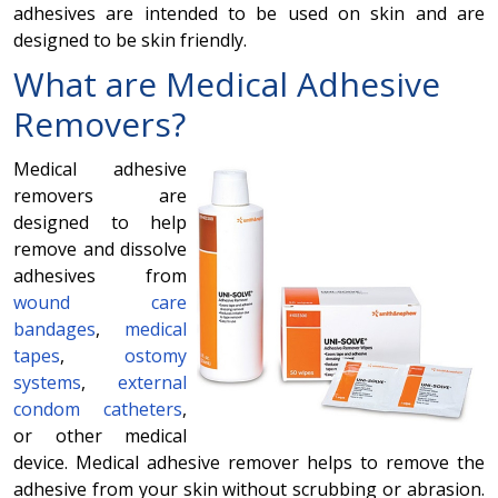
adhesives are intended to be used on skin and are
designed to be skin friendly.
What are
Medical Adhesive
Removers
?
Medical adhesive
removers are
designed to help
remove and dissolve
adhesives from
wound care
bandages
,
medical
tapes
,
ostomy
systems
,
external
condom catheters
,
or other medical
device. Medical adhesive remover helps to remove the
adhesive from your skin without scrubbing or abrasion.