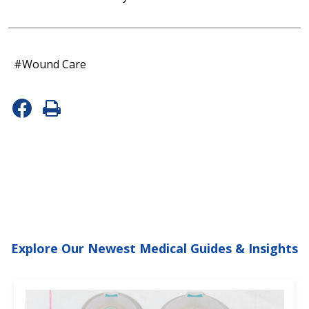
#Wound Care
Explore Our Newest Medical Guides & Insights