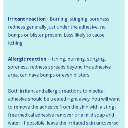
Irritant reaction
- Burning, stinging, soreness,
redness generally just under the adhesive, no
bumps or blister present. Less likely to cause
itching.
Allergic reaction
- Itching, burning, stinging,
soreness, redness spreads beyond the adhesive
area, can have bumps or even blisters.
Both irritant and allergic reactions to medical
adhesive should be treated right away. You will want
to remove the adhesive from the skin with a sting-
free medical adhesive remover or a mild soap and
water. If possible, leave the irritated skin uncovered