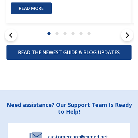
READ MORE
READ THE NEWEST GUIDE & BLOG UPDATES
Footer
Need assistance? Our Support Team Is Ready
to Help!
Start
customercare@exmed.net