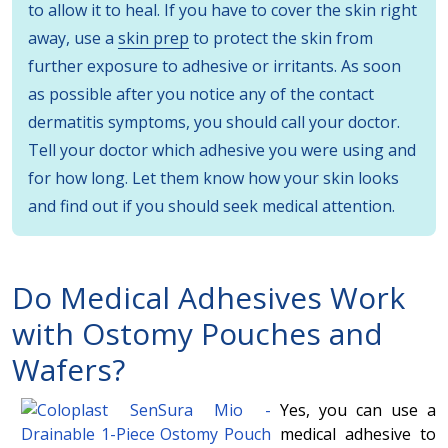
to allow it to heal. If you have to cover the skin right
away, use a
skin prep
to protect the skin from
further exposure to adhesive or irritants. As soon
as possible after you notice any of the contact
dermatitis symptoms, you should call your doctor.
Tell your doctor which adhesive you were using and
for how long. Let them know how your skin looks
and find out if you should seek medical attention.
Do Medical Adhesives Work
with
Ostomy Pouches and
Wafers
?
Yes, you can use a
medical adhesive to