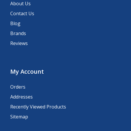
About Us
Contact Us
Blog
Brands
Reviews
My Account
Orders
Addresses
Recently Viewed Products
Sitemap