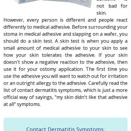
not bad for
skin.
However, every person is different and people react
differently to medical adhesive. Before surrounding your
stoma in medical adhesive and slapping on a wafer, you
should do a skin test. A skin test is when you apply a
small amount of medical adhesive to your skin to see
how your skin tolerates the adhesive. If your skin
doesn't show a negative reaction to the adhesive, then
use it for your ostomy application. The first time you
use the adhesive you will want to watch out for irritation
or an outright allergy to the adhesive. Carefully read the
list of contact dermatitis symptoms, which is just a more
official way of sayings, "my skin didn't like that adhesive
at all" symptoms.
Contact Dermatitis Symptoms: