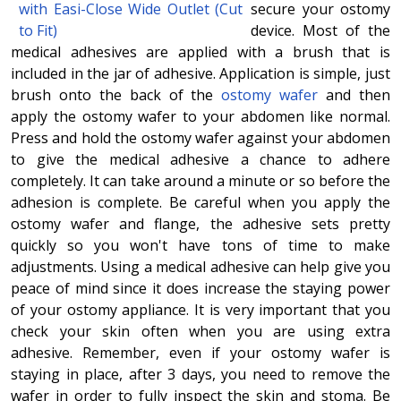
secure your ostomy
device. Most of the
medical adhesives are applied with a brush that is
included in the jar of adhesive. Application is simple, just
brush onto the back of the
ostomy wafer
and then
apply the ostomy wafer to your abdomen like normal.
Press and hold the ostomy wafer against your abdomen
to give the medical adhesive a chance to adhere
completely. It can take around a minute or so before the
adhesion is complete. Be careful when you apply the
ostomy wafer and flange, the adhesive sets pretty
quickly so you won't have tons of time to make
adjustments. Using a medical adhesive can help give you
peace of mind since it does increase the staying power
of your ostomy appliance. It is very important that you
check your skin often when you are using extra
adhesive. Remember, even if your ostomy wafer is
staying in place, after 3 days, you need to remove the
wafer in order to fully inspect the skin and stoma. Be