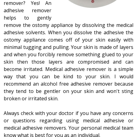
remover? Yes! An
adhesive remover
helps to gently
remove the ostomy appliance by dissolving the medical
adhesive solvents. When you dissolve the adhesive the
ostomy appliance comes off of your skin easily with
minimal tugging and pulling. Your skin is made of layers
and when you forcibly remove something glued to your
skin then those layers are compromised and can
become irritated. Medical adhesive remover is a simple
way that you can be kind to your skin. I would
recommend an alcohol free adhesive remover because
they tend to be gentler on your skin and won't sting
broken or irritated skin.
Always check with your doctor if you have any concerns
or questions regarding using medical adhesive or
medical adhesive removers. Your personal medical team
know what is best for you as an individual.