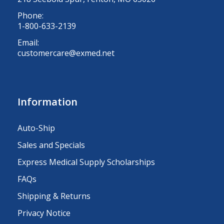
Phone:
1-800-633-2139
Email:
customercare@exmed.net
Information
Auto-Ship
Sales and Specials
Express Medical Supply Scholarships
FAQs
Shipping & Returns
Privacy Notice