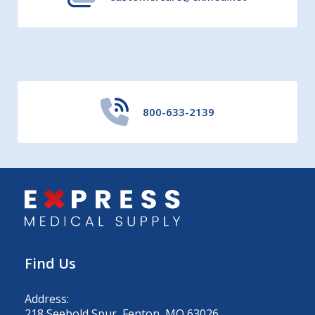
800-633-2139
Find Us
Address:
218 Seebold Spur, Fenton, MO 63026