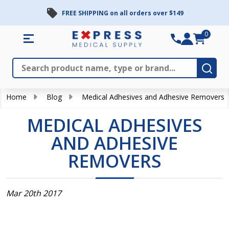
FREE SHIPPING on all orders over $149
0
Search
Close
Subm
Home
Blog
Medical Adhesives and Adhesive Removers
MEDICAL ADHESIVES
AND ADHESIVE
REMOVERS
Mar 20th 2017