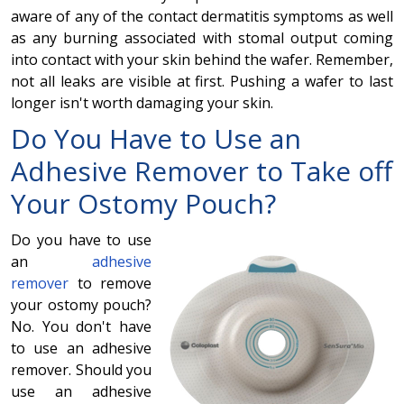
aware of any of the contact dermatitis symptoms as well
as any burning associated with stomal output coming
into contact with your skin behind the wafer. Remember,
not all leaks are visible at first. Pushing a wafer to last
longer isn't worth damaging your skin.
Do You Have to Use an
Adhesive Remover to Take off
Your Ostomy Pouch?
Do you have to use
an
adhesive
remover
to remove
your ostomy pouch?
No. You don't have
to use an adhesive
remover. Should you
use an adhesive