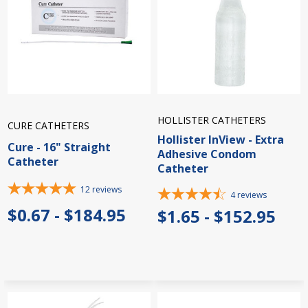
HOLLISTER CATHETERS
CURE CATHETERS
Hollister InView - Extra
Cure - 16" Straight
Adhesive Condom
Catheter
Catheter
12
reviews
4
reviews
$0.67 - $184.95
$1.65 - $152.95