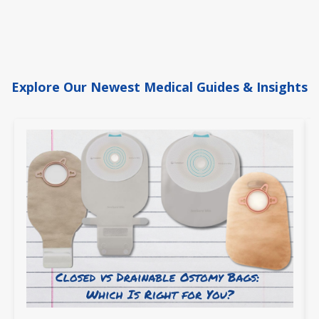
Explore Our Newest Medical Guides & Insights