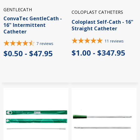
GENTLECATH
COLOPLAST CATHETERS
ConvaTec GentleCath -
Coloplast Self-Cath - 16"
16" Intermittent
Straight Catheter
Catheter
11
reviews
7
reviews
$1.00 - $347.95
$0.50 - $47.95