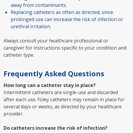
away from contaminants.
Replacing catheters as often as directed, since
prolonged use can increase the risk of infection or
urethral irritation.
Always consult your healthcare professional or
caregiver for instructions specific to your condition and
catheter type.
Frequently Asked Questions
How long can a catheter stay in place?
Intermittent catheters are single-use and discarded
after each use. Foley catheters may remain in place for
several days or weeks, as directed by your healthcare
provider.
Do catheters increase the risk of infection?