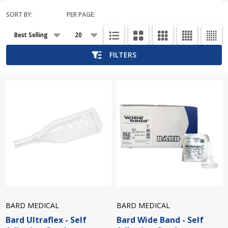
SORT BY:
PER PAGE:
Products
List
FILTERS
BARD MEDICAL
BARD MEDICAL
Bard Ultraflex - Self
Bard Wide Band - Self