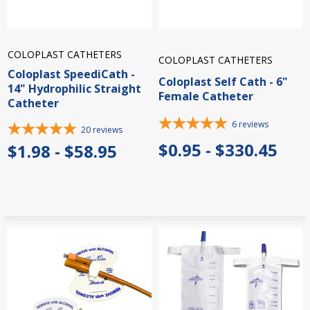
COLOPLAST CATHETERS
COLOPLAST CATHETERS
Coloplast SpeediCath -
Coloplast Self Cath - 6"
14" Hydrophilic Straight
Female Catheter
Catheter
6
reviews
20
reviews
$0.95 - $330.45
$1.98 - $58.95