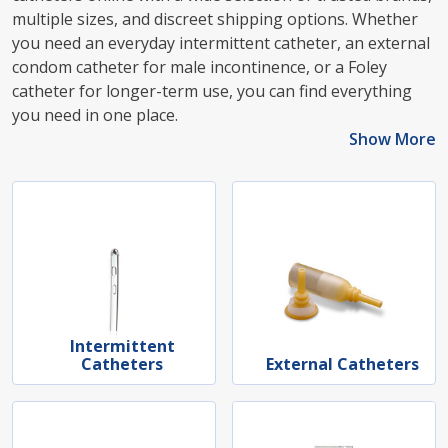
multiple sizes, and discreet shipping options. Whether
you need an everyday intermittent catheter, an external
condom catheter for male incontinence, or a Foley
catheter for longer-term use, you can find everything
you need in one place.
Show More
Intermittent
Catheters
External Catheters