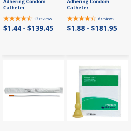
Adhering Condom
Adhering Condom
Catheter
Catheter
13
reviews
6
reviews
$1.44 - $139.45
$1.88 - $181.95