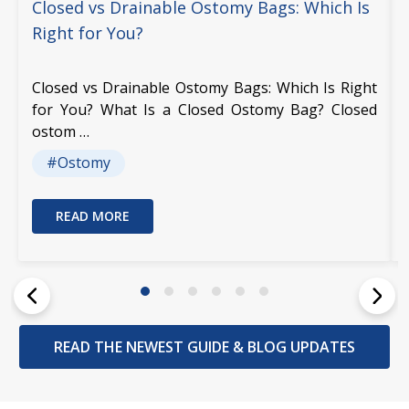
Closed vs Drainable Ostomy Bags: Which Is
Right for You?
Closed vs Drainable Ostomy Bags: Which Is Right
for You? What Is a Closed Ostomy Bag? Closed
ostom …
#Ostomy
READ MORE
READ THE NEWEST GUIDE & BLOG UPDATES