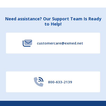
Footer
Need assistance? Our Support Team Is Ready
to Help!
Start
customercare@exmed.net
800-633-2139