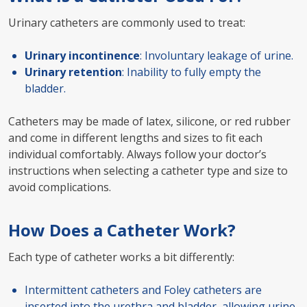
Urinary catheters are commonly used to treat:
Urinary incontinence
: Involuntary leakage of urine.
Urinary retention
: Inability to fully empty the
bladder.
Catheters may be made of latex, silicone, or red rubber
and come in different lengths and sizes to fit each
individual comfortably. Always follow your doctor’s
instructions when selecting a catheter type and size to
avoid complications.
How Does a Catheter Work?
Each type of catheter works a bit differently:
Intermittent catheters and Foley catheters are
inserted into the urethra and bladder, allowing urine