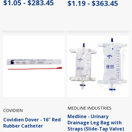
$1.05 - $283.45
$1.19 - $363.45
MEDLINE INDUSTRIES
COVIDIEN
Medline - Urinary
Covidien Dover - 16" Red
Drainage Leg Bag with
Rubber Catheter
Straps (Slide-Tap Valve)