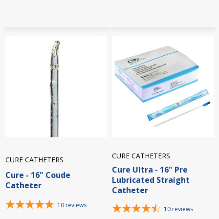
CURE CATHETERS
CURE CATHETERS
Cure Ultra - 16" Pre
Cure - 16" Coude
Lubricated Straight
Catheter
Catheter
10
reviews
10
reviews