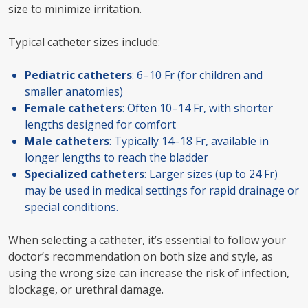
size to minimize irritation.
Typical catheter sizes include:
Pediatric catheters
: 6–10 Fr (for children and
smaller anatomies)
Female catheters
: Often 10–14 Fr, with shorter
lengths designed for comfort
Male catheters
: Typically 14–18 Fr, available in
longer lengths to reach the bladder
Specialized catheters
: Larger sizes (up to 24 Fr)
may be used in medical settings for rapid drainage or
special conditions.
When selecting a catheter, it’s essential to follow your
doctor’s recommendation on both size and style, as
using the wrong size can increase the risk of infection,
blockage, or urethral damage.