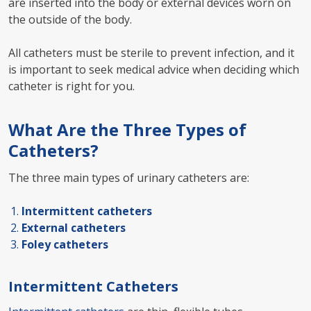
are inserted into the body or external devices worn on
the outside of the body.
All catheters must be sterile to prevent infection, and it
is important to seek medical advice when deciding which
catheter is right for you.
What Are the Three Types of
Catheters?
The three main types of urinary catheters are:
Intermittent catheters
External catheters
Foley catheters
Intermittent Catheters