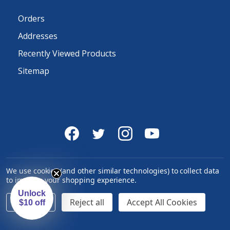
Orders
Addresses
Recently Viewed Products
Sitemap
We use cookies (and other similar technologies) to collect data
to improve your shopping experience.
Unlock
Settings
Reject all
Accept All Cookies
$10 off