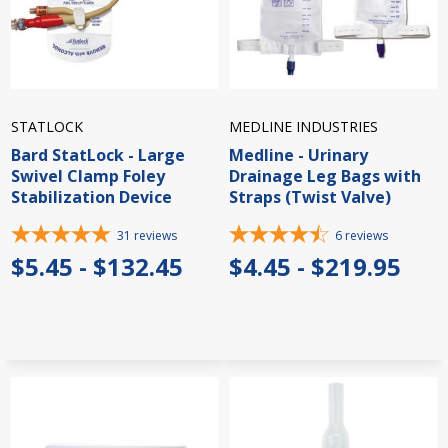
STATLOCK
MEDLINE INDUSTRIES
Bard StatLock - Large
Medline - Urinary
Swivel Clamp Foley
Drainage Leg Bags with
Stabilization Device
Straps (Twist Valve)
31
reviews
6
reviews
$5.45 - $132.45
$4.45 - $219.95