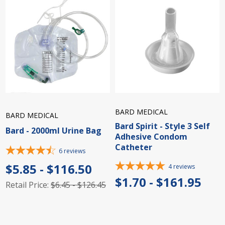
BARD MEDICAL
BARD MEDICAL
Bard Spirit - Style 3 Self
Bard - 2000ml Urine Bag
Adhesive Condom
Catheter
6
reviews
$5.85 - $116.50
4
reviews
$1.70 - $161.95
Retail Price:
$6.45 - $126.45