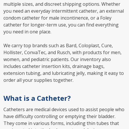
multiple sizes, and discreet shipping options. Whether
you need an everyday intermittent catheter, an external
condom catheter for male incontinence, or a Foley
catheter for longer-term use, you can find everything
you need in one place.
We carry top brands such as Bard, Coloplast, Cure,
Hollister, ConvaTec, and Rusch, with products for men,
women, and pediatric patients. Our inventory also
includes catheter insertion kits, drainage bags,
extension tubing, and lubricating jelly, making it easy to
order all your supplies together.
What is a Catheter?
Catheters are medical devices used to assist people who
have difficulty controlling or emptying their bladder.
They come in various forms, including thin tubes that