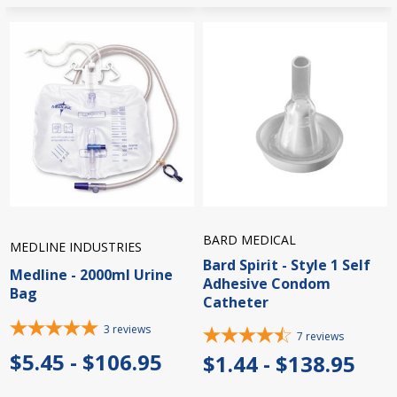
BARD MEDICAL
MEDLINE INDUSTRIES
Bard Spirit - Style 1 Self
Medline - 2000ml Urine
Adhesive Condom
Bag
Catheter
3
reviews
7
reviews
$5.45 - $106.95
$1.44 - $138.95