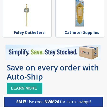
Foley Catheters
Catheter Supplies
Save on every order with
Auto-Ship
LEARN MORE
SALE!
Use code
NWM26
for extra savings!