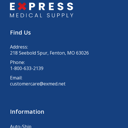
Find Us
Address:
218 Seebold Spur, Fenton, MO 63026
Phone:
1-800-633-2139
Email:
customercare@exmed.net
Information
Auto-Ship