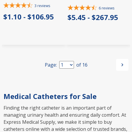
3
reviews
6
reviews
$1.10 - $106.95
$5.45 - $267.95
Page:
of
16
Medical Catheters for Sale
Finding the right catheter is an important part of
managing urinary health and ensuring daily comfort. At
Express Medical Supply, we make it simple to buy
catheters online with a wide selection of trusted brands,