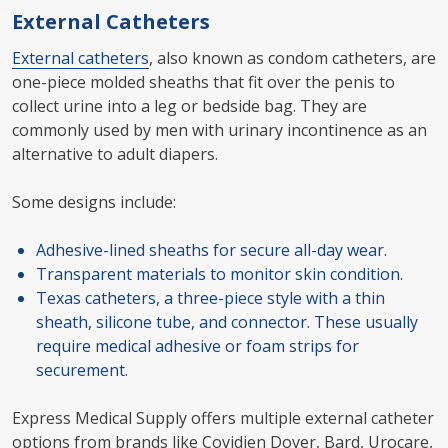
External Catheters
External catheters
, also known as condom catheters, are
one-piece molded sheaths that fit over the penis to
collect urine into a leg or bedside bag. They are
commonly used by men with urinary incontinence as an
alternative to adult diapers.
Some designs include:
Adhesive-lined sheaths for secure all-day wear.
Transparent materials to monitor skin condition.
Texas catheters, a three-piece style with a thin
sheath, silicone tube, and connector. These usually
require medical adhesive or foam strips for
securement.
Express Medical Supply offers multiple external catheter
options from brands like Covidien Dover, Bard, Urocare,