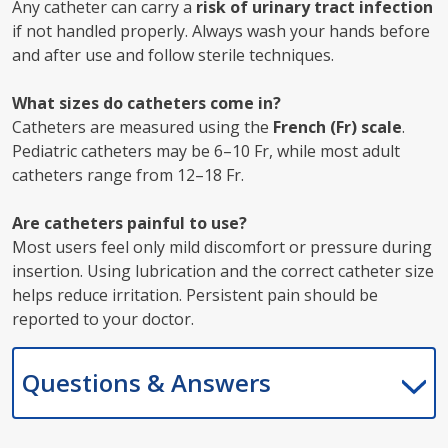
Any catheter can carry a
risk of urinary tract infection
if not handled properly. Always wash your hands before
and after use and follow sterile techniques.
What sizes do catheters come in?
Catheters are measured using the
French (Fr) scale
.
Pediatric catheters may be 6–10 Fr, while most adult
catheters range from 12–18 Fr.
Are catheters painful to use?
Most users feel only mild discomfort or pressure during
insertion. Using lubrication and the correct catheter size
helps reduce irritation. Persistent pain should be
reported to your doctor.
Questions & Answers