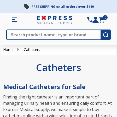
FREE SHIPPING on all orders over $149
se
0
Search
Close
Subm
Home
Catheters
Catheters
Medical Catheters for Sale
Finding the right catheter is an important part of
managing urinary health and ensuring daily comfort. At
Express Medical Supply, we make it simple to buy
catheters online with a wide selection of trusted brands,