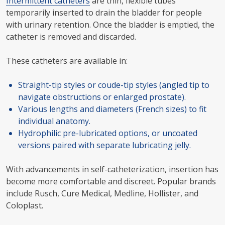
Intermittent catheters
are thin, flexible tubes
temporarily inserted to drain the bladder for people
with urinary retention. Once the bladder is emptied, the
catheter is removed and discarded.
These catheters are available in:
Straight-tip styles or coude-tip styles (angled tip to
navigate obstructions or enlarged prostate).
Various lengths and diameters (French sizes) to fit
individual anatomy.
Hydrophilic pre-lubricated options, or uncoated
versions paired with separate lubricating jelly.
With advancements in self-catheterization, insertion has
become more comfortable and discreet. Popular brands
include Rusch, Cure Medical, Medline, Hollister, and
Coloplast.