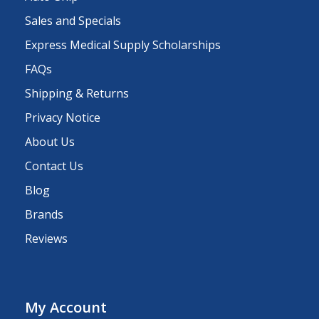
Sales and Specials
Express Medical Supply Scholarships
FAQs
Shipping & Returns
Privacy Notice
About Us
Contact Us
Blog
Brands
Reviews
My Account