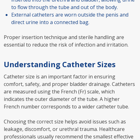
to flow through the tube and out of the body.
External catheters are worn outside the penis and
direct urine into a connected bag.
Proper insertion technique and sterile handling are
essential to reduce the risk of infection and irritation.
Understanding Catheter Sizes
Catheter size is an important factor in ensuring
comfort, safety, and proper bladder drainage. Catheters
are measured using the French (Fr) scale, which
indicates the outer diameter of the tube. A higher
French number corresponds to a wider catheter tube.
Choosing the correct size helps avoid issues such as
leakage, discomfort, or urethral trauma. Healthcare
professionals usually recommend the smallest effective