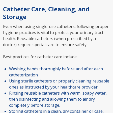
Catheter Care, Cleaning, and
Storage
Even when using single-use catheters, following proper
hygiene practices is vital to protect your urinary tract
health. Reusable catheters (when prescribed by a
doctor) require special care to ensure safety.
Best practices for catheter care include:
Washing hands thoroughly before and after each
catheterization.
Using sterile catheters or properly cleaning reusable
ones as instructed by your healthcare provider.
Rinsing reusable catheters with warm, soapy water,
then disinfecting and allowing them to air dry
completely before storage.
Storing catheters in a clean, dry container or case,