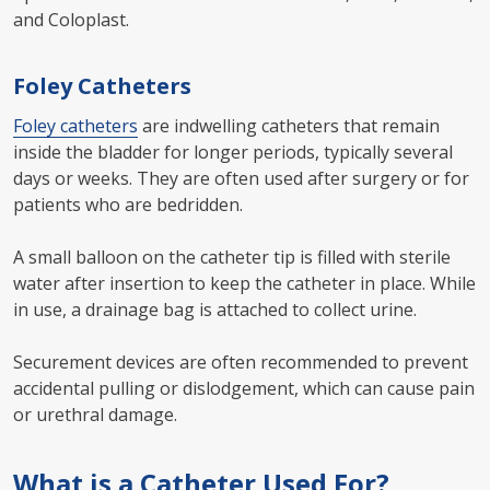
and Coloplast.
Foley Catheters
Foley catheters
are indwelling catheters that remain
inside the bladder for longer periods, typically several
days or weeks. They are often used after surgery or for
patients who are bedridden.
A small balloon on the catheter tip is filled with sterile
water after insertion to keep the catheter in place. While
in use, a drainage bag is attached to collect urine.
Securement devices are often recommended to prevent
accidental pulling or dislodgement, which can cause pain
or urethral damage.
What is a Catheter Used For?