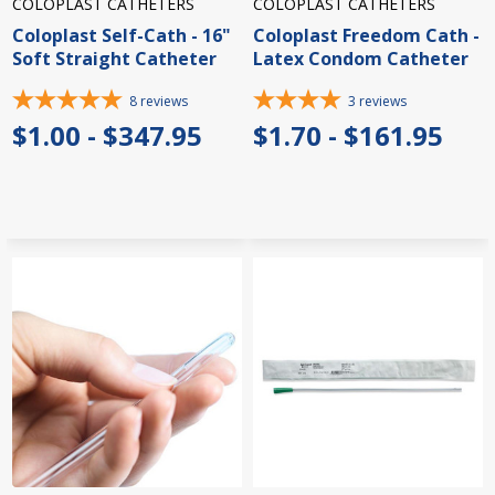
COLOPLAST CATHETERS
COLOPLAST CATHETERS
Coloplast Self-Cath - 16"
Coloplast Freedom Cath -
Soft Straight Catheter
Latex Condom Catheter
8
reviews
3
reviews
$1.00 - $347.95
$1.70 - $161.95