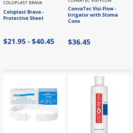
CONVATEC VISI-FLOW
COLOPLAST BRAVA
ConvaTec Visi-Flow -
Coloplast Brava -
Irrigator with Stoma
Protective Sheet
Cone
$21.95 - $40.45
$36.45