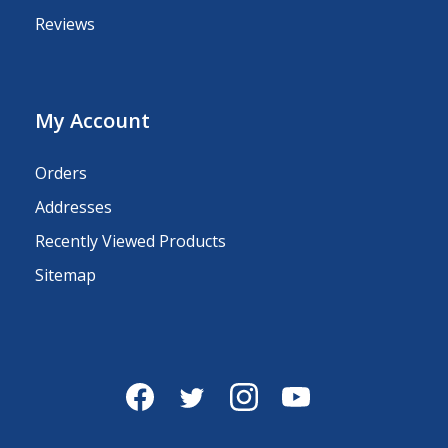
Reviews
My Account
Orders
Addresses
Recently Viewed Products
Sitemap