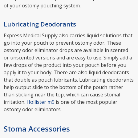
of your ostomy pouching system.
Lubricating Deodorants
Express Medical Supply also carries liquid solutions that
go into your pouch to prevent ostomy odor. These
ostomy odor eliminator drops are available in scented
or unscented versions and are easy to use. Simply add a
few drops of the product into your pouch before you
apply it to your body. There are also liquid deodorants
that double as pouch lubricants. Lubricating deodorants
help output slide to the bottom of the pouch rather
than sticking near the top, which can cause stomal
irritation.
Hollister m9
is one of the most popular
ostomy odor eliminators.
Stoma Accessories