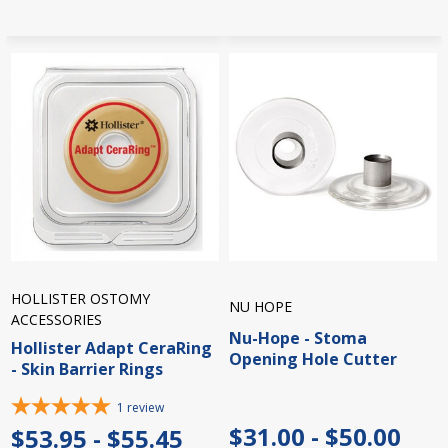
HOLLISTER OSTOMY
NU HOPE
ACCESSORIES
Nu-Hope - Stoma
Hollister Adapt CeraRing
Opening Hole Cutter
- Skin Barrier Rings
1
review
$31.00 - $50.00
$53.95 - $55.45