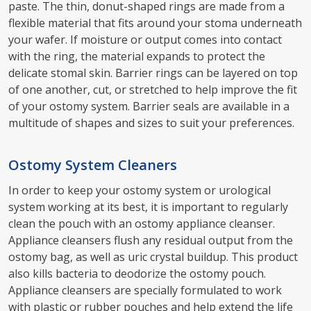
paste. The thin, donut-shaped rings are made from a
flexible material that fits around your stoma underneath
your wafer. If moisture or output comes into contact
with the ring, the material expands to protect the
delicate stomal skin. Barrier rings can be layered on top
of one another, cut, or stretched to help improve the fit
of your ostomy system. Barrier seals are available in a
multitude of shapes and sizes to suit your preferences.
Ostomy System Cleaners
In order to keep your ostomy system or urological
system working at its best, it is important to regularly
clean the pouch with an ostomy appliance cleanser.
Appliance cleansers flush any residual output from the
ostomy bag, as well as uric crystal buildup. This product
also kills bacteria to deodorize the ostomy pouch.
Appliance cleansers are specially formulated to work
with plastic or rubber pouches and help extend the life