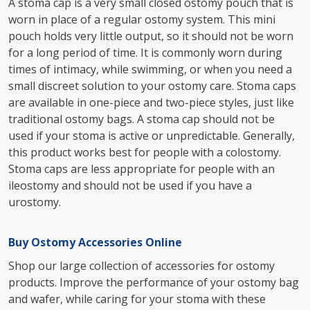
A stoma cap is a very small closed ostomy pouch that is
worn in place of a regular ostomy system. This mini
pouch holds very little output, so it should not be worn
for a long period of time. It is commonly worn during
times of intimacy, while swimming, or when you need a
small discreet solution to your ostomy care. Stoma caps
are available in one-piece and two-piece styles, just like
traditional ostomy bags. A stoma cap should not be
used if your stoma is active or unpredictable. Generally,
this product works best for people with a colostomy.
Stoma caps are less appropriate for people with an
ileostomy and should not be used if you have a
urostomy.
Buy Ostomy Accessories Online
Shop our large collection of accessories for ostomy
products. Improve the performance of your ostomy bag
and wafer, while caring for your stoma with these