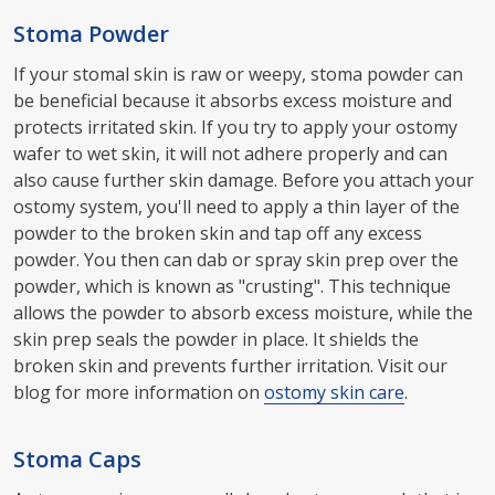
Stoma Powder
If your stomal skin is raw or weepy, stoma powder can
be beneficial because it absorbs excess moisture and
protects irritated skin. If you try to apply your ostomy
wafer to wet skin, it will not adhere properly and can
also cause further skin damage. Before you attach your
ostomy system, you'll need to apply a thin layer of the
powder to the broken skin and tap off any excess
powder. You then can dab or spray skin prep over the
powder, which is known as "crusting". This technique
allows the powder to absorb excess moisture, while the
skin prep seals the powder in place. It shields the
broken skin and prevents further irritation. Visit our
blog for more information on
ostomy skin care
.
Stoma Caps