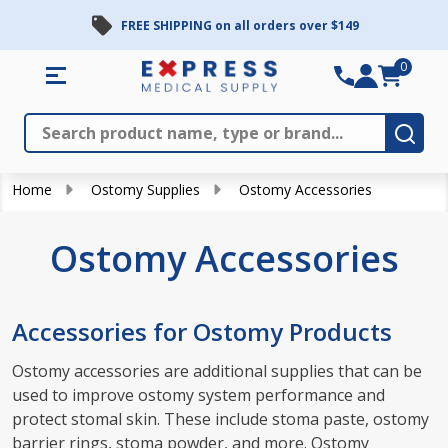
FREE SHIPPING on all orders over $149
se
0
Search
Close
Subm
Home
Ostomy Supplies
Ostomy Accessories
Ostomy Accessories
Accessories for Ostomy Products
Ostomy accessories are additional supplies that can be
used to improve ostomy system performance and
protect stomal skin. These include stoma paste, ostomy
barrier rings, stoma powder, and more. Ostomy