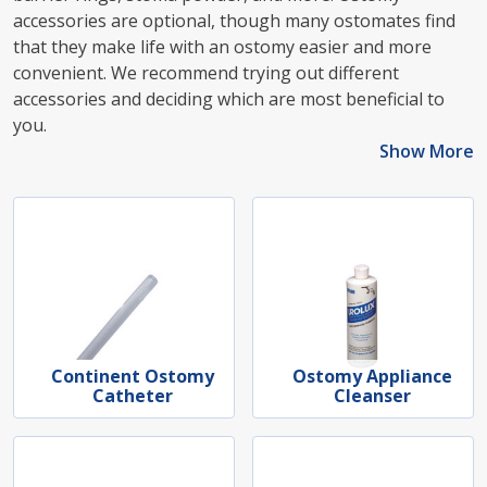
accessories are optional, though many ostomates find
that they make life with an ostomy easier and more
convenient. We recommend trying out different
accessories and deciding which are most beneficial to
you.
Show More
Continent Ostomy
Ostomy Appliance
Catheter
Cleanser