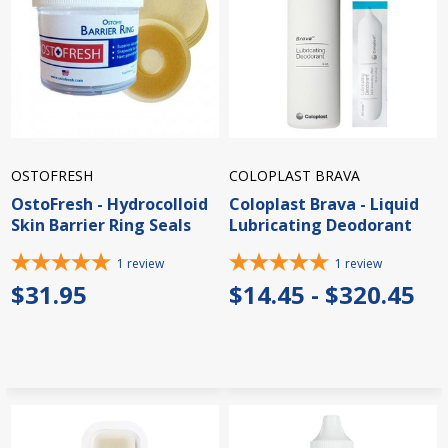
OSTOFRESH
COLOPLAST BRAVA
OstoFresh - Hydrocolloid
Coloplast Brava - Liquid
Skin Barrier Ring Seals
Lubricating Deodorant
1
review
1
review
$31.95
$14.45 - $320.45