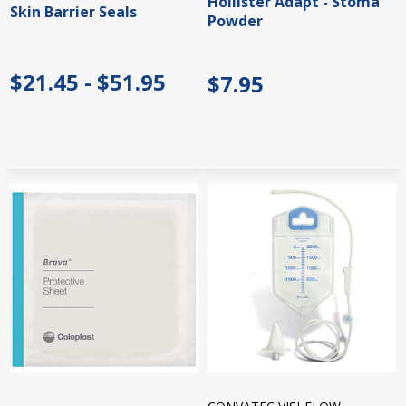
Hollister Adapt - Stoma
Skin Barrier Seals
Powder
$21.45 - $51.95
$7.95