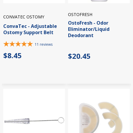
OSTOFRESH
CONVATEC OSTOMY
OstoFresh - Odor
ConvaTec - Adjustable
Eliminator/Liquid
Ostomy Support Belt
Deodorant
11
reviews
$8.45
$20.45