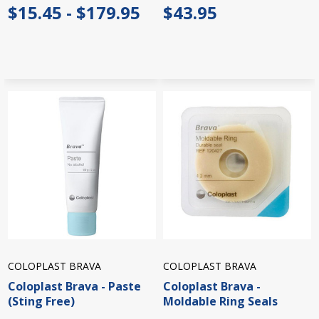
$15.45 - $179.95
$43.95
COLOPLAST BRAVA
COLOPLAST BRAVA
Coloplast Brava - Paste
Coloplast Brava -
(Sting Free)
Moldable Ring Seals