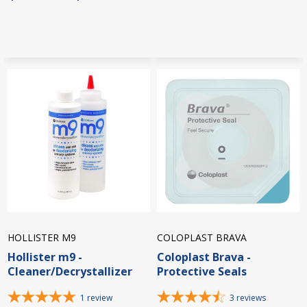
HOLLISTER M9
COLOPLAST BRAVA
Hollister m9 -
Coloplast Brava -
Cleaner/Decrystallizer
Protective Seals
1
review
3
reviews