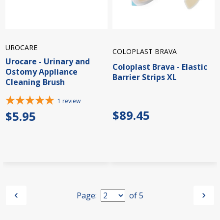
UROCARE
COLOPLAST BRAVA
Urocare - Urinary and
Coloplast Brava - Elastic
Ostomy Appliance
Barrier Strips XL
Cleaning Brush
1
review
$89.45
$5.95
Page:
of
5