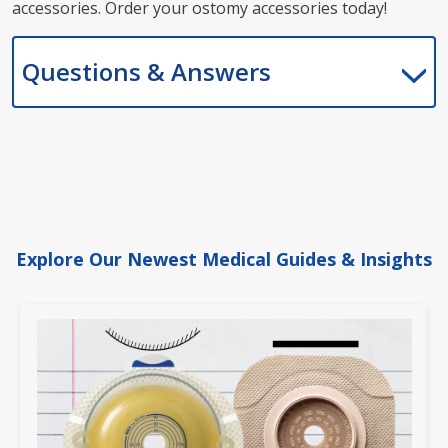
accessories. Order your ostomy accessories today!
Questions & Answers
Explore Our Newest Medical Guides & Insights