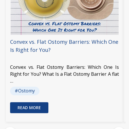
Convex vs. Flat Ostomy Barriers: Which One
Is Right for You?
Convex vs. Flat Ostomy Barriers: Which One Is
Right for You? What Is a Flat Ostomy Barrier A flat
…
#Ostomy
READ MORE