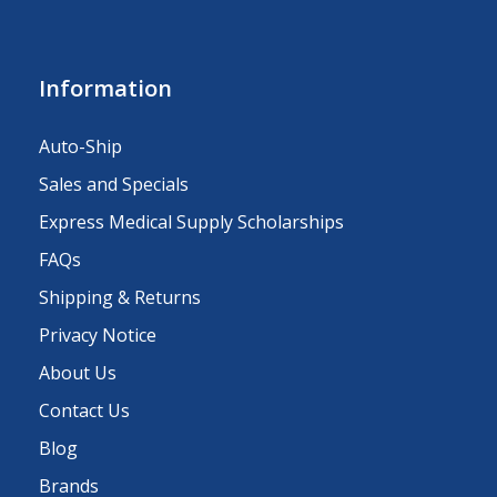
Information
Auto-Ship
Sales and Specials
Express Medical Supply Scholarships
FAQs
Shipping & Returns
Privacy Notice
About Us
Contact Us
Blog
Brands