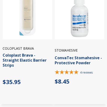
COLOPLAST BRAVA
STOMAHESIVE
Coloplast Brava -
ConvaTec Stomahesive -
Straight Elastic Barrier
Protective Powder
Strips
4
reviews
$8.45
$35.95