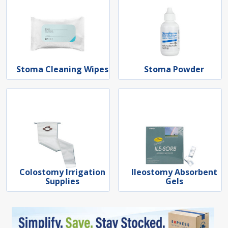
Stoma Cleaning Wipes
Stoma Powder
Colostomy Irrigation
Ileostomy Absorbent
Supplies
Gels