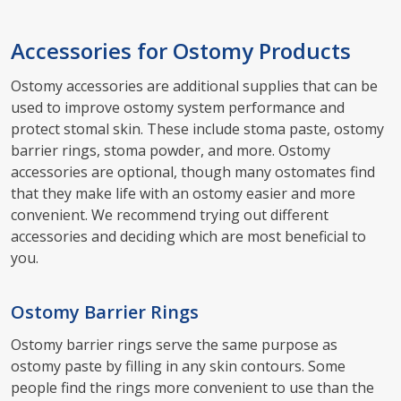
Accessories for Ostomy Products
Ostomy accessories are additional supplies that can be
used to improve ostomy system performance and
protect stomal skin. These include stoma paste, ostomy
barrier rings, stoma powder, and more. Ostomy
accessories are optional, though many ostomates find
that they make life with an ostomy easier and more
convenient. We recommend trying out different
accessories and deciding which are most beneficial to
you.
Ostomy Barrier Rings
Ostomy barrier rings serve the same purpose as
ostomy paste by filling in any skin contours. Some
people find the rings more convenient to use than the