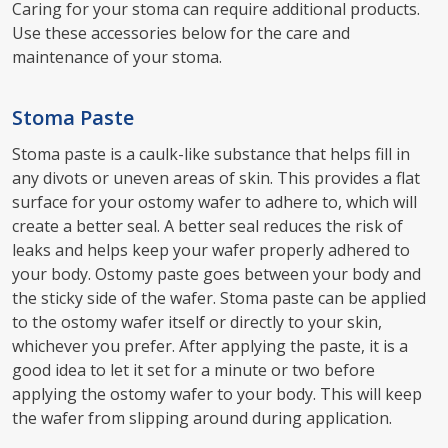
Caring for your stoma can require additional products.
Use these accessories below for the care and
maintenance of your stoma.
Stoma Paste
Stoma paste is a caulk-like substance that helps fill in
any divots or uneven areas of skin. This provides a flat
surface for your ostomy wafer to adhere to, which will
create a better seal. A better seal reduces the risk of
leaks and helps keep your wafer properly adhered to
your body. Ostomy paste goes between your body and
the sticky side of the wafer. Stoma paste can be applied
to the ostomy wafer itself or directly to your skin,
whichever you prefer. After applying the paste, it is a
good idea to let it set for a minute or two before
applying the ostomy wafer to your body. This will keep
the wafer from slipping around during application.