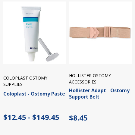
HOLLISTER OSTOMY
COLOPLAST OSTOMY
ACCESSORIES
SUPPLIES
Hollister Adapt - Ostomy
Coloplast - Ostomy Paste
Support Belt
$12.45 - $149.45
$8.45