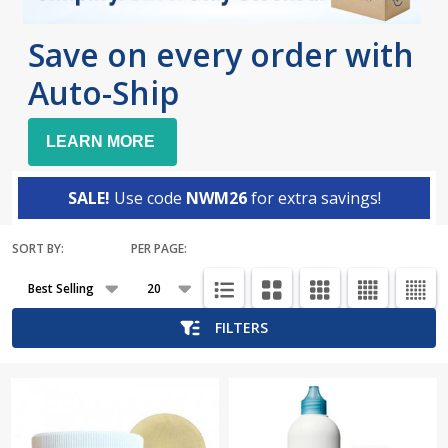
Save on every order with
Auto-Ship
LEARN MORE
SALE!
Use code
NWM26
for extra savings!
SORT BY:
PER PAGE:
Products
List
FILTERS