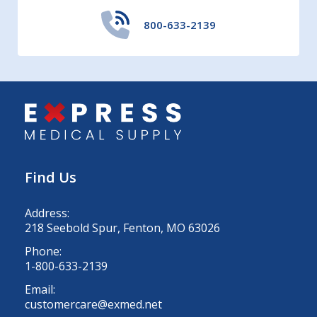
800-633-2139
Find Us
Address:
218 Seebold Spur, Fenton, MO 63026
Phone:
1-800-633-2139
Email:
customercare@exmed.net