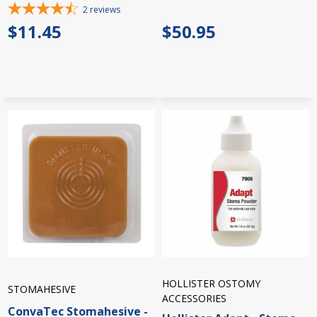
2
reviews
$11.45
$50.95
HOLLISTER OSTOMY
STOMAHESIVE
ACCESSORIES
ConvaTec Stomahesive -