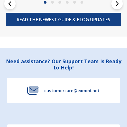
READ THE NEWEST GUIDE & BLOG UPDATES
Footer
Need assistance? Our Support Team Is Ready
to Help!
Start
customercare@exmed.net